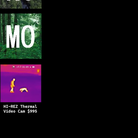
Copyright © 2025
BFRO.net