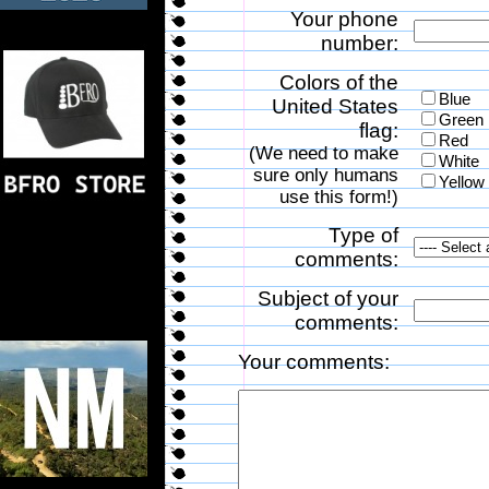
Your phone
number:
Colors of the
Blue
United States
Green
flag:
Red
(We need to make
White
sure only humans
Yellow
use this form!)
Type of
comments:
Subject of your
comments:
Your comments: