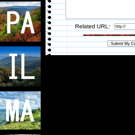
Related URL: