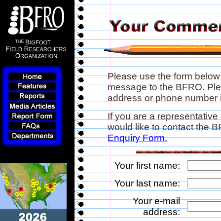
Please use the form below
message to the BFRO. Plea
address or phone number if
If you are a representative
would like to contact the
Enquiry Form.
Your first name:
Your last name:
Your e-mail
address: