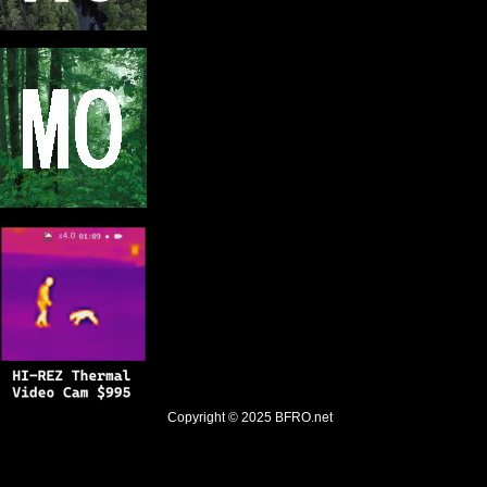
Copyright © 2025
BFRO.net