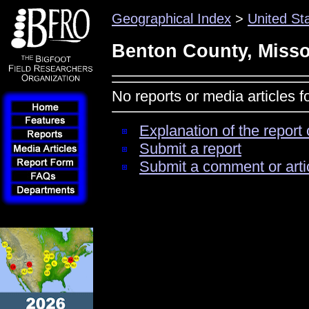
Geographical Index
>
United St
Benton County, Misso
No reports or media articles 
Explanation of the report 
Submit a report
Submit a comment or arti