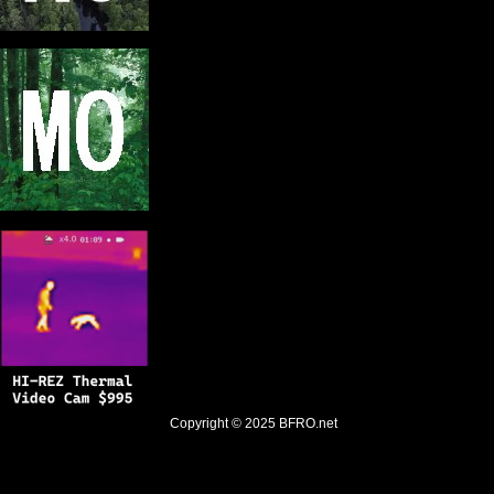
Copyright © 2025
BFRO.net