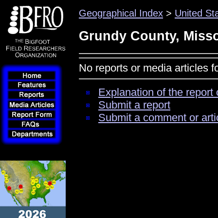
Geographical Index
>
United St
Grundy County, Misso
No reports or media articles 
Explanation of the report 
Submit a report
Submit a comment or arti