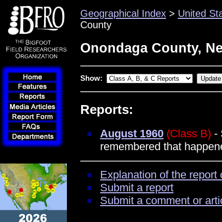
Geographical Index
>
United St
County
Onondaga County, Ne
Show:
Reports:
August 1960
(Class B)
- 
remembered that happened
Explanation of the report 
Submit a report
Submit a comment or arti