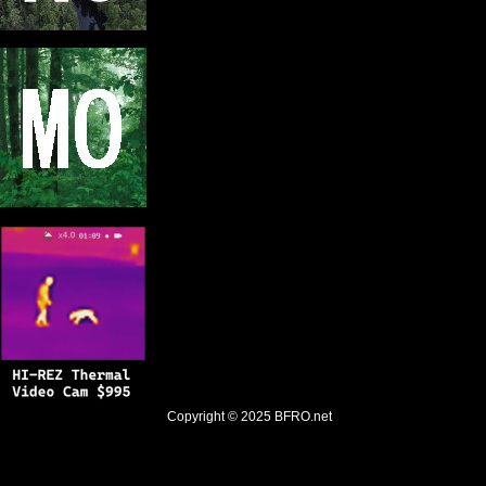
Copyright © 2025
BFRO.net