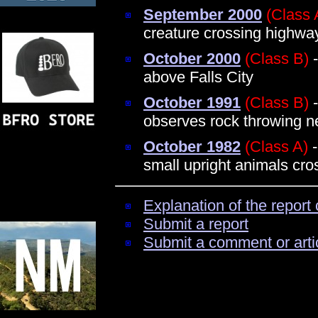
September 2000
(Class 
creature crossing highwa
October 2000
(Class B)
-
above Falls City
October 1991
(Class B)
-
observes rock throwing n
October 1982
(Class A)
-
small upright animals cro
Explanation of the report 
Submit a report
Submit a comment or arti