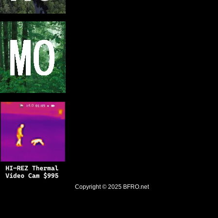
Copyright © 2025
BFRO.net