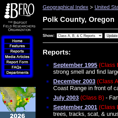
Geographical Index
>
United St
Polk County, Oregon
Show:
Reports:
September 1995
(Class 
strong smell and find la
December 2003
(Class A
Coast Range in front of c
July 2003
(Class B)
- Fam
September 2001
(Class 
trees, tracks, scat, & un