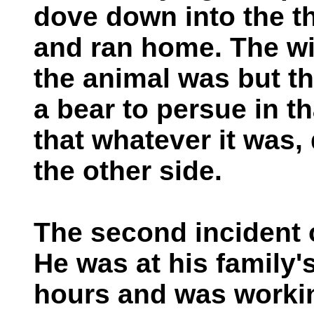
dove down into the th
and ran home. The wi
the animal was but th
a bear to persue in t
that whatever it was,
the other side.
The second incident o
He was at his family'
hours and was workin