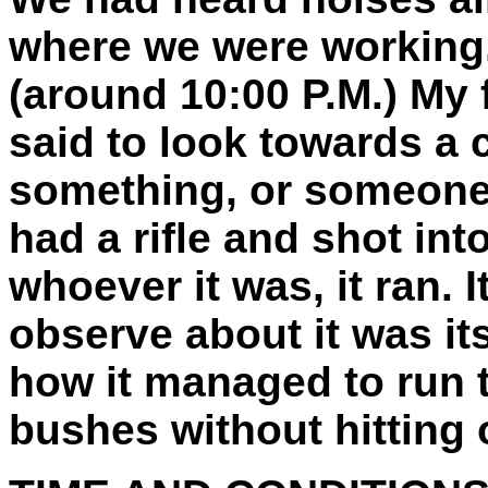
where we were working
(around 10:00 P.M.) My
said to look towards a 
something, or someone,
had a rifle and shot int
whoever it was, it ran. I
observe about it was it
how it managed to run t
bushes without hitting o