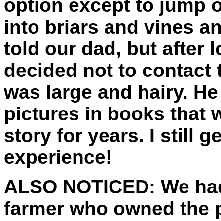
option except to jump on
into briars and vines an
told our dad, but after 
decided not to contact t
was large and hairy. He 
pictures in books that w
story for years. I still g
experience!
ALSO NOTICED:
We had
farmer who owned the 