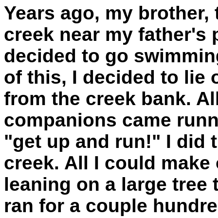
Years ago, my brother, 
creek near my father's
decided to go swimming.
of this, I decided to li
from the creek bank. Al
companions came runni
"get up and run!" I did 
creek. All I could make 
leaning on a large tree
ran for a couple hundr