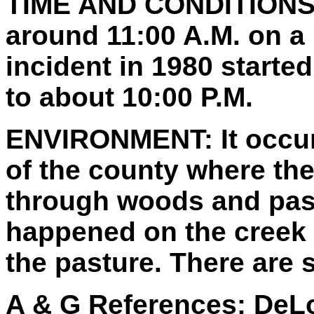
TIME AND CONDITIONS
around 11:00 A.M. on a 
incident in 1980 starte
to about 10:00 P.M.
ENVIRONMENT:
It occu
of the county where ther
through woods and past
happened on the creek 
the pasture. There are
A & G References:
DeLo