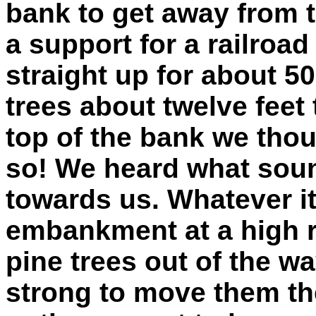
bank to get away from t
a support for a railroa
straight up for about 50
trees about twelve feet
top of the bank we thou
so! We heard what soun
towards us. Whatever it
embankment at a high r
pine trees out of the wa
strong to move them the