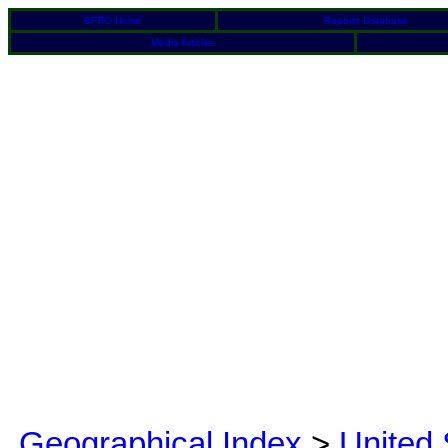
BFRO Home
Reports Database
Media Articles
Geographical Index
>
United 