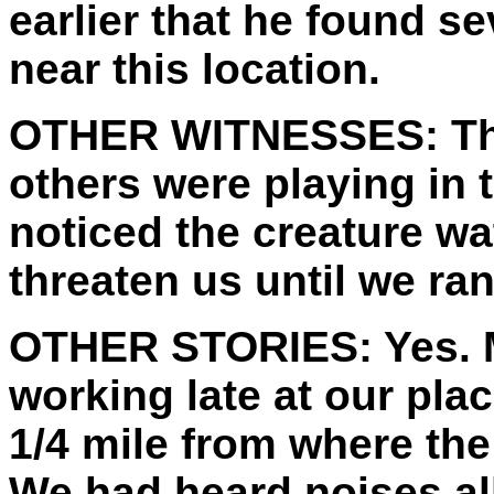
earlier that he found se
near this location.
OTHER WITNESSES:
Th
others were playing in
noticed the creature wa
threaten us until we ran
OTHER STORIES:
Yes. 
working late at our plac
1/4 mile from where the
We had heard noises all