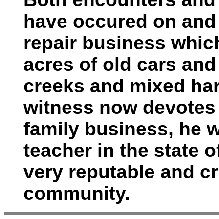
have occured on and 
repair business whic
acres of old cars an
creeks and mixed ha
witness now devotes 
family business, he 
teacher in the state o
very reputable and c
community.