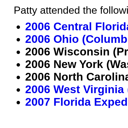
Patty attended the follo
2006 Central Flori
2006 Ohio (Columb
2006 Wisconsin (Pr
2006 New York (Wa
2006 North Carolin
2006 West Virginia
2007 Florida Exped