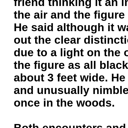
friend thinking it an 
the air and the figure
He said although it 
out the clear distinc
due to a light on the
the figure as all blac
about 3 feet wide. He 
and unusually nimble.
once in the woods.
Both encounters and o