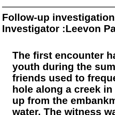
Follow-up investigatio
Investigator :Leevon Pa
The first encounter 
youth during the sum
friends used to freq
hole along a creek in
up from the embankm
water. The witness w