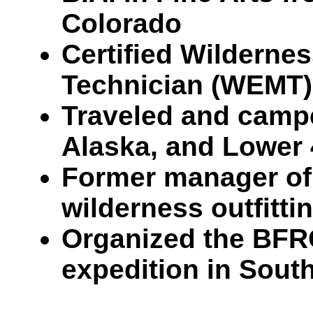
Colorado
Certified Wilderne
Technician (WEMT)
Traveled and campe
Alaska, and Lower 
Former manager of 
wilderness outfittin
Organized the BFR
expedition in Sout