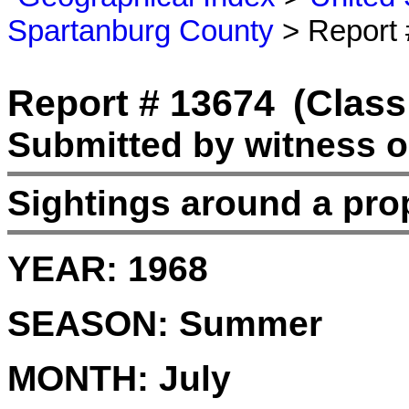
Spartanburg County
> Report 
Report # 13674
(Class
Submitted by witness o
Sightings around a pro
YEAR:
1968
SEASON:
Summer
MONTH:
July