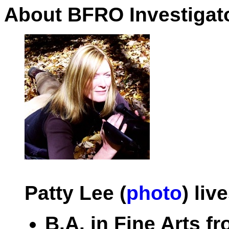
About BFRO Investigato
Patty Lee (
photo
) liv
B.A. in Fine Arts f