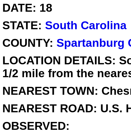
DATE:
18
STATE:
South Carolina
COUNTY:
Spartanburg 
LOCATION DETAILS:
So
1/2 mile from the neare
NEAREST TOWN:
Chesn
NEAREST ROAD:
U.S. 
OBSERVED: