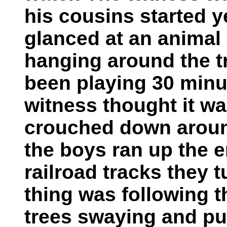
his cousins started y
glanced at an animal 
hanging around the t
been playing 30 minut
witness thought it wa
crouched down around
the boys ran up the
railroad tracks they 
thing was following 
trees swaying and pu