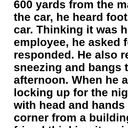
600 yards from the m
the car, he heard foo
car. Thinking it was h
employee, he asked f
responded. He also re
sneezing and bangs t
afternoon. When he a
locking up for the nig
with head and hands 
corner from a buildin