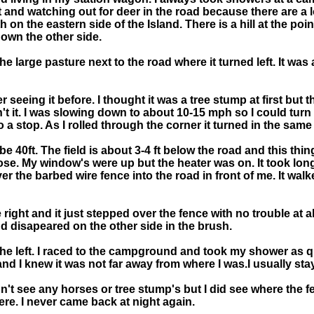
t and watching out for deer in the road because there are a 
 on the eastern side of the Island. There is a hill at the poi
own the other side.
the large pasture next to the road where it turned left. It wa
 seeing it before. I thought it was a tree stump at first but
n't it. I was slowing down to about 10-15 mph so I could turn 
a stop. As I rolled through the corner it turned in the same
e 40ft. The field is about 3-4 ft below the road and this thi
 nose. My window's were up but the heater was on. It took lo
 the barbed wire fence into the road in front of me. It walke
e right and it just stepped over the fence with no trouble at 
d disapeared on the other side in the brush.
o the left. I raced to the campground and took my shower as q
 and I knew it was not far away from where I was.I usually st
idn't see any horses or tree stump's but I did see where the
ere. I never came back at night again.