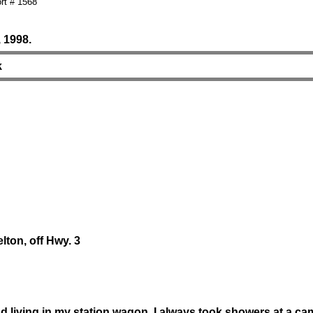
rt # 1568
 1998.
k
elton, off Hwy. 3
nd living in my station wagon. I always took showers at a 