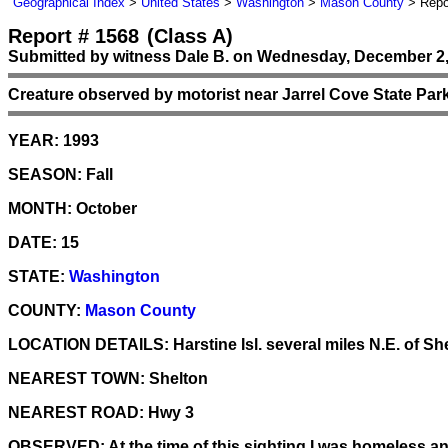
Geographical Index
>
United States
>
Washington
>
Mason County
> Repo
Report # 1568
(Class A)
Submitted by witness Dale B. on Wednesday, December 2,
Creature observed by motorist near Jarrel Cove State Par
YEAR:
1993
SEASON:
Fall
MONTH:
October
DATE:
15
STATE:
Washington
COUNTY:
Mason County
LOCATION DETAILS:
Harstine Isl. several miles N.E. of Sh
NEAREST TOWN:
Shelton
NEAREST ROAD:
Hwy 3
OBSERVED:
At the time of this sighting I was homeless a