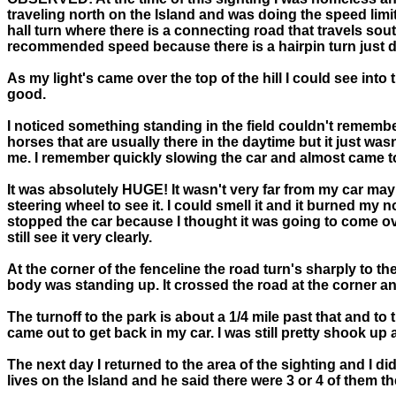
traveling north on the Island and was doing the speed limi
hall turn where there is a connecting road that travels south
recommended speed because there is a hairpin turn just d
As my light's came over the top of the hill I could see into 
good.
I noticed something standing in the field couldn't remember
horses that are usually there in the daytime but it just was
me. I remember quickly slowing the car and almost came to 
It was absolutely HUGE! It wasn't very far from my car mayb
steering wheel to see it. I could smell it and it burned my
stopped the car because I thought it was going to come over
still see it very clearly.
At the corner of the fenceline the road turn's sharply to th
body was standing up. It crossed the road at the corner an
The turnoff to the park is about a 1/4 mile past that and t
came out to get back in my car. I was still pretty shook up
The next day I returned to the area of the sighting and I d
lives on the Island and he said there were 3 or 4 of them th