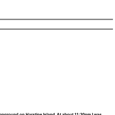
campground on Harstine Island. At about 11:30pm I was