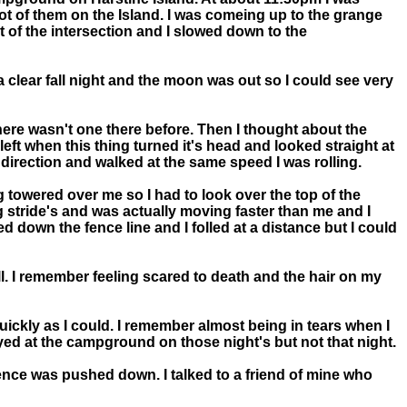
lot of them on the Island. I was comeing up to the grange
nt of the intersection and I slowed down to the
s a clear fall night and the moon was out so I could see very
 there wasn't one there before. Then I thought about the
left when this thing turned it's head and looked straight at
 direction and walked at the same speed I was rolling.
ng towered over me so I had to look over the top of the
ng stride's and was actually moving faster than me and I
d down the fence line and I folled at a distance but I could
all. I remember feeling scared to death and the hair on my
uickly as I could. I remember almost being in tears when I
ayed at the campground on those night's but not that night.
 fence was pushed down. I talked to a friend of mine who