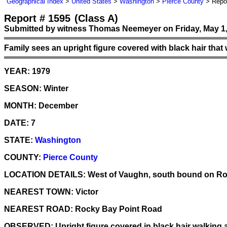
Geographical Index
>
United States
>
Washington
>
Pierce County
> Repor
Report # 1595
(Class A)
Submitted by witness Thomas Neemeyer on Friday, May 1,
Family sees an upright figure covered with black hair that w
YEAR:
1979
SEASON:
Winter
MONTH:
December
DATE:
7
STATE:
Washington
COUNTY:
Pierce County
LOCATION DETAILS:
West of Vaughn, south bound on Roc
NEAREST TOWN:
Victor
NEAREST ROAD:
Rocky Bay Point Road
OBSERVED:
Upright figure covered in black hair walking a