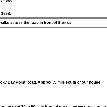
t # 1595
 1998.
alks across the road in front of their car
ky Bay Point Road. Approx. .5 mile south of our house.
cross road 20 to 50 ft. in front of our car as we drove home.