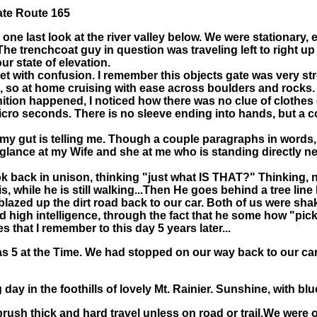
ate Route 165
 one last look at the river valley below. We were stationary
. The trenchcoat guy in question was traveling left to right 
r state of elevation.
 met with confusion. I remember this objects gate was very 
, so at home cruising with ease across boulders and rocks. 
gnition happened, I noticed how there was no clue of clothes
ro seconds. There is no sleeve ending into hands, but a cont
t my gut is telling me. Though a couple paragraphs in words,
 glance at my Wife and she at me who is standing directly ne
ok back in unison, thinking "just what IS THAT?" Thinking, n
, while he is still walking...Then He goes behind a tree line
zed up the dirt road back to our car. Both of us were shaken
d high intelligence, through the fact that he some how "pic
s that I remember to this day 5 years later...
was 5 at the Time. We had stopped on our way back to our car 
day in the foothills of lovely Mt. Rainier. Sunshine, with bl
rush thick and hard travel unless on road or trail.We were o