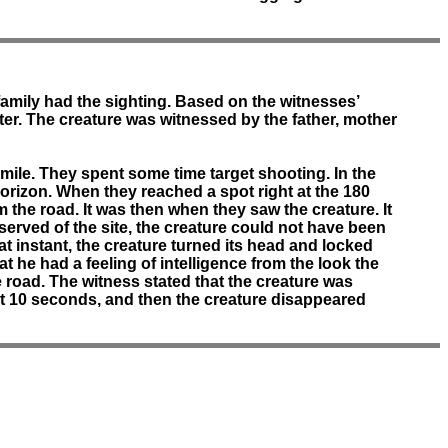
 family had the sighting. Based on the witnesses’
er. The creature was witnessed by the father, mother
 mile. They spent some time target shooting. In the
orizon. When they reached a spot right at the 180
m the road. It was then when they saw the creature. It
served of the site, the creature could not have been
t instant, the creature turned its head and locked
t he had a feeling of intelligence from the look the
 road. The witness stated that the creature was
ut 10 seconds, and then the creature disappeared