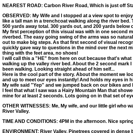
NEAREST ROAD:
Carbon River Road, Which is just off St
OBSERVED:
My Wife and I stopped at a view spot to enjoy
like a tall man in a trenchcoat walking along the river bed
500 yards away total. 300 yards out, and 200 yards below ou
My first perception of this visual was with in one second
riverbed. The easy going swing of the arms was so natural
out to make big steps. As that first second of visual reco
quickly gave way to questions in the mind over the next mic
thing with the feet area, no shoes!
I will call this a "HE" from here on out because that's wha
walking up the valley river bed. About the 2 second mark I
been walking. Looking straight ahead of him self...
Here is the cool part of the story. About the moment we lo
and up to meet our eyes instantly! And holds my eyes in his
My wife said "Yep" and we jumped back on our bikes and bla
I feel that what I saw was a Hairy Mountain Man that showe
mine for at least 2 seconds. Lots going on in that set of eye
OTHER WITNESSES:
Me, My wife, and our little girl who 
River Valley.
TIME AND CONDITIONS:
4PM in the afternoon. Nice spring 
ENVIRONMENT:
River Valley. Pinetrees covered in dense b