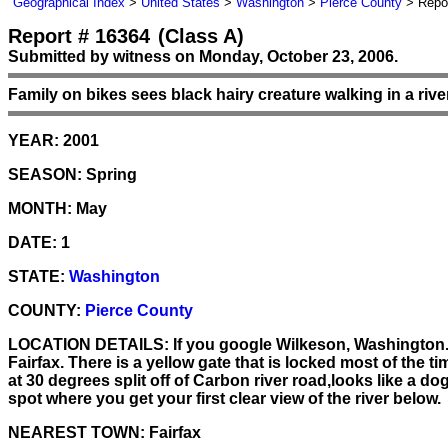
Geographical Index
>
United States
>
Washington
>
Pierce County
> Repor
Report # 16364
(Class A)
Submitted by witness on Monday, October 23, 2006.
Family on bikes sees black hairy creature walking in a riv
YEAR:
2001
SEASON:
Spring
MONTH:
May
DATE:
1
STATE:
Washington
COUNTY:
Pierce County
LOCATION DETAILS:
If you google Wilkeson, Washington.fo
Fairfax. There is a yellow gate that is locked most of the t
at 30 degrees split off of Carbon river road,looks like a do
spot where you get your first clear view of the river below.
NEAREST TOWN:
Fairfax