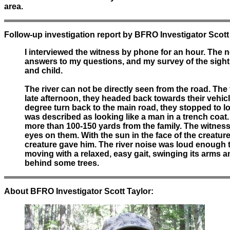
area.
Follow-up investigation report by BFRO Investigator Scott
I interviewed the witness by phone for an hour. The n
answers to my questions, and my survey of the sighti
and child.
The river can not be directly seen from the road. The
late afternoon, they headed back towards their vehic
degree turn back to the main road, they stopped to loo
was described as looking like a man in a trench coat.
more than 100-150 yards from the family. The witness 
eyes on them. With the sun in the face of the creature
creature gave him. The river noise was loud enough t
moving with a relaxed, easy gait, swinging its arms 
behind some trees.
About BFRO Investigator Scott Taylor: