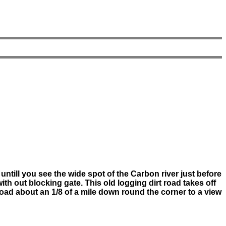
untill you see the wide spot of the Carbon river just before
with out blocking gate. This old logging dirt road takes off
t road about an 1/8 of a mile down round the corner to a view