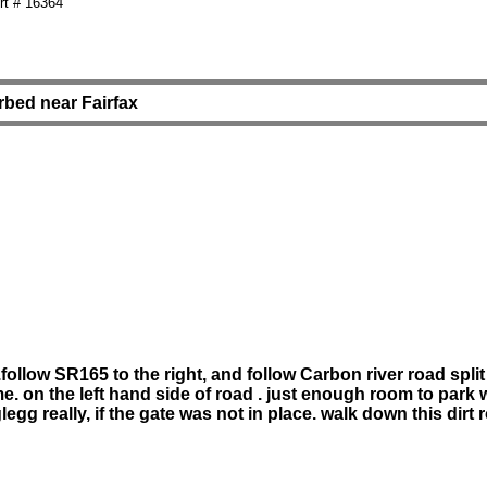
t # 16364
erbed near Fairfax
llow SR165 to the right, and follow Carbon river road split 
ime. on the left hand side of road . just enough room to park 
glegg really, if the gate was not in place. walk down this dir