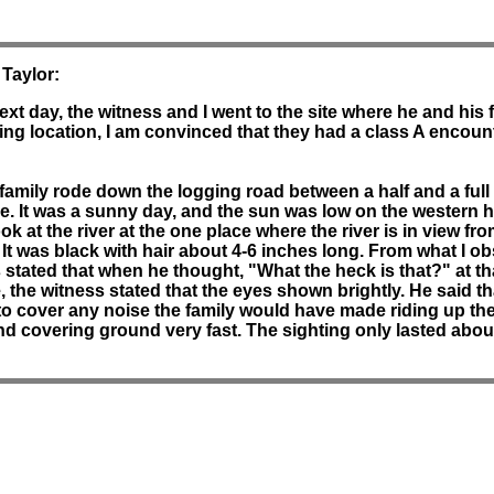
 Taylor:
ext day, the witness and I went to the site where he and his
ng location, I am convinced that they had a class A encount
 family rode down the logging road between a half and a full
le. It was a sunny day, and the sun was low on the western h
k at the river at the one place where the river is in view fro
 It was black with hair about 4-6 inches long. From what I ob
stated that when he thought, "What the heck is that?" at tha
, the witness stated that the eyes shown brightly. He said tha
o cover any noise the family would have made riding up the
and covering ground very fast. The sighting only lasted abo