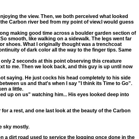
, enjoying the view. Then, we both perceived what looked
up the Carbon river bed from my point of view.I would guess
strong making good time across a boulder garden section of
So smooth, like walking on a sidewalk. The legs went far
 or shoes. What I originally thought was a trenchcoat
inuity of dark color all the way to the finger tips. Same
 only 2 seconds at this point observing this creature
xt to me. Then we look back, and this guy is up until now
ot saying. He just cocks his head completely to his side
 between us and that's when I say "I think its Time to Go".
 a little.
ked up on us" watching him... His eyes looked deep into
for a rest, and one last look at the beauty of the Carbon
ue sky mostly.
n a dirt road used to service the logging once done in the