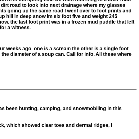
p dirt road to look into next drainage where my glasses
rints going up the same road I went over to foot prints and
up hill in deep snow Im six foot five and weight 245
w. the last foot print was in a frozen mud puddle that left
for a witness.
our weeks ago. one is a scream the other is a single foot
 the diameter of a soup can. Call for info. All these where
has been hunting, camping, and snowmobiling in this
ack, which showed clear toes and dermal ridges, I