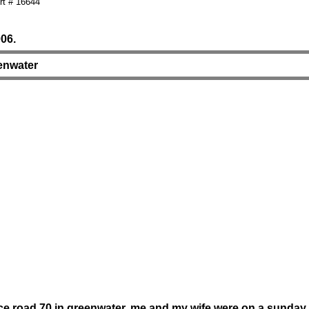
t # 16644
06.
eenwater
ice road 70 in greenwater. me and my wife were on a sunday d