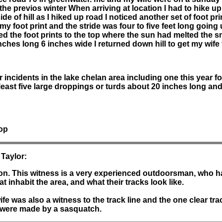
the previos winter When arriving at location I had to hike u
ide of hill as I hiked up road I noticed another set of foot p
my foot print and the stride was four to five feet long going 
d the foot prints to the top where the sun had melted the sno
nches long 6 inches wide I returned down hill to get my wife 
 incidents in the lake chelan area including one this year f
tleast five large droppings or turds about 20 inches long and
top
 Taylor:
rson. This witness is a very experienced outdoorsman, who 
t inhabit the area, and what their tracks look like.
ife was also a witness to the track line and the one clear tr
t were made by a sasquatch.