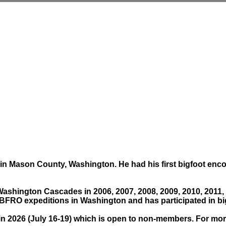
s in Mason County, Washington. He had his first bigfoot enc
Washington Cascades in 2006, 2007, 2008, 2009, 2010, 2011,
RO expeditions in Washington and has participated in big
 2026 (July 16-19) which is open to non-members. For more d