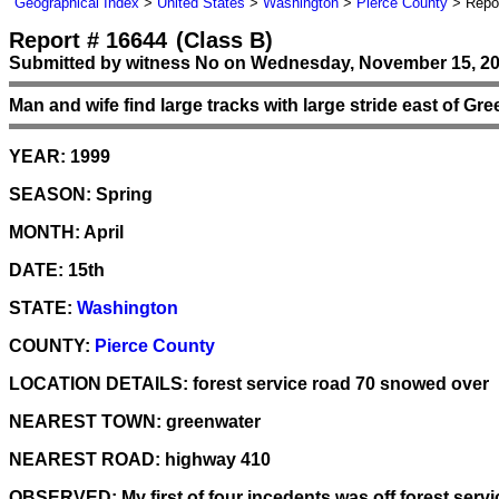
Geographical Index
>
United States
>
Washington
>
Pierce County
> Repor
Report # 16644
(Class B)
Submitted by witness No on Wednesday, November 15, 20
Man and wife find large tracks with large stride east of Gr
YEAR:
1999
SEASON:
Spring
MONTH:
April
DATE:
15th
STATE:
Washington
COUNTY:
Pierce County
LOCATION DETAILS:
forest service road 70 snowed over
NEAREST TOWN:
greenwater
NEAREST ROAD:
highway 410
OBSERVED:
My first of four incedents was off forest serv