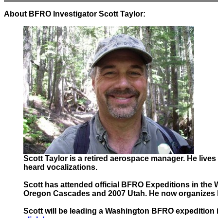
About BFRO Investigator Scott Taylor:
Scott Taylor is a retired aerospace manager. He live
heard vocalizations.
Scott has attended official BFRO Expeditions in the 
Oregon Cascades and 2007 Utah. He now organizes BF
Scott will be leading a Washington BFRO expedition in