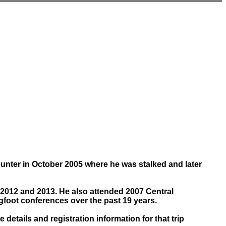
ounter in October 2005 where he was stalked and later
 2012 and 2013. He also attended 2007 Central
foot conferences over the past 19 years.
etails and registration information for that trip