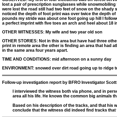
lost a pair of prescription sunglasses while snowmobiling 
were lost the road still had two feet of snow on the shady s
noticed the depth of foot print was over twice the depth of 
pounds my stride was about one foot going up hill I followe
a perfect imprint with five toes an arch and heel about 18 i
OTHER WITNESSES:
My wife and two year old son
OTHER STORIES:
Not in this area but have had three other
print in remote area the other is finding an area that had a
in the same area four years apart.
TIME AND CONDITIONS:
mid afternoon on a sunny day
ENVIRONMENT:
snowed over dirt road going up to ridge 
Follow-up investigation report by BFRO Investigator Scott
I interviewed the witness both via phone, and in pe
area all his life. He knows the common big animals tha
Based on his description of the tracks, and that his w
conclude that the witness did indeed find tracks tha