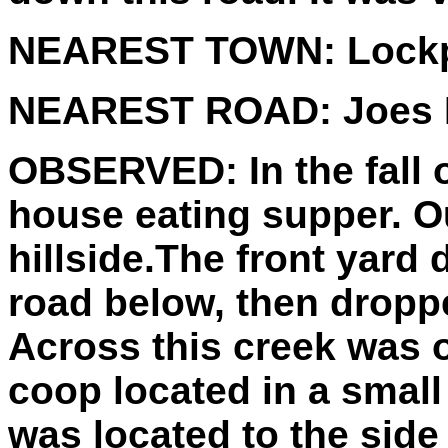
NEAREST TOWN:
Lockp
NEAREST ROAD:
Joes 
OBSERVED:
In the fall
house eating supper. Ou
hillside.The front yard 
road below, then droppe
Across this creek was 
coop located in a small
was located to the side 