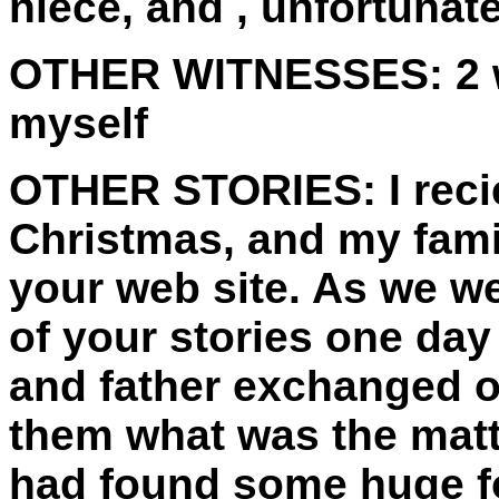
niece, and , unfortunat
OTHER WITNESSES:
2 
myself
OTHER STORIES:
I rec
Christmas, and my fami
your web site. As we w
of your stories one day
and father exchanged o
them what was the matt
had found some huge fo