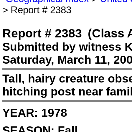
> Report # 2383
Report # 2383
(Class 
Submitted by witness K
Saturday, March 11, 200
Tall, hairy creature ob
hitching post near famil
YEAR:
1978
SEASON:
Fall