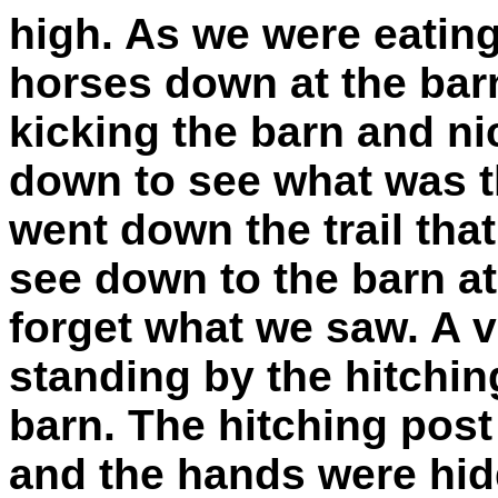
high. As we were eatin
horses down at the barn
kicking the barn and ni
down to see what was t
went down the trail that
see down to the barn at 
forget what we saw. A ve
standing by the hitching
barn. The hitching post
and the hands were hidd