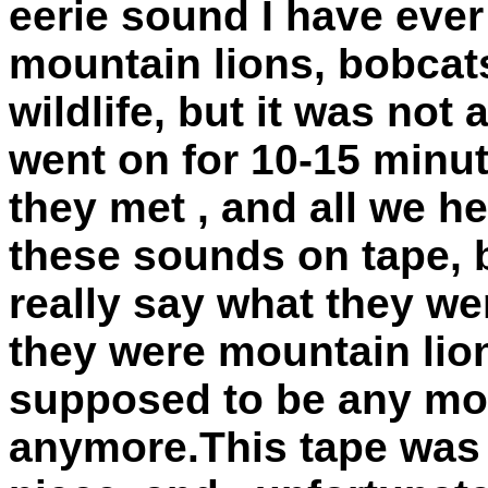
eerie sound I have ever
mountain lions, bobcat
wildlife, but it was not
went on for 10-15 minut
they met , and all we h
these sounds on tape, 
really say what they w
they were mountain lion
supposed to be any mou
anymore.This tape was 