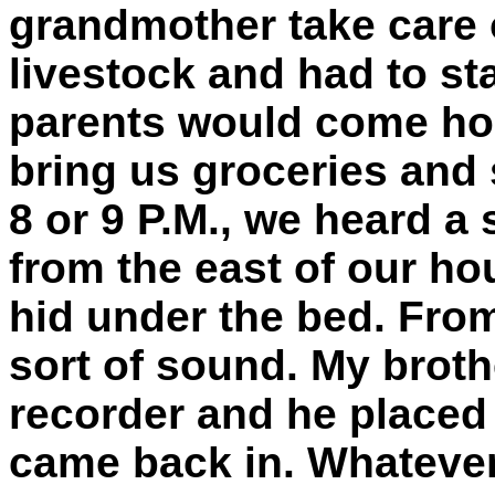
grandmother take care o
livestock and had to sta
parents would come h
bring us groceries and 
8 or 9 P.M., we heard a
from the east of our hou
hid under the bed. From
sort of sound. My broth
recorder and he placed 
came back in. Whatever 