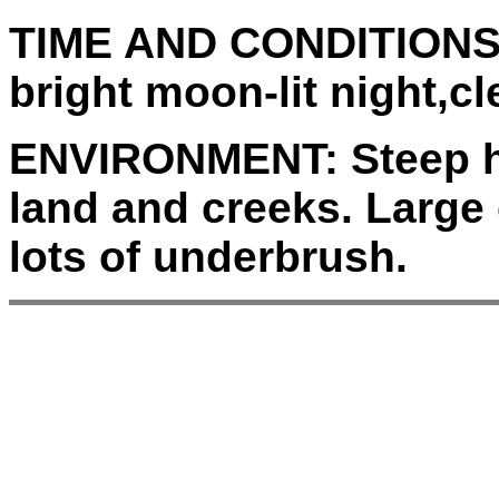
TIME AND CONDITIONS
bright moon-lit night,cl
ENVIRONMENT:
Steep h
land and creeks. Large 
lots of underbrush.