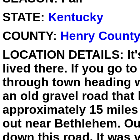
STATE:
Kentucky
COUNTY:
Henry Count
LOCATION DETAILS:
It
lived there. If you go t
through town heading w
an old gravel road that 
approximately 15 miles
out near Bethlehem. Ou
down this road. It was 