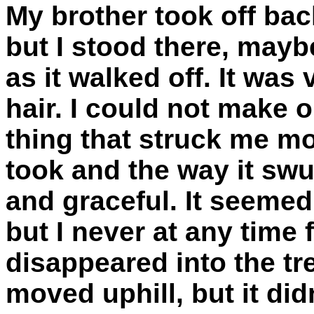
My brother took off back
but I stood there, mayb
as it walked off. It was
hair. I could not make o
thing that struck me mo
took and the way it sw
and graceful. It seemed
but I never at any time f
disappeared into the tre
moved uphill, but it didn