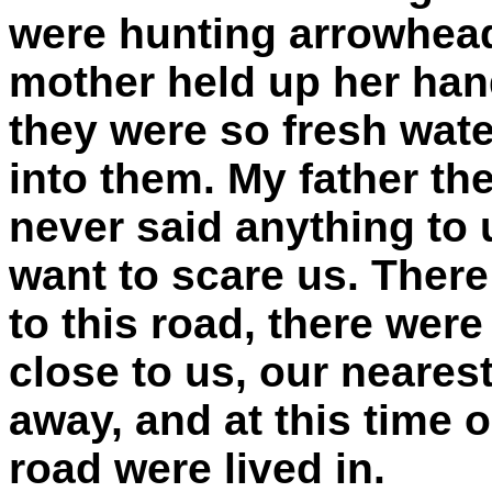
were hunting arrowhea
mother held up her han
they were so fresh wate
into them. My father th
never said anything to 
want to scare us. There
to this road, there wer
close to us, our neares
away, and at this time 
road were lived in.