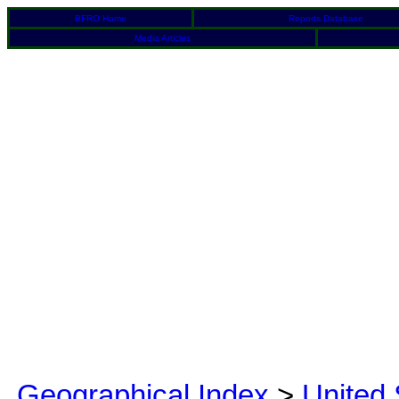
BFRO Home
Reports Database
Media Articles
Geographical Index
>
United 