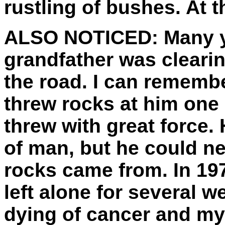
rustling of bushes. At th
ALSO NOTICED:
Many y
grandfather was clearin
the road. I can rememb
threw rocks at him one 
threw with great force.
of man, but he could n
rocks came from. In 19
left alone for several 
dying of cancer and my