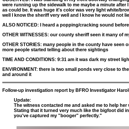
were running up the sidewalk to me maybe a minute after I
as could be. It was huge it's color was very light white/bro
well I know the sheriff very well and I know he would not l
ALSO NOTICED:
I heard a popping/cracking sound before 
OTHER WITNESSES:
our county sheriff seen it many of m
OTHER STORIES:
many people in the county have seen or h
more people started telling about there sightings
TIME AND CONDITIONS:
9:31 am it was dark my street lig
ENVIRONMENT:
there is two small ponds very close to the
and around it
Follow-up investigation report by BFRO Investigator Haro
Update:
The witness contacted me and asked me to help her wit
Stating that it turned very much like the bigfoot did i
you've captured my "booger" perfectly."