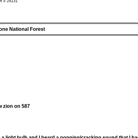
t # 24131
one National Forest
w zion on 587
a light bulb and I heard a popping/cracking sound that I h