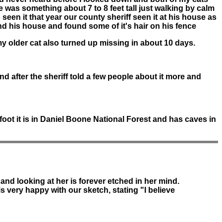
was something about 7 to 8 feet tall just walking by calm
 seen it that year our county sheriff seen it at his house as
ind his house and found some of it's hair on his fence
y older cat also turned up missing in about 10 days.
d after the sheriff told a few people about it more and
foot it is in Daniel Boone National Forest and has caves in
and looking at her is forever etched in her mind.
 is very happy with our sketch, stating "I believe