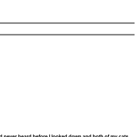
ad never heard before I looked down and both of my cats