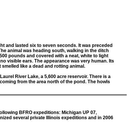
light and lasted six to seven seconds. It was preceded
The animal was heading south, walking in the ditch
500 pounds and covered with a neat, white to light
nd no visible ears. The appearance was very human. Its
 smelled like a dead and rotting animal.
Laurel River Lake, a 5,600 acre reservoir. There is a
g coming from the area north of the pond. The howls
 following BFRO expeditions: Michigan UP 07,
ized several private Illinois expeditions and in 2006