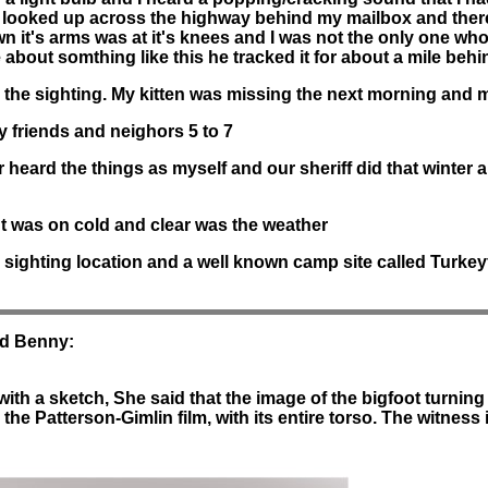
 looked up across the highway behind my mailbox and there 
wn it's arms was at it's knees and I was not the only one who
ie about somthing like this he tracked it for about a mile beh
the sighting. My kitten was missing the next morning and m
y friends and neighors 5 to 7
eard the things as myself and our sheriff did that winter an
ht was on cold and clear was the weather
 sighting location and a well known camp site called Turkey
ld Benny:
h a sketch, She said that the image of the bigfoot turning 
n the Patterson-Gimlin film, with its entire torso. The witness