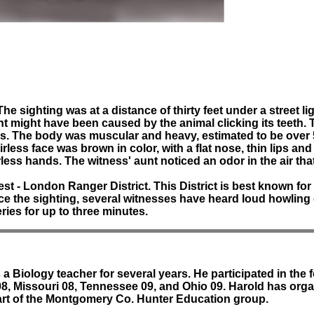
he sighting was at a distance of thirty feet under a street 
ht might have been caused by the animal clicking its teeth. 
cks. The body was muscular and heavy, estimated to be over 
rless face was brown in color, with a flat nose, thin lips a
ess hands. The witness' aunt noticed an odor in the air that
t - London Ranger District. This District is best known for 
ince the sighting, several witnesses have heard loud howlin
ries for up to three minutes.
 Biology teacher for several years. He participated in the
08, Missouri 08, Tennessee 09, and Ohio 09. Harold has organ
art of the Montgomery Co. Hunter Education group.