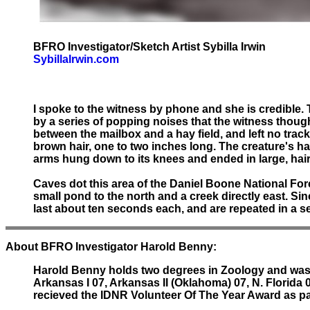
BFRO Investigator/Sketch Artist Sybilla Irwin
SybillaIrwin.com
I spoke to the witness by phone and she is credible. T
by a series of popping noises that the witness thoug
between the mailbox and a hay field, and left no tra
brown hair, one to two inches long. The creature's hai
arms hung down to its knees and ended in large, hairl
Caves dot this area of the Daniel Boone National Fores
small pond to the north and a creek directly east. S
last about ten seconds each, and are repeated in a se
About BFRO Investigator Harold Benny:
Harold Benny holds two degrees in Zoology and was a
Arkansas I 07, Arkansas II (Oklahoma) 07, N. Florida 
recieved the IDNR Volunteer Of The Year Award as p