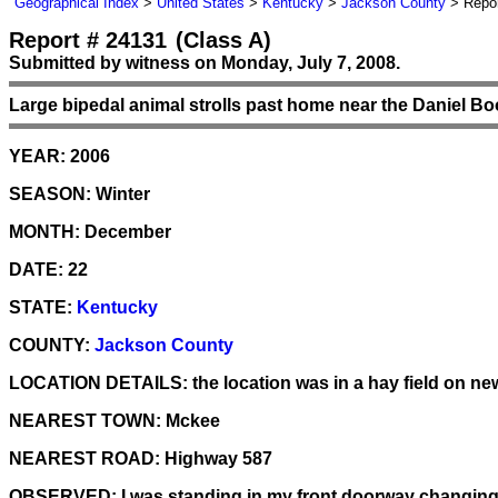
Geographical Index
>
United States
>
Kentucky
>
Jackson County
> Repor
Report # 24131
(Class A)
Submitted by witness on Monday, July 7, 2008.
Large bipedal animal strolls past home near the Daniel Bo
YEAR:
2006
SEASON:
Winter
MONTH:
December
DATE:
22
STATE:
Kentucky
COUNTY:
Jackson County
LOCATION DETAILS:
the location was in a hay field on ne
NEAREST TOWN:
Mckee
NEAREST ROAD:
Highway 587
OBSERVED:
I was standing in my front doorway changing 