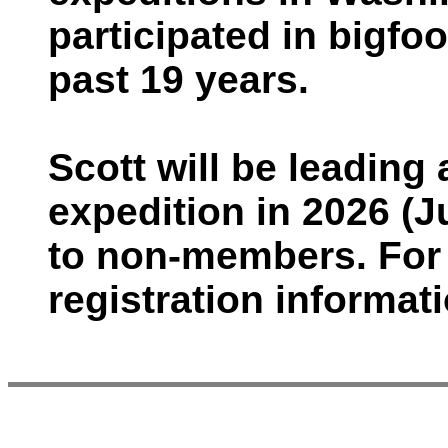
participated in bigfo
past 19 years.
Scott will be leadin
expedition in 2026 (J
to non-members. For 
registration informati