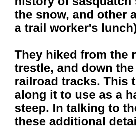
history of sasquatch s
the snow, and other a
a trail worker's lunch)
They hiked from the r
trestle, and down the t
railroad tracks. This 
along it to use as a h
steep. In talking to t
these additional detai