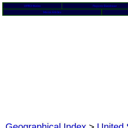
BFRO Home
Reports Database
Media Articles
Geographical Index
>
United 