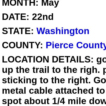
MONTH:
May
DATE:
22nd
STATE:
Washington
COUNTY:
Pierce Count
LOCATION DETAILS:
go
up the trail to the righ.
sticking to the right. G
metal cable attached to 
spot about 1/4 mile do