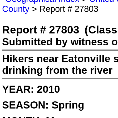
County
> Report # 27803
Report # 27803
(Class
Submitted by witness o
Hikers near Eatonville 
drinking from the river
YEAR:
2010
SEASON:
Spring