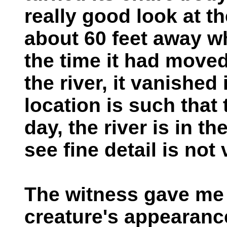
really good look at th
about 60 feet away wh
the time it had move
the river, it vanished
location is such that
day, the river is in th
see fine detail is not
The witness gave me 
creature's appearanc