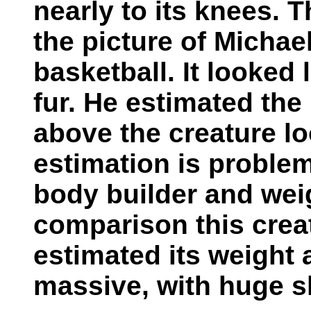
nearly to its knees. 
the picture of Michae
basketball. It looked
fur. He estimated the
above the creature l
estimation is problem
body builder and wei
comparison this crea
estimated its weight 
massive, with huge s