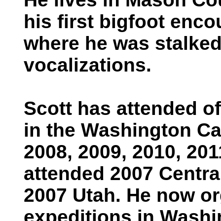
his first bigfoot enc
where he was stalked
vocalizations.
Scott has attended o
in the Washington Ca
2008, 2009, 2010, 201
attended 2007 Centr
2007 Utah. He now o
expeditions in Washi