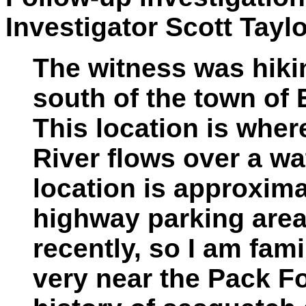
Investigator Scott Taylo
The witness was hikin
south of the town of 
This location is wher
River flows over a wa
location is approxima
highway parking area.
recently, so I am famil
very near the Pack Fo