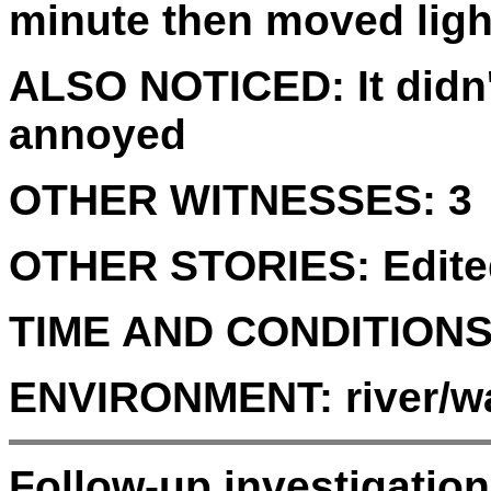
minute then moved light
ALSO NOTICED:
It did
annoyed
OTHER WITNESSES:
3
OTHER STORIES:
Edite
TIME AND CONDITIONS
ENVIRONMENT:
river/wa
Follow-up investigatio