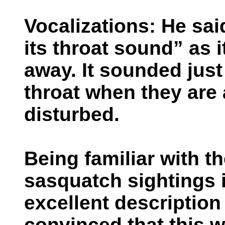
Vocalizations: He sai
its throat sound” as i
away. It sounded just
throat when they are
disturbed.
Being familiar with th
sasquatch sightings i
excellent description 
convinced that this 