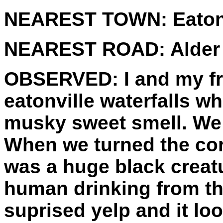
NEAREST TOWN:
Eaton
NEAREST ROAD:
Alder 
OBSERVED:
I and my fr
eatonville waterfalls w
musky sweet smell. We f
When we turned the corn
was a huge black creatu
human drinking from th
suprised yelp and it loo