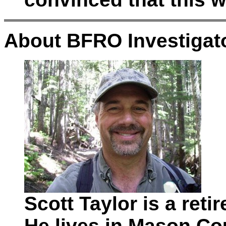
About BFRO Investigato
Scott Taylor is a ret
He lives in Mason Co