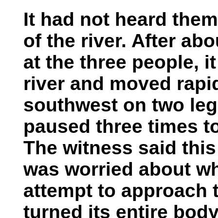
It had not heard the
of the river. After ab
at the three people, 
river and moved rapidl
southwest on two legs
paused three times to
The witness said thi
was worried about wh
attempt to approach t
turned its entire body