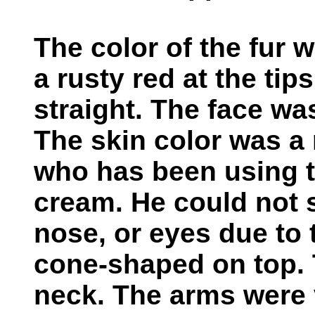
The color of the fur 
a rusty red at the tip
straight. The face wa
The skin color was a
who has been using 
cream. He could not s
nose, or eyes due to 
cone-shaped on top. 
neck. The arms were 