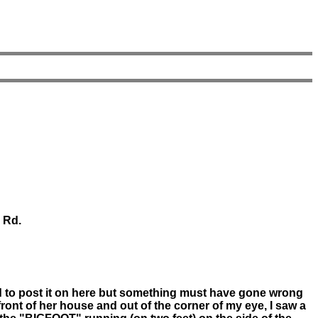
y Rd.
ied to post it on here but something must have gone wrong
ront of her house and out of the corner of my eye, I saw a