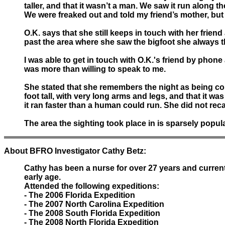
taller, and that it wasn’t a man. We saw it run along 
We were freaked out and told my friend’s mother, but s
O.K. says that she still keeps in touch with her frie
past the area where she saw the bigfoot she always t
I was able to get in touch with O.K.'s friend by phon
was more than willing to speak to me.
She stated that she remembers the night as being col
foot tall, with very long arms and legs, and that it wa
it ran faster than a human could run. She did not reca
The area the sighting took place in is sparsely popul
About BFRO Investigator Cathy Betz:
Cathy has been a nurse for over 27 years and curren
early age.
Attended the following expeditions:
- The 2006 Florida Expedition
- The 2007 North Carolina Expedition
- The 2008 South Florida Expedition
- The 2008 North Florida Expedition