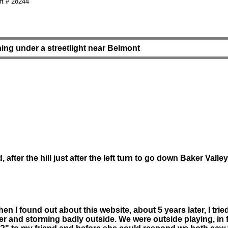
t # 28244
ing under a streetlight near Belmont
after the hill just after the left turn to go down Baker Valle
n I found out about this website, about 5 years later, I tr
er and storming badly outside. We were outside playing, in f