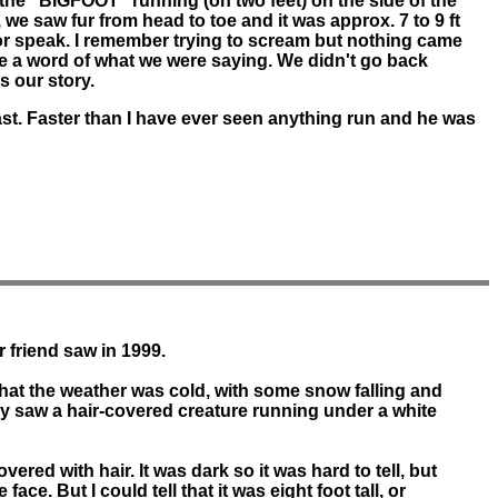
he "BIGFOOT" running (on two feet) on the side of the
 we saw fur from head to toe and it was approx. 7 to 9 ft
e or speak. I remember trying to scream but nothing came
ieve a word of what we were saying. We didn't go back
s our story.
st. Faster than I have ever seen anything run and he was
r friend saw in 1999.
 that the weather was cold, with some snow falling and
ey saw a hair-covered creature running under a white
ed with hair. It was dark so it was hard to tell, but
ace. But I could tell that it was eight foot tall, or