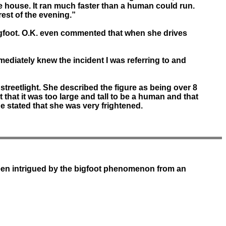
the house. It ran much faster than a human could run.
rest of the evening.”
 bigfoot. O.K. even commented that when she drives
mediately knew the incident I was referring to and
treetlight. She described the figure as being over 8
t that it was too large and tall to be a human and that
he stated that she was very frightened.
been intrigued by the bigfoot phenomenon from an