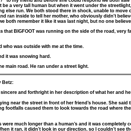
?" to my friend and before she could respond we both saw t
t be a very tall human but when it went under the streetlight,
thing else run. We both stood there in shock, unable to mov
r and ran inside to tell her mother, who obviously didn't bel
e both remember it like it was last night, but no one believe
 that BIGFOOT was running on the side of the road, very fa
d who was outside with me at the time.
and it was snowing hard.
e main road. He ran under a street light.
 Betz:
sincere and forthright in her description of what her and he
ng near the street in front of her friend’s house. She said
ing footfalls caused them to look towards the road where th
s were much longer than a human’s and it was completely cover
it ran, it didn’t look in our direction, so I couldn’t see the f