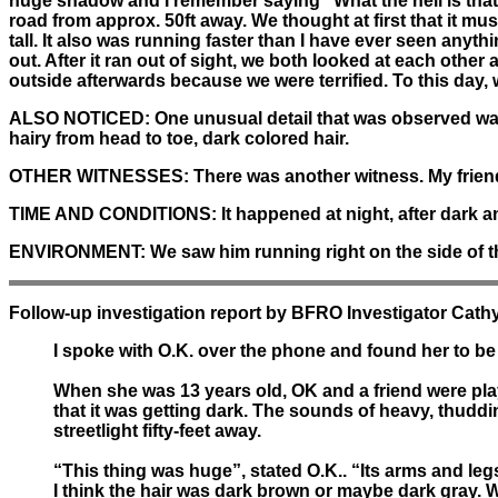
huge shadow and I remember saying "What the hell is that
road from approx. 50ft away. We thought at first that it mus
tall. It also was running faster than I have ever seen any
out. After it ran out of sight, we both looked at each othe
outside afterwards because we were terrified. To this day, w
ALSO NOTICED:
One unusual detail that was observed was
hairy from head to toe, dark colored hair.
OTHER WITNESSES:
There was another witness. My frien
TIME AND CONDITIONS:
It happened at night, after dark 
ENVIRONMENT:
We saw him running right on the side of th
Follow-up investigation report by BFRO Investigator Cathy
I spoke with O.K. over the phone and found her to be 
When she was 13 years old, OK and a friend were playi
that it was getting dark. The sounds of heavy, thudd
streetlight fifty-feet away.
“This thing was huge”, stated O.K.. “Its arms and leg
I think the hair was dark brown or maybe dark gray. When 