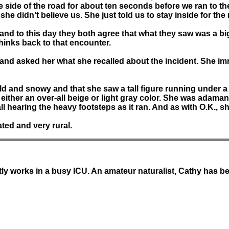
the side of the road for about ten seconds before we ran to 
he didn’t believe us. She just told us to stay inside for the 
nd and to this day they both agree that what they saw was a
hinks back to that encounter.
e and asked her what she recalled about the incident. She im
d and snowy and that she saw a tall figure running under a s
s either an over-all beige or light gray color. She was adaman
ll hearing the heavy footsteps as it ran. And as with O.K., s
ated and very rural.
tly works in a busy ICU. An amateur naturalist, Cathy has 