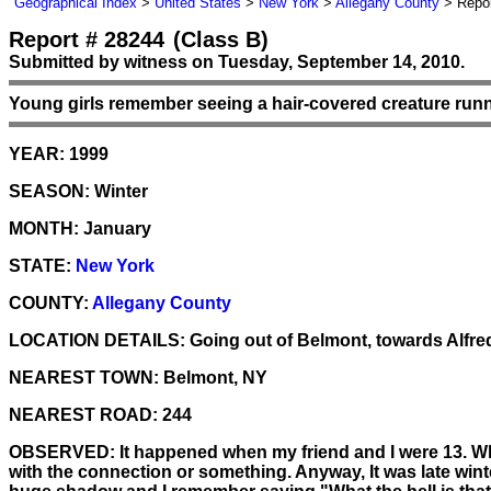
Geographical Index
>
United States
>
New York
>
Allegany County
> Repor
Report # 28244
(Class B)
Submitted by witness on Tuesday, September 14, 2010.
Young girls remember seeing a hair-covered creature runn
YEAR:
1999
SEASON:
Winter
MONTH:
January
STATE:
New York
COUNTY:
Allegany County
LOCATION DETAILS:
Going out of Belmont, towards Alfred, 
NEAREST TOWN:
Belmont, NY
NEAREST ROAD:
244
OBSERVED:
It happened when my friend and I were 13. Whe
with the connection or something. Anyway, It was late wint