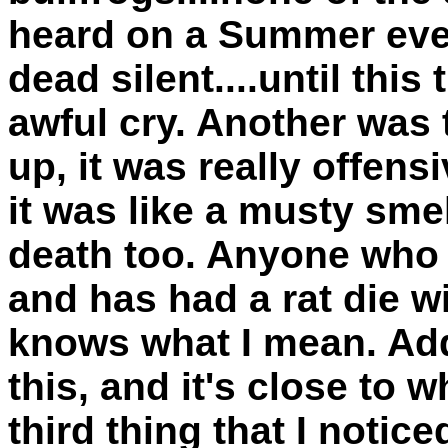
heard on a Summer eve
dead silent....until this
awful cry. Another was t
up, it was really offensi
it was like a musty smel
death too. Anyone who h
and has had a rat die wi
knows what I mean. Add
this, and it's close to w
third thing that I notic