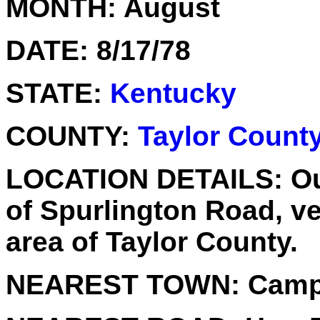
MONTH:
August
DATE:
8/17/78
STATE:
Kentucky
COUNTY:
Taylor Count
LOCATION DETAILS:
Ou
of Spurlington Road, ve
area of Taylor County.
NEAREST TOWN:
Campb