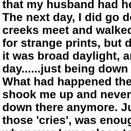
that my husband had he
The next day, I did go 
creeks meet and walked
for strange prints, but
it was broad daylight,
day......just being dow
What had happened the 
shook me up and never 
down there anymore. Ju
those 'cries', was eno