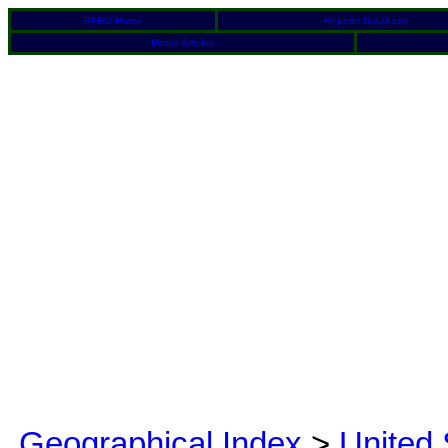
BFRO Home
Reports Database
Media Articles
Geographical Index
>
United 