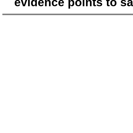
evidence points to s