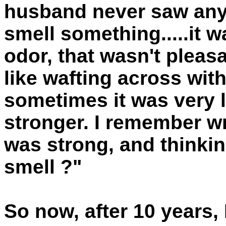
husband never saw anyth
smell something.....it 
odor, that wasn't pleasa
like wafting across with
sometimes it was very 
stronger. I remember w
was strong, and thinkin
smell ?"
So now, after 10 years