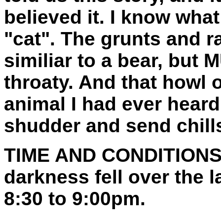
believed it. I know wha
"cat". The grunts and 
similiar to a bear, bu
throaty. And that howl o
animal I had ever heard.
shudder and send chills
TIME AND CONDITIONS
darkness fell over the
8:30 to 9:00pm.