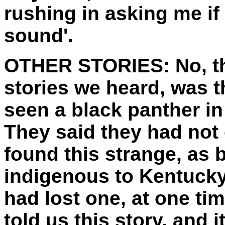
rushing in asking me if 
sound'.
OTHER STORIES:
No, t
stories we heard, was t
seen a black panther in 
They said they had not o
found this strange, as 
indigenous to Kentucky,
had lost one, at one t
told us this story, and i