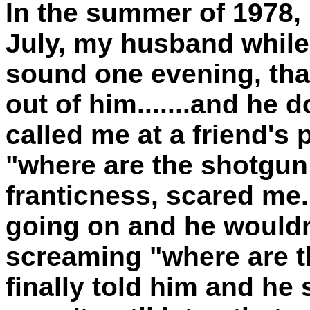
In the summer of 1978, 
July, my husband while
sound one evening, that
out of him.......and he d
called me at a friend's
"where are the shotgun s
franticness, scared me.
going on and he wouldn't
screaming "where are th
finally told him and he