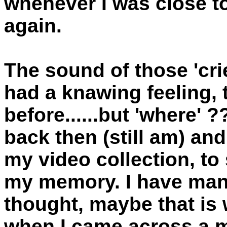
whenever I was close t
again.
The sound of those 'crie
had a knawing feeling, 
before......but 'where' 
back then (still am) and
my video collection, to
my memory. I have many 
thought, maybe that is 
when I came across a m