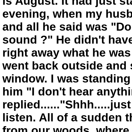
is August. It had just st
evening, when my husb
and all he said was "Do
sound ?" He didn't hav
right away what he was 
went back outside and 
window. I was standing 
him "I don't hear anyth
replied......"Shhh.....ju
listen. All of a sudden 
from our woods, where 