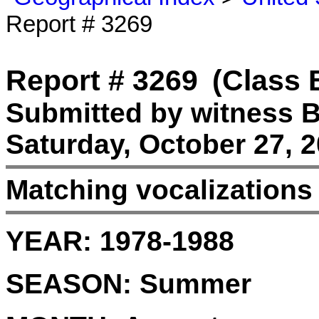
Report # 3269
Report # 3269
(Class 
Submitted by witness B
Saturday, October 27, 2
Matching vocalizations
YEAR:
1978-1988
SEASON:
Summer