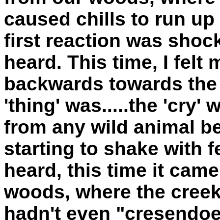
caused chills to run u
first reaction was shoc
heard. This time, I felt
backwards towards the
'thing' was.....the 'cry'
from any wild animal b
starting to shake with f
heard, this time it cam
woods, where the creek 
hadn't even "cresendoe