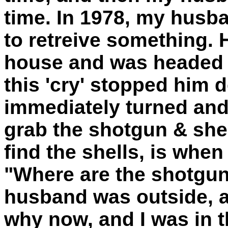
time. In 1978, my husb
to retreive something. 
house and was headed b
this 'cry' stopped him d
immediately turned and
grab the shotgun & she
find the shells, is whe
"Where are the shotgun 
husband was outside, a
why now, and I was in 