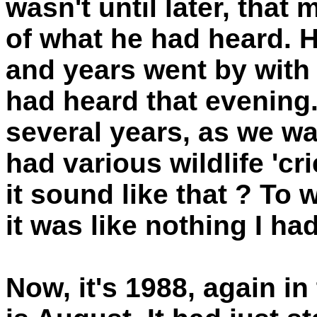
wasn't until later, that
of what he had heard. 
and years went by with 
had heard that evening. 
several years, as we wa
had various wildlife 'crie
it sound like that ? To
it was like nothing I ha
Now, it's 1988, again i