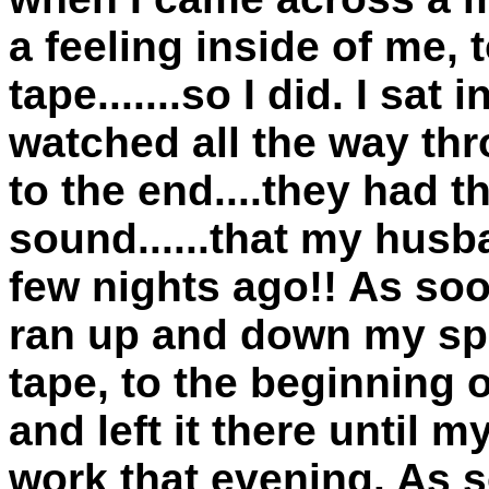
a feeling inside of me, 
tape.......so I did. I sa
watched all the way thr
to the end....they had t
sound......that my husb
few nights ago!! As soon
ran up and down my spi
tape, to the beginning 
and left it there unti
work that evening. As 