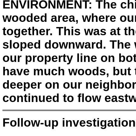
ENVIRONMENT:
The chi
wooded area, where ou
together. This was at t
sloped downward. The 
our property line on bot
have much woods, but
deeper on our neighbor
continued to flow east
Follow-up investigation