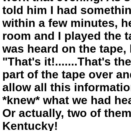
told him I had somethi
within a few minutes, h
room and I played the t
was heard on the tape,
"That's it!.......That's 
part of the tape over and
allow all this informati
*knew* what we had hear
Or actually, two of them.
Kentucky!