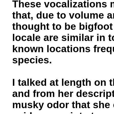
These vocalizations
that, due to volume an
thought to be bigfoot 
locale are similar in
known locations freq
species.
I talked at length on
and from her descript
musky odor that she 