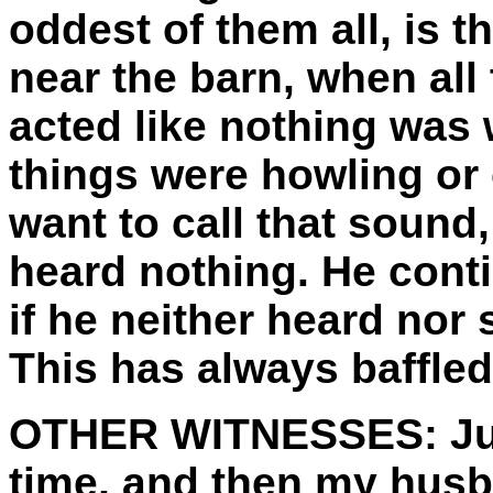
oddest of them all, is 
near the barn, when all
acted like nothing was
things were howling or 
want to call that sound,
heard nothing. He cont
if he neither heard nor
This has always baffle
OTHER WITNESSES:
Ju
time, and then my hus