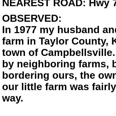
NEAREST ROAD:
Hwy 
OBSERVED:
In 1977 my husband and
farm in Taylor County, K
town of Campbellsville
by neighboring farms, b
bordering ours, the owne
our little farm was fairly
way.