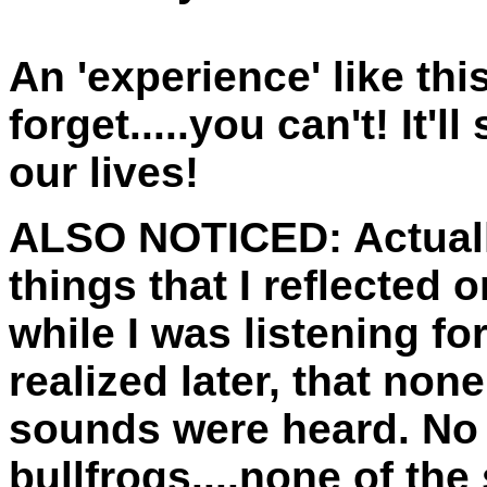
An 'experience' like thi
forget.....you can't! It'll
our lives!
ALSO NOTICED:
Actuall
things that I reflected o
while I was listening fo
realized later, that no
sounds were heard. No 
bullfrogs....none of th