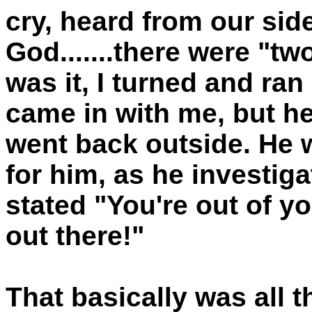
cry, heard from our si
God.......there were "tw
was it, I turned and ra
came in with me, but h
went back outside. He w
for him, as he investiga
stated "You're out of y
out there!"
That basically was all 