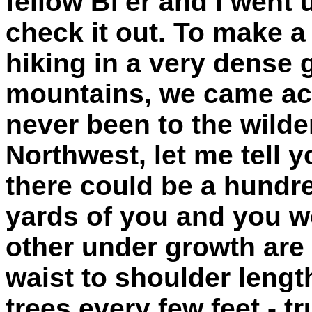
fellow Bf'er and I went 
check it out. To make a 
hiking in a very dense
mountains, we came acr
never been to the wilde
Northwest, let me tell y
there could be a hundre
yards of you and you w
other under growth ar
waist to shoulder lengt
trees every few feet - 