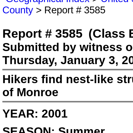
County
> Report # 3585
Report # 3585
(Class 
Submitted by witness 
Thursday, January 3, 2
Hikers find nest-like st
of Monroe
YEAR:
2001
SEASON:
Summer