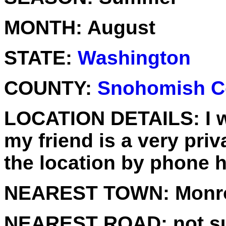
MONTH:
August
STATE:
Washington
COUNTY:
Snohomish C
LOCATION DETAILS:
I 
my friend is a very pri
the location by phone 
NEAREST TOWN:
Monr
NEAREST ROAD:
not su