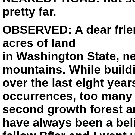
pretty far.
OBSERVED:
A dear fri
acres of land
in Washington State, n
mountains. While build
over the last eight yea
occurrences, too many t
second growth forest an
have always been a beli