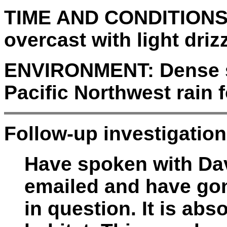
TIME AND CONDITIONS
overcast with light drizz
ENVIRONMENT:
Dense 
Pacific Northwest rain f
Follow-up investigation
Have spoken with Da
emailed and have gon
in question. It is abs