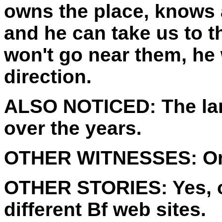
owns the place, knows 
and he can take us to 
won't go near them, he w
direction.
ALSO NOTICED:
The la
over the years.
OTHER WITNESSES:
On
OTHER STORIES:
Yes, 
different Bf web sites.