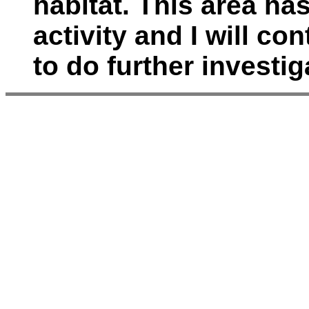
habitat. This area ha
activity and I will co
to do further investig