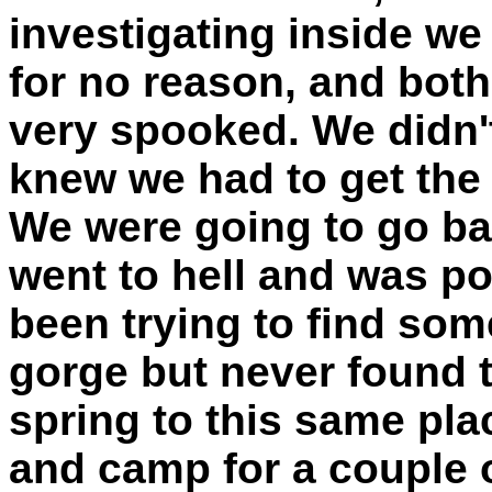
investigating inside we
for no reason, and bot
very spooked. We didn't
knew we had to get the h
We were going to go bac
went to hell and was p
been trying to find som
gorge but never found 
spring to this same pl
and camp for a couple