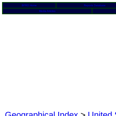
BFRO Home
Reports Database
Media Articles
Geographical Index
>
United 