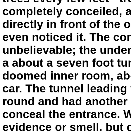
completely conceiled, a
directly in front of the
even noticed it. The co
unbelievable; the unde
a about a seven foot tun
doomed inner room, abo
car. The tunnel leading
round and had another 
conceal the entrance. W
evidence or smell, but c