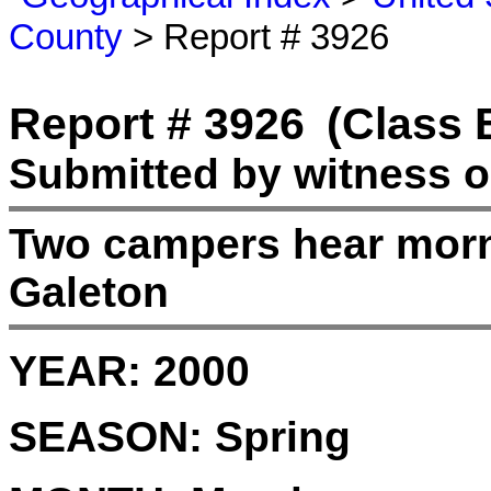
County
> Report # 3926
Report # 3926
(Class 
Submitted by witness o
Two campers hear morn
Galeton
YEAR:
2000
SEASON:
Spring