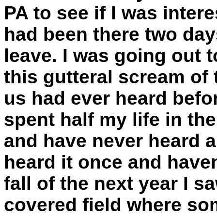
PA to see if I was inter
had been there two day
leave. I was going out 
this gutteral scream of 
us had ever heard befo
spent half my life in t
and have never heard a 
heard it once and haven'
fall of the next year I 
covered field where so