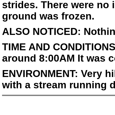
strides. There were no
ground was frozen.
ALSO NOTICED:
Nothin
TIME AND CONDITIONS
around 8:00AM It was c
ENVIRONMENT:
Very hi
with a stream running 