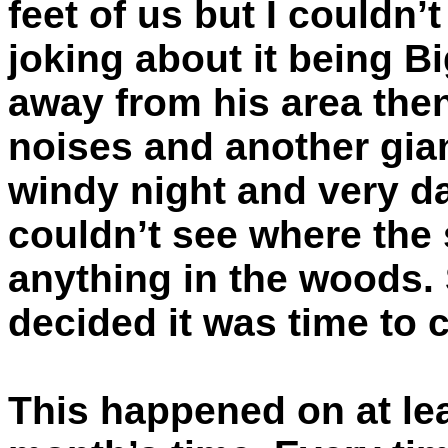
feet of us but I couldn
joking about it being Bi
away from his area the
noises and another giant
windy night and very da
couldn’t see where the
anything in the woods. 
decided it was time to ca
This happened on at lea