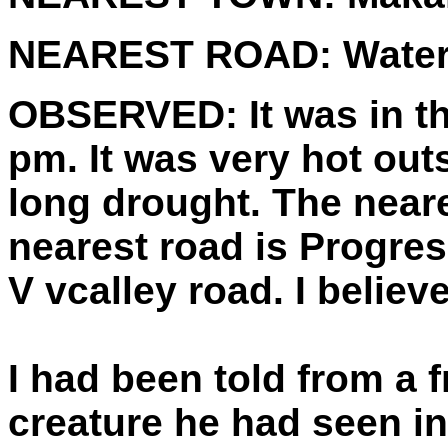
NEAREST ROAD:
Water
OBSERVED:
It was in 
pm. It was very hot out
long drought. The near
nearest road is Progres
V vcalley road. I believ
I had been told from a 
creature he had seen i