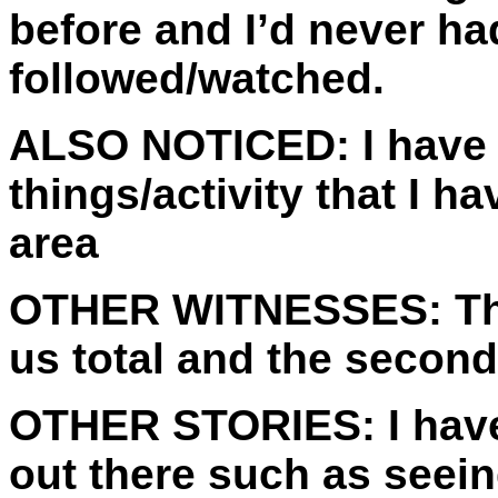
before and I’d never ha
followed/watched.
ALSO NOTICED:
I have 
things/activity that I 
area
OTHER WITNESSES:
Th
us total and the second
OTHER STORIES:
I hav
out there such as seei