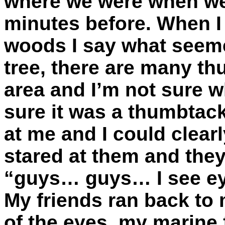
where we were when we
minutes before. When I 
woods I say what seem
tree, there are many th
area and I’m not sure 
sure it was a thumbtac
at me and I could clear
stared at them and they
“guys… guys… I see ey
My friends ran back to 
of the eyes, my marine f