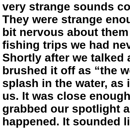
very strange sounds co
They were strange enou
bit nervous about them 
fishing trips we had ne
Shortly after we talked
brushed it off as “the 
splash in the water, as 
us. It was close enough
grabbed our spotlight a
happened. It sounded li