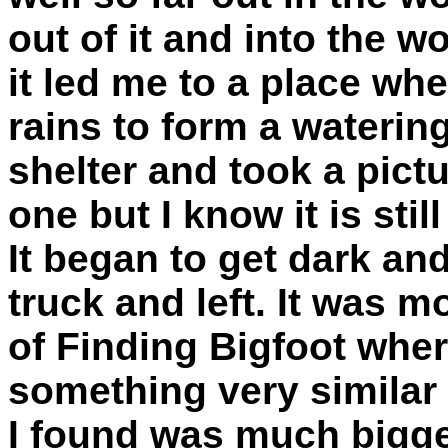
out of it and into the w
it led me to a place whe
rains to form a watering
shelter and took a pictur
one but I know it is stil
It began to get dark an
truck and left. It was m
of Finding Bigfoot whe
something very similar 
I found was much bigger