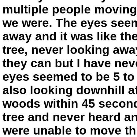
multiple people moving
we were. The eyes seem
away and it was like th
tree, never looking awa
they can but I have nev
eyes seemed to be 5 to 
also looking downhill at
woods within 45 second
tree and never heard a
were unable to move th