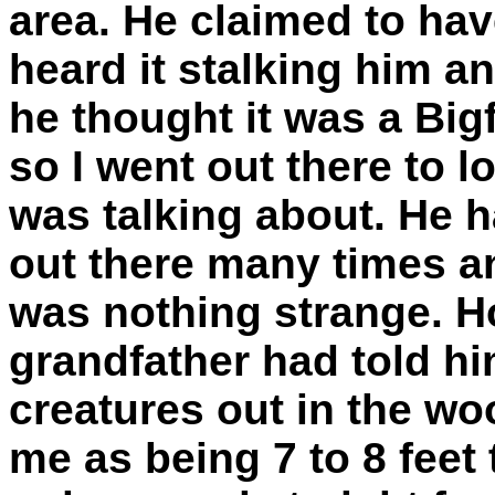
area. He claimed to hav
heard it stalking him a
he thought it was a Bigf
so I went out there to 
was talking about. He 
out there many times an
was nothing strange. Ho
grandfather had told hi
creatures out in the w
me as being 7 to 8 feet