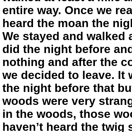
entire way. Once we re
heard the moan the nig
We stayed and walked a
did the night before a
nothing and after the co
we decided to leave. It 
the night before that b
woods were very strange
in the woods, those w
haven’t heard the twig