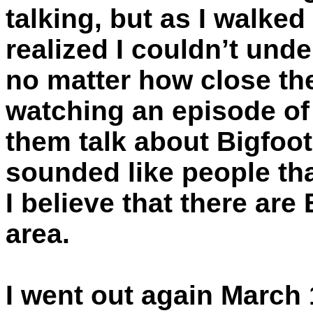
talking, but as I walked
realized I couldn’t und
no matter how close th
watching an episode of 
them talk about Bigfoot
sounded like people th
I believe that there are 
area.
I went out again March 