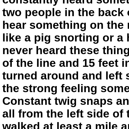
two people in the back 
hear something on the 
like a pig snorting or a
never heard these things
of the line and 15 feet i
turned around and left 
the strong feeling some
Constant twig snaps a
all from the left side of
walked at least a mile a