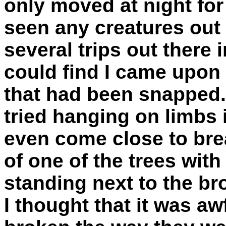
only moved at night for
seen any creatures out
several trips out there 
could find I came upon 
that had been snapped.
tried hanging on limbs 
even come close to brea
of one of the trees with
standing next to the br
I thought that it was aw