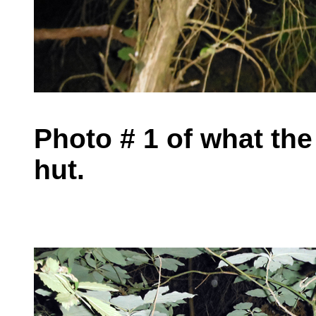
Photo # 1 of what the
hut.