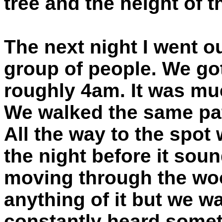
tree and the height of 
The next night I went o
group of people. We got
roughly 4am. It was mu
We walked the same pat
All the way to the spo
the night before it sou
moving through the woods
anything of it but we wa
constantly heard somet