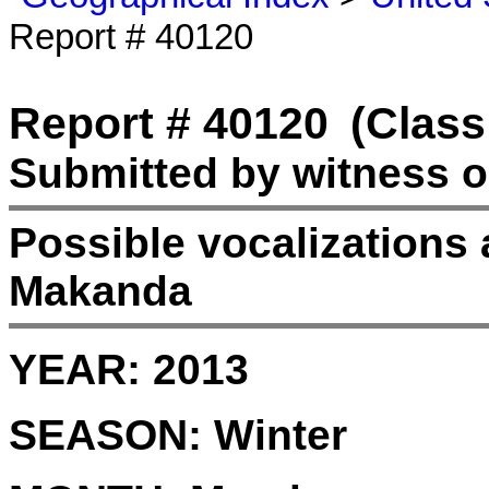
Report # 40120
Report # 40120
(Class
Submitted by witness o
Possible vocalizations 
Makanda
YEAR:
2013
SEASON:
Winter