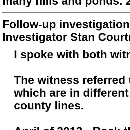
many hills and ponds. 2
Follow-up investigatio
Investigator Stan Court
I spoke with both wi
The witness referred 
which are in different
county lines.