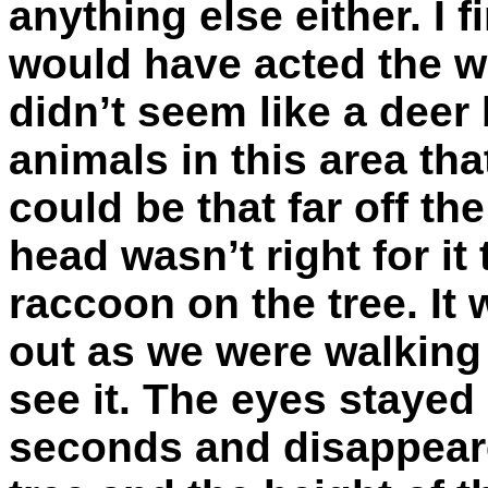
anything else either. I f
would have acted the w
didn’t seem like a deer 
animals in this area tha
could be that far off th
head wasn’t right for it
raccoon on the tree. It
out as we were walking
see it. The eyes stayed
seconds and disappear