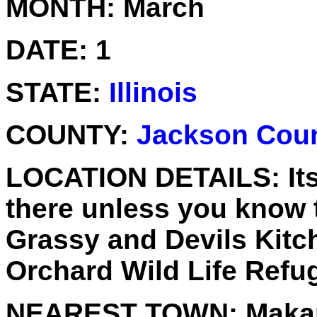
MONTH:
March
DATE:
1
STATE:
Illinois
COUNTY:
Jackson Cou
LOCATION DETAILS:
It
there unless you know th
Grassy and Devils Kitc
Orchard Wild Life Refu
NEAREST TOWN:
Maka