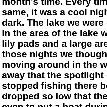
month’s time. Every tim
same, it was a cool nig
dark. The lake we were 
In the area of the lake
lily pads and a large ar
those nights we though
moving around in the w
away that the spotlight 
stopped fishing there b
dropped so low that the
even to put a boat durin