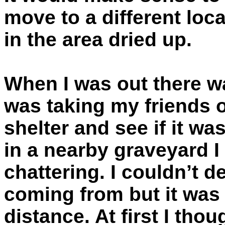
move to a different loc
in the area dried up.
When I was out there w
was taking my friends 
shelter and see if it was
in a nearby graveyard I
chattering. I couldn’t 
coming from but it was l
distance. At first I tho