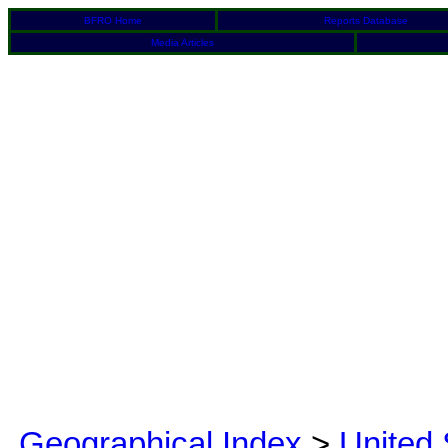
BFRO Home
Reports Database
Media Articles
Geographical Index
>
United 