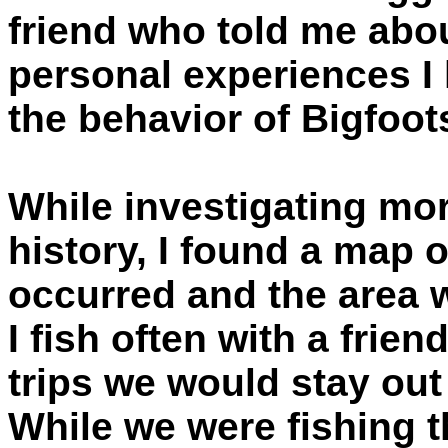
friend who told me abo
personal experiences I 
the behavior of Bigfoot
While investigating mor
history, I found a map o
occurred and the area w
I fish often with a frien
trips we would stay out 
While we were fishing 