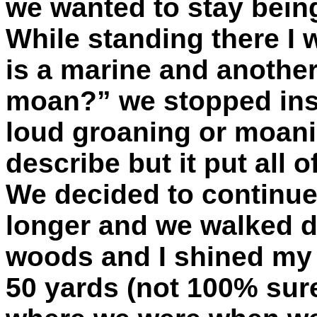
we wanted to stay being
While standing there I 
is a marine and another
moan?” we stopped insta
loud groaning or moani
describe but it put all 
We decided to continue 
longer and we walked d
woods and I shined my 
50 yards (not 100% sur