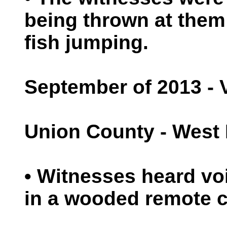
being thrown at them
fish jumping.
September of 2013 - 
Union County - West 
• Witnesses heard vo
in a wooded remote 