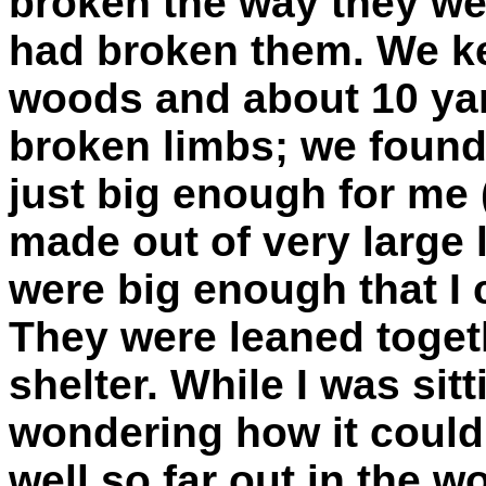
broken the way they wer
had broken them. We ke
woods and about 10 yar
broken limbs; we found 
just big enough for me (b
made out of very large 
were big enough that I 
They were leaned togeth
shelter. While I was sitt
wondering how it could
well so far out in the w