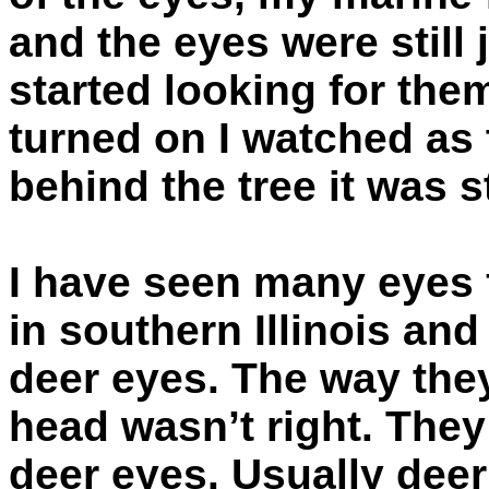
and the eyes were still 
started looking for the
turned on I watched as
behind the tree it was s
I have seen many eyes
in southern Illinois and
deer eyes. The way the
head wasn’t right. They
deer eyes. Usually deer