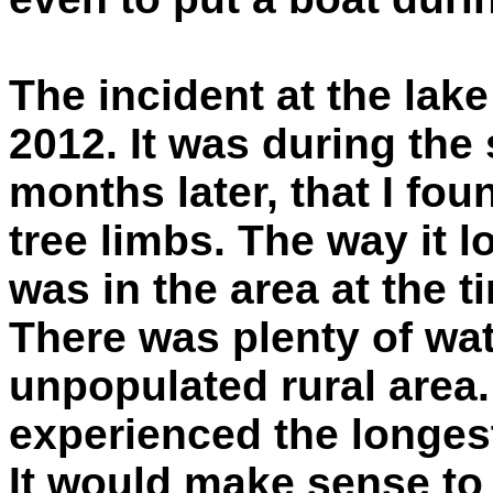
The incident at the lake
2012. It was during the
months later, that I fo
tree limbs. The way it l
was in the area at the ti
There was plenty of wat
unpopulated rural are
experienced the longest
It would make sense to