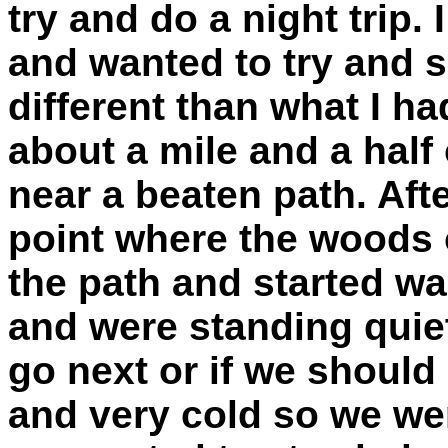
try and do a night trip.
and wanted to try and se
different than what I h
about a mile and a half
near a beaten path. Aft
point where the woods 
the path and started w
and were standing quiet
go next or if we should 
and very cold so we we