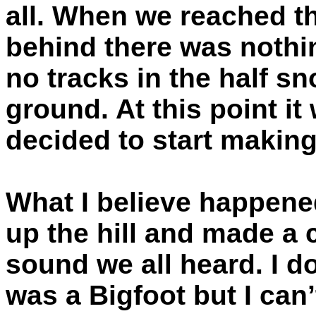
all. When we reached th
behind there was nothi
no tracks in the half s
ground. At this point i
decided to start makin
What I believe happened
up the hill and made a
sound we all heard. I d
was a Bigfoot but I can’