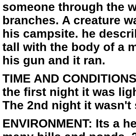
someone through the w
branches. A creature wa
his campsite. he describ
tall with the body of a 
his gun and it ran.
TIME AND CONDITIONS
the first night it was l
The 2nd night it wasn't
ENVIRONMENT:
Its a h