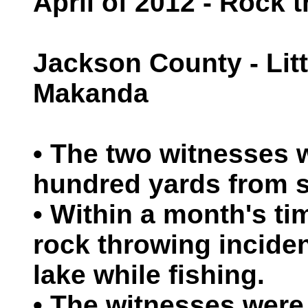
April of 2012 - Rock 
Jackson County - Litt
Makanda
• The two witnesses 
hundred yards from s
• Within a month's ti
rock throwing inciden
lake while fishing.
• The witnesses were