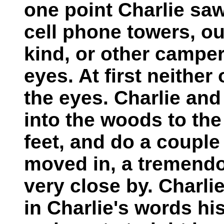
one point Charlie saw
cell phone towers, ou
kind, or other campers
eyes. At first neithe
the eyes. Charlie and
into the woods to the
feet, and do a couple
moved in, a tremend
very close by. Charli
in Charlie's words his