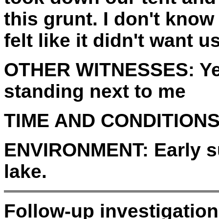
this grunt. I don't kno
felt like it didn't want u
OTHER WITNESSES:
Ye
standing next to me
TIME AND CONDITIONS
ENVIRONMENT:
Early s
lake.
Follow-up investigatio