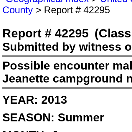
County
> Report # 42295
Report # 42295
(Class
Submitted by witness o
Possible encounter ma
Jeanette campground n
YEAR:
2013
SEASON:
Summer