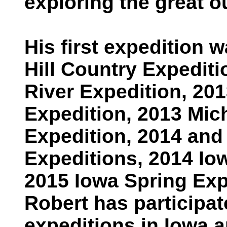
exploring the great o
His first expedition
Hill Country Expediti
River Expedition, 2
Expedition, 2013 Mic
Expedition, 2014 and
Expeditions, 2014 Io
2015 Iowa Spring Exp
Robert has participat
expeditions in Iowa a