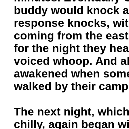
buddy would knock a
response knocks, wit
coming from the eas
for the night they hea
voiced whoop. And ab
awakened when somet
walked by their camp
The next night, which
chilly, again began 