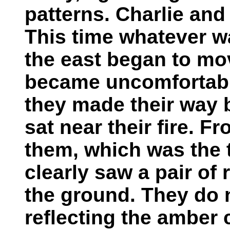
patterns. Charlie and
This time whatever w
the east began to mov
became uncomfortabl
they made their way 
sat near their fire. 
them, which was the 
clearly saw a pair of 
the ground. They do 
reflecting the amber c