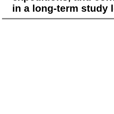
in a long-term study 