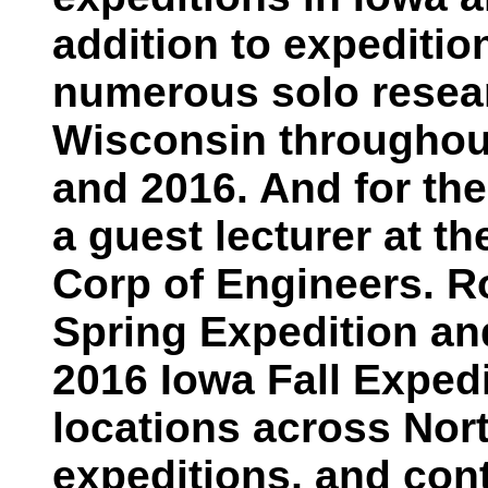
addition to expediti
numerous solo resear
Wisconsin throughout
and 2016. And for the
a guest lecturer at t
Corp of Engineers. R
Spring Expedition and
2016 Iowa Fall Expedi
locations across Nor
expeditions, and cont