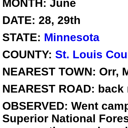
MONTH:
June
DATE:
28, 29th
STATE:
Minnesota
COUNTY:
St. Louis Cou
NEAREST TOWN:
Orr, 
NEAREST ROAD:
back 
OBSERVED:
Went campi
Superior National Fores