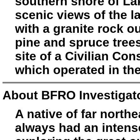
southern shore of La
scenic views of the l
with a granite rock o
pine and spruce tree
site of a Civilian Co
which operated in th
About BFRO Investigato
A native of far north
always had an intense