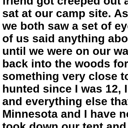
friend got creeped out 
sat at our camp site. As
we both saw a set of ey
of us said anything abo
until we were on our w
back into the woods for
something very close to
hunted since I was 12,
and everything else tha
Minnesota and I have n
took down our tent and 