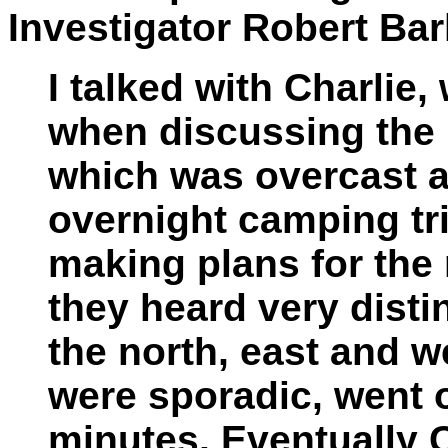
Investigator Robert Bar
I talked with Charlie,
when discussing the i
which was overcast 
overnight camping tr
making plans for the 
they heard very dist
the north, east and 
were sporadic, went o
minutes. Eventually 