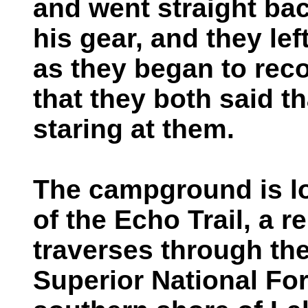
and went straight ba
his gear, and they le
as they began to rec
that they both said t
staring at them.
The campground is l
of the Echo Trail, a 
traverses through the
Superior National Fore