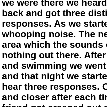
we were there we hear
back and got three dist
responses. As we start
whooping noise. The ne
area which the sounds
nothing out there. After
and swimming we went b
and that night we start
hear three responses. O
and closer after each 