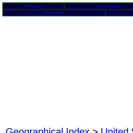
BFRO Home
Reports Database
Media Articles
Geographical Index
>
United 