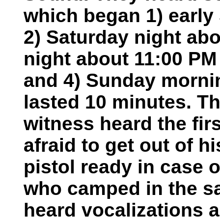
which began 1) early
2) Saturday night abo
night about 11:00 PM
and 4) Sunday morni
lasted 10 minutes. T
witness heard the fir
afraid to get out of h
pistol ready in case o
who camped in the sa
heard vocalizations 