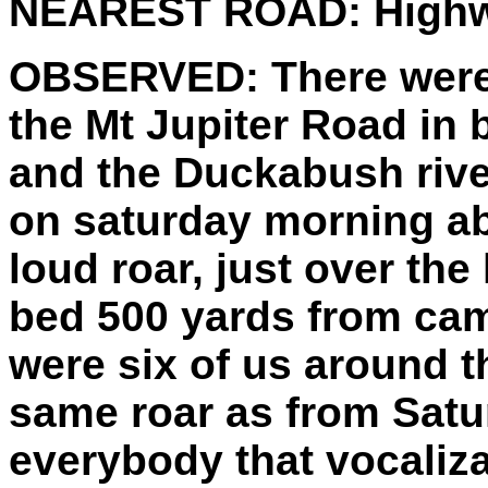
NEAREST ROAD:
Highw
OBSERVED:
There were
the Mt Jupiter Road in
and the Duckabush rive
on saturday morning a
loud roar, just over the
bed 500 yards from cam
were six of us around t
same roar as from Satu
everybody that vocaliza