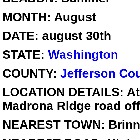
MONTH:
August
DATE:
august 30th
STATE:
Washington
COUNTY:
Jefferson Co
LOCATION DETAILS:
At
Madrona Ridge road off
NEAREST TOWN:
Brin