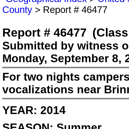
County
> Report # 46477
Report # 46477
(Class
Submitted by witness 
Monday, September 8, 
For two nights campers
vocalizations near Bri
YEAR:
2014
SEASON:
Summer