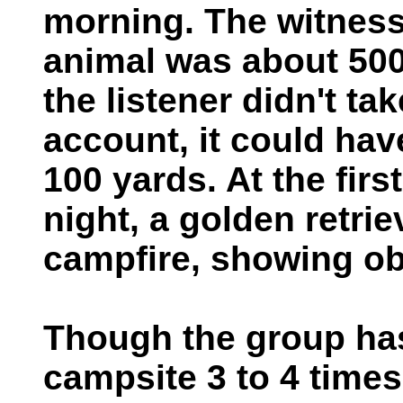
morning. The witness
animal was about 500
the listener didn't ta
account, it could ha
100 yards. At the firs
night, a golden retri
campfire, showing ob
Though the group ha
campsite 3 to 4 times 