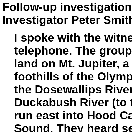
Follow-up investigatio
Investigator Peter Smit
I spoke with the witn
telephone. The group
land on Mt. Jupiter, a
foothills of the Oly
the Dosewallips River
Duckabush River (to t
run east into Hood Ca
Sound. They heard se