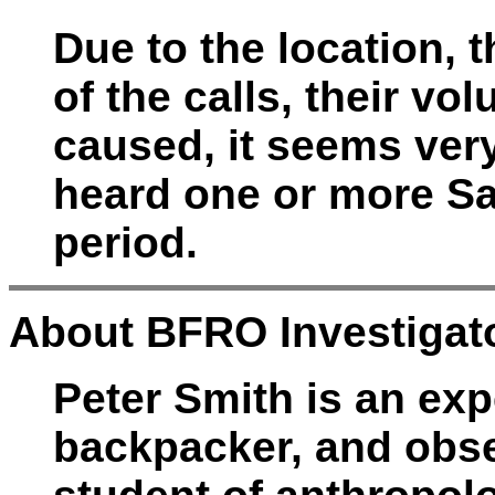
Due to the location, 
of the calls, their vo
caused, it seems very
heard one or more Sa
period.
About BFRO Investigato
Peter Smith is an exp
backpacker, and obser