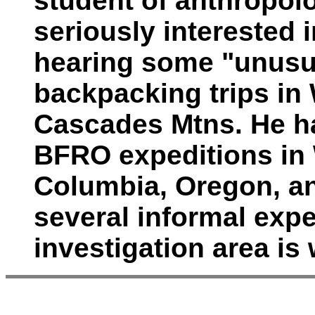
student of anthropol
seriously interested 
hearing some "unusu
backpacking trips in
Cascades Mtns. He h
BFRO expeditions in 
Columbia, Oregon, an
several informal expe
investigation area i