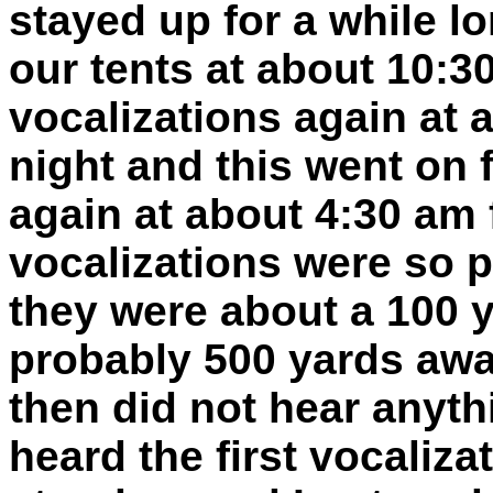
stayed up for a while l
our tents at about 10:
vocalizations again at
night and this went on 
again at about 4:30 am 
vocalizations were so p
they were about a 100 
probably 500 yards away
then did not hear anyt
heard the first vocaliza