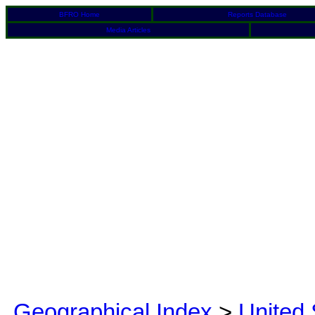
BFRO Home
Reports Database
Media Articles
Geographical Index
>
United 