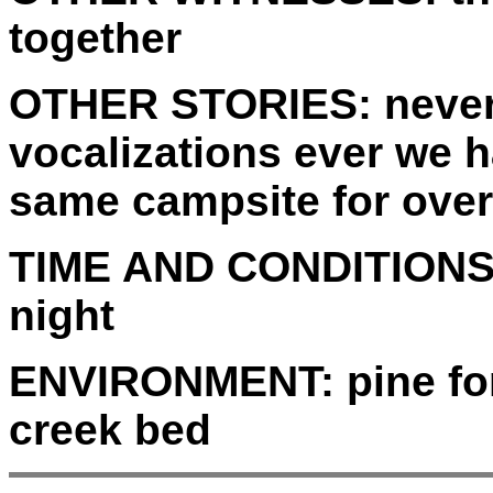
together
OTHER STORIES:
never
vocalizations ever we 
same campsite for over
TIME AND CONDITIONS
night
ENVIRONMENT:
pine fo
creek bed