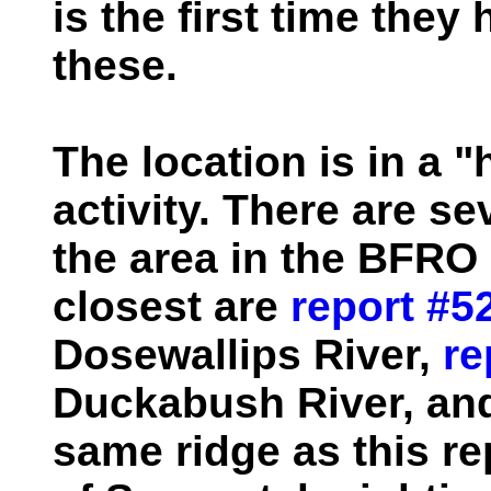
is the first time the
these.
The location is in a "
activity. There are se
the area in the BFRO 
closest are
report #5
Dosewallips River,
re
Duckabush River, a
same ridge as this re