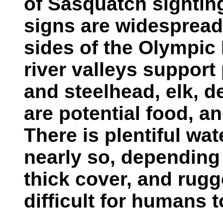
of Sasquatch sightin
signs are widespread
sides of the Olympic
river valleys support
and steelhead, elk, d
are potential food, an
There is plentiful wate
nearly so, depending 
thick cover, and rugg
difficult for humans t