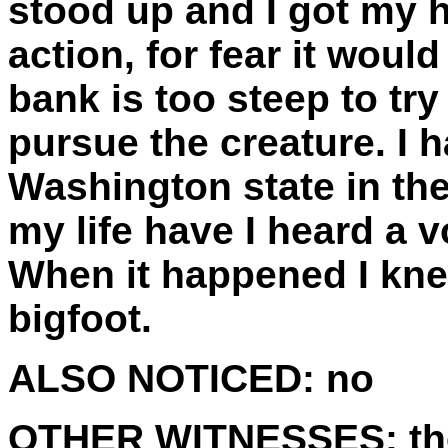
stood up and I got my h
action, for fear it wou
bank is too steep to try 
pursue the creature. I 
Washington state in the
my life have I heard a v
When it happened I knew
bigfoot.
ALSO NOTICED:
no
OTHER WITNESSES:
th