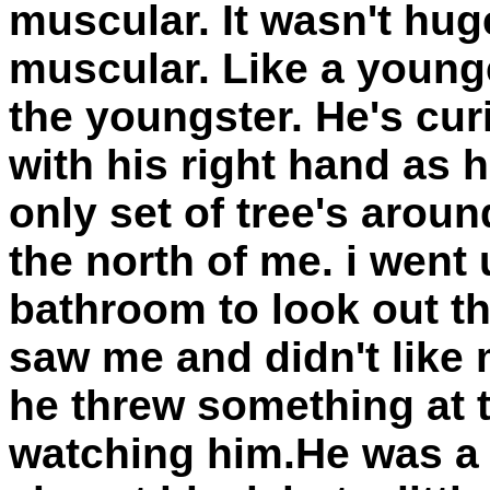
muscular. It wasn't huge
muscular. Like a younge
the youngster. He's cur
with his right hand as
only set of tree's arou
the north of me. i went 
bathroom to look out t
saw me and didn't like
he threw something at 
watching him.He was a 