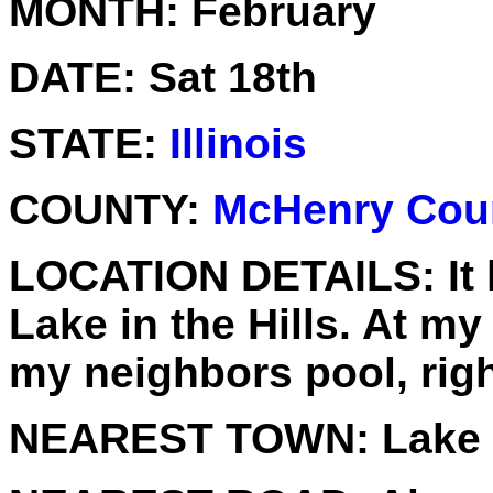
MONTH:
February
DATE:
Sat 18th
STATE:
Illinois
COUNTY:
McHenry Cou
LOCATION DETAILS:
It
Lake in the Hills. At 
my neighbors pool, rig
NEAREST TOWN:
Lake i