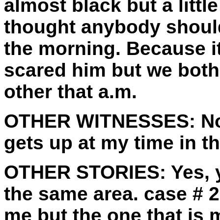
almost black but a little
thought anybody should
the morning. Because it
scared him but we both
other that a.m.
OTHER WITNESSES:
No
gets up at my time in t
OTHER STORIES:
Yes, 
the same area. case # 2
me but the one that is 