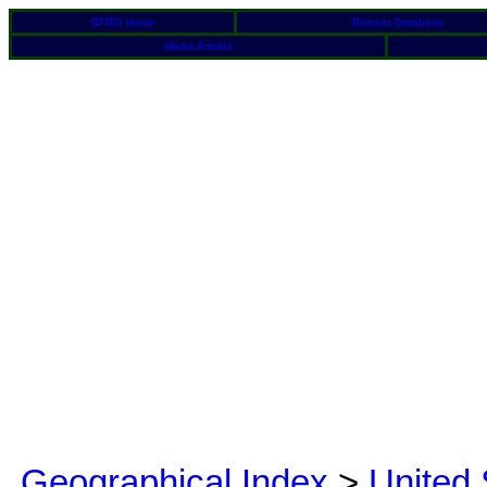
BFRO Home
Reports Database
Media Articles
Geographical Index
>
United 