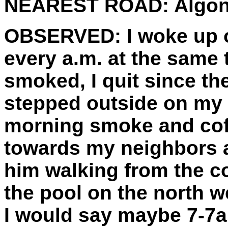
NEAREST ROAD:
Algon
OBSERVED:
I woke up o
every a.m. at the same t
smoked, I quit since the
stepped outside on my 
morning smoke and cof
towards my neighbors a
him walking from the c
the pool on the north wes
I would say maybe 7-7an