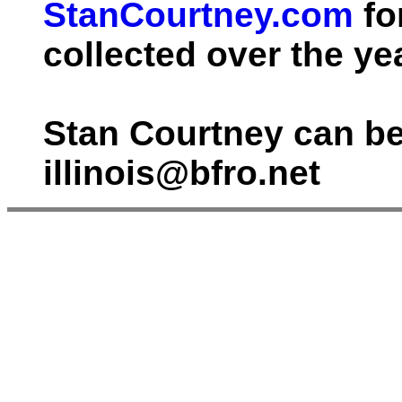
StanCourtney.com
fo
collected over the ye
Stan Courtney can be
illinois@bfro.net