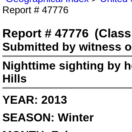
Report # 47776
Report # 47776
(Class
Submitted by witness o
Nighttime sighting by 
Hills
YEAR:
2013
SEASON:
Winter