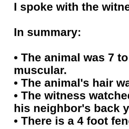
I spoke with the witn
In summary:
• The animal was 7 to 
muscular.
• The animal's hair w
• The witness watche
his neighbor's back y
• There is a 4 foot f