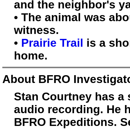
and the neighbor's y
• The animal was abou
witness.
•
Prairie Trail
is a sho
home.
About BFRO Investigato
Stan Courtney has a sp
audio recording. He
BFRO Expeditions. Se