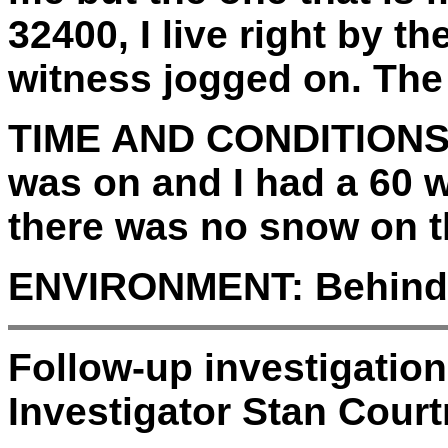
32400, I live right by th
witness jogged on. The 
TIME AND CONDITIONS
was on and I had a 60 wa
there was no snow on th
ENVIRONMENT:
Behind
Follow-up investigatio
Investigator Stan Court