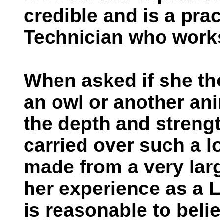
credible and is a pra
Technician who work
When asked if she th
an owl or another an
the depth and strengt
carried over such a l
made from a very lar
her experience as a L
is reasonable to belie