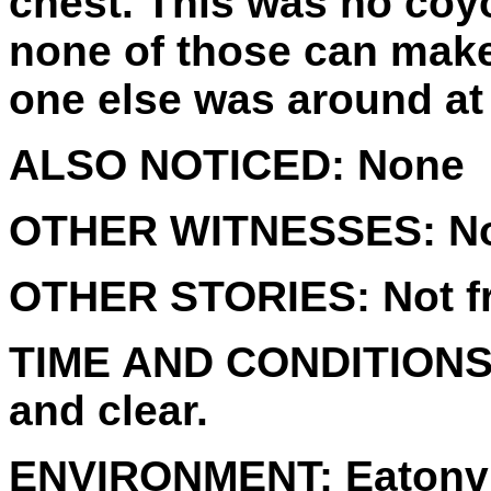
chest. This was no coyo
none of those can make
one else was around at 
ALSO NOTICED:
None
OTHER WITNESSES:
No
OTHER STORIES:
Not f
TIME AND CONDITIONS
and clear.
ENVIRONMENT:
Eatonvi