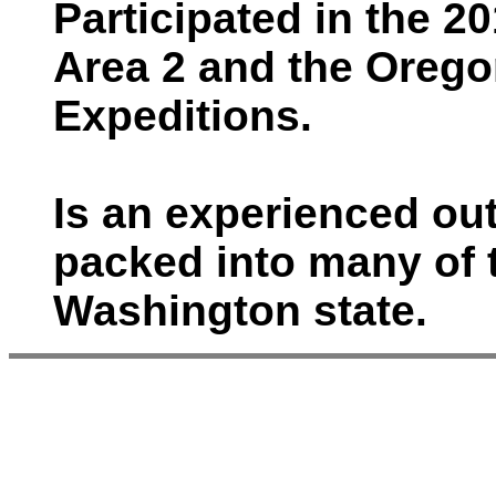
Participated in the 
Area 2 and the Orego
Expeditions.
Is an experienced o
packed into many of 
Washington state.