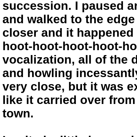
succession. I paused a
and walked to the edge
closer and it happened
hoot-hoot-hoot-hoot-ho
vocalization, all of th
and howling incessantl
very close, but it was
like it carried over fro
town.