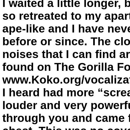
I waited a little longer
so retreated to my apa
ape-like and I have nev
before or since. The cl
noises that I can find a
found on The Gorilla F
www.Koko.org/vocalizat
I heard had more “scr
louder and very powerf
through you and came 