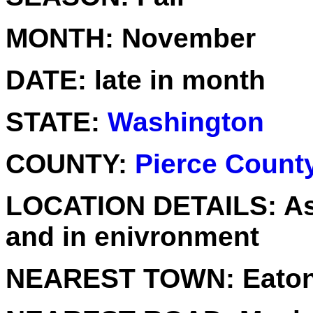
MONTH:
November
DATE:
late in month
STATE:
Washington
COUNTY:
Pierce Count
LOCATION DETAILS:
As
and in enivronment
NEAREST TOWN:
Eaton