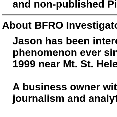
and non-published Pi
About BFRO Investigato
Jason has been intere
phenomenon ever sinc
1999 near Mt. St. Hel
A business owner wit
journalism and analyt