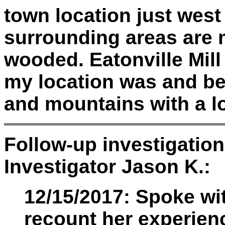
town location just west 
surrounding areas are
wooded. Eatonville Mill
my location was and be
and mountains with a l
Follow-up investigatio
Investigator Jason K.:
12/15/2017: Spoke wi
recount her experien