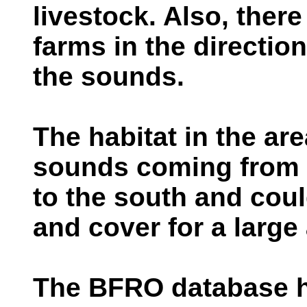
livestock. Also, ther
farms in the directio
the sounds.
The habitat in the ar
sounds coming from i
to the south and coul
and cover for a large
The BFRO database 