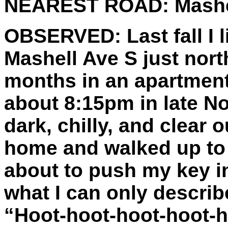
NEAREST ROAD:
Mashe
OBSERVED:
Last fall I
Mashell Ave S just north
months in an apartment 
about 8:15pm in late N
dark, chilly, and clear o
home and walked up to
about to push my key in
what I can only describ
“Hoot-hoot-hoot-hoot-h