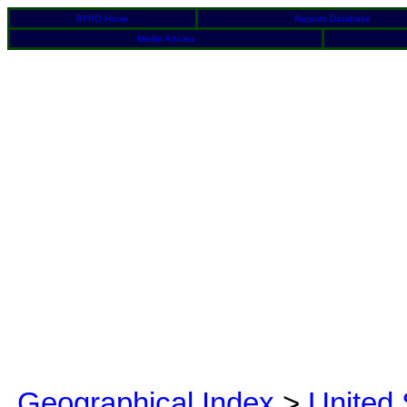
BFRO Home
Reports Database
Media Articles
Geographical Index
>
United 