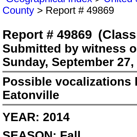
County
> Report # 49869
Report # 49869
(Class
Submitted by witness 
Sunday, September 27, 
Possible vocalizations 
Eatonville
YEAR:
2014
SEASON:
Fall