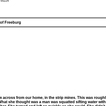
 55224
t of Freeburg
pm across from our home, in the strip mines. This was rough
. What she thought was a man was squatted sifting water wit