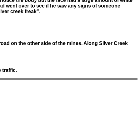
t notice the body but the face had a large amount of white
d went over to see if he saw any signs of someone
lver creek freak".
oad on the other side of the mines. Along Silver Creek
traffic.