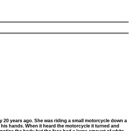
ly 20 years ago. She was riding a small motorcycle down a
h his hands. When it heard the motorcycle it turned and