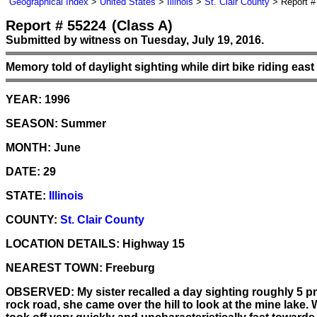
Geographical Index
>
United States
>
Illinois
>
St. Clair County
> Report #
Report # 55224
(Class A)
Submitted by witness on Tuesday, July 19, 2016.
Memory told of daylight sighting while dirt bike riding eas
YEAR:
1996
SEASON:
Summer
MONTH:
June
DATE:
29
STATE:
Illinois
COUNTY:
St. Clair County
LOCATION DETAILS:
Highway 15
NEAREST TOWN:
Freeburg
OBSERVED:
My sister recalled a day sighting roughly 5 
rock road, she came over the hill to look at the mine lake