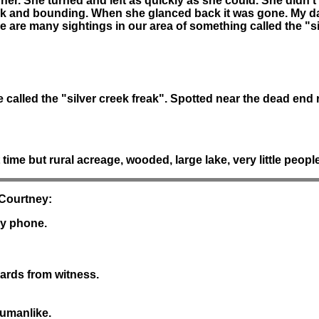
 her. She turned and left as quickly as she could. She didn'
ck and bounding. When she glanced back it was gone. My da
e are many sightings in our area of something called the "si
called the "silver creek freak". Spotted near the dead end r
ime but rural acreage, wooded, large lake, very little people 
 Courtney:
by phone.
yards from witness.
humanlike.