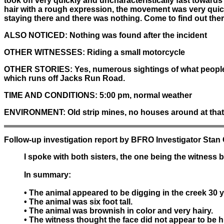
took off very quickly and uncharacteristically fast towards
hair with a rough expression, the movement was very qui
staying there and there was nothing. Come to find out ther
ALSO NOTICED:
Nothing was found after the incident
OTHER WITNESSES:
Riding a small motorcycle
OTHER STORIES:
Yes, numerous sightings of what people 
which runs off Jacks Run Road.
TIME AND CONDITIONS:
5:00 pm, normal weather
ENVIRONMENT:
Old strip mines, no houses around at that t
Follow-up investigation report by BFRO Investigator Stan
I spoke with both sisters, the one being the witness 
In summary:
• The animal appeared to be digging in the creek 30 
• The animal was six foot tall.
• The animal was brownish in color and very hairy.
• The witness thought the face did not appear to be 