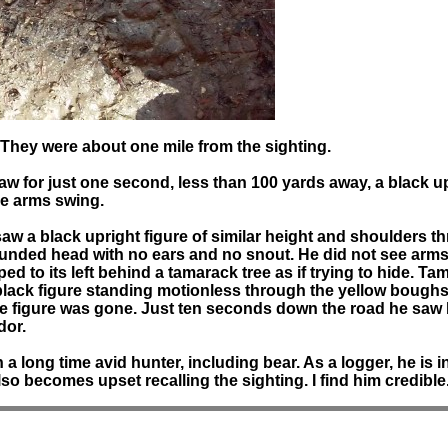
 They were about one mile from the sighting.
aw for just one second, less than 100 yards away, a black u
see arms swing.
w a black upright figure of similar height and shoulders thr
ounded head with no ears and no snout. He did not see arms
ped to its left behind a tamarack tree as if trying to hide. 
 black figure standing motionless through the yellow boughs.
 the figure was gone. Just ten seconds down the road he sa
dor.
long time avid hunter, including bear. As a logger, he is i
so becomes upset recalling the sighting. I find him credible