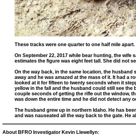
These tracks were one quarter to one half mile apart.
On September 22, 2017 while bear hunting, the wife s
estimates the figure was eight feet tall. She did not 
On the way back, in the same location, the husband sa
away and he was amazed at the mass of it. It had a r
looked at it for fifteen to twenty seconds when it step
yellow in the fall and the husband could still see the
couple seconds of getting the rifle out the window,
was down the entire time and he did not detect any o
The husband grew up in northern Idaho. He has been a 
and was nauseated all the way back to the gate. He al
About BFRO Investigator Kevin Llewellyn: