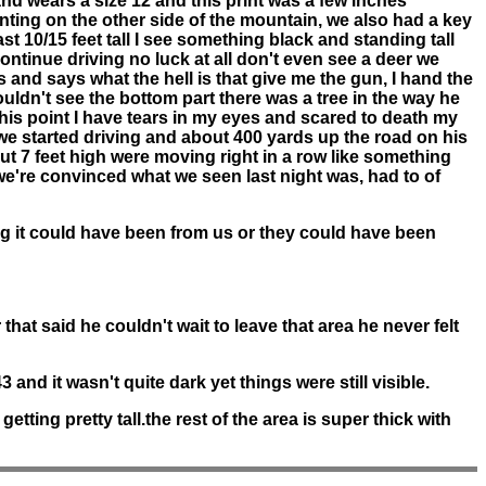
and wears a size 12 and this print was a few inches
ting on the other side of the mountain, we also had a key
st 10/15 feet tall I see something black and standing tall
ontinue driving no luck at all don't even see a deer we
nd says what the hell is that give me the gun, I hand the
ouldn't see the bottom part there was a tree in the way he
this point I have tears in my eyes and scared to death my
e started driving and about 400 yards up the road on his
t 7 feet high were moving right in a row like something
 we're convinced what we seen last night was, had to of
ng it could have been from us or they could have been
hat said he couldn't wait to leave that area he never felt
3 and it wasn't quite dark yet things were still visible.
tting pretty tall.the rest of the area is super thick with