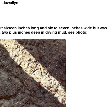
 Llewellyn:
ut sixteen inches long and six to seven inches wide but w
was two plus inches deep in drying mud, see photo: