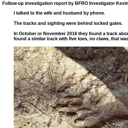
Follow-up investigation report by BFRO Investigator Kevin
I talked to the wife and husband by phone.
The tracks and sighting were behind locked gates.
In October or November 2016 they found a track abo
found a similar track with five toes, no claws, that 