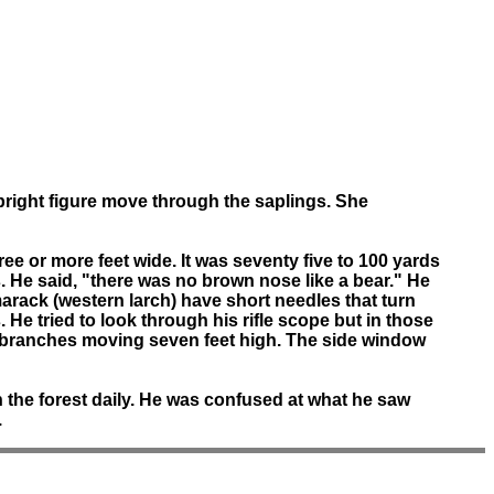
pright figure move through the saplings. She
ee or more feet wide. It was seventy five to 100 yards
. He said, "there was no brown nose like a bear." He
Tamarack (western larch) have short needles that turn
 He tried to look through his rifle scope but in those
w branches moving seven feet high. The side window
n the forest daily. He was confused at what he saw
.