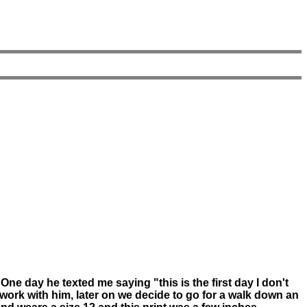
e day he texted me saying "this is the first day I don't
work with him, later on we decide to go for a walk down an