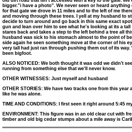
old dirt road that isn't accessed with a key to the gate. 
bigger."i have a photo". We never seen or heard anything 
for that gate we drove in 11 miles and to the left of me the
and moving through these trees. I yell at my husband to sto
decide to turn around and go back in this same exact spot
gun and lean over him to see what he's looking at its a tal
stares back and takes a step to the left behind a tree all 
husband was sick to his stomach almost to the point of b
side again he seen something move at the corner of his ey
very tall had just ran through pushing them out of its way
been bigfoot.
ALSO NOTICED:
We both thought it was odd we didn't see
running from something else that we'll never know.
OTHER WITNESSES:
Just myself and husband
OTHER STORIES:
We have two tracks one from this year and
like he was alone.
TIME AND CONDITIONS:
I first seen it right around 5:45 m
ENVIRONMENT:
This figure was in an old clear cut with fre
timber and old big cedar stumps about a mile away is Cari