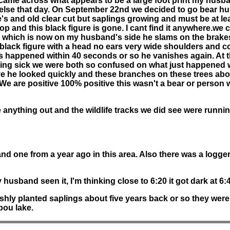
We came across what appears to be a large foot print my husb
else that day. On September 22nd we decided to go bear hun
re's and old clear cut but saplings growing and must be at lea
p and this black figure is gone. I cant find it anywhere.we c
 which is now on my husband's side he slams on the brakes a
l black figure with a head no ears very wide shoulders and c
this happened within 40 seconds or so he vanishes again. At 
eing sick we were both so confused on what just happened w
e he looked quickly and these branches on these trees abou
. We are positive 100% positive this wasn't a bear or person
 anything out and the wildlife tracks we did see were runni
 one from a year ago in this area. Also there was a logger t
y husband seen it, I'm thinking close to 6:20 it got dark at 6:4
shly planted saplings about five years back or so they were ge
bou lake.