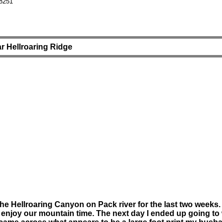
8251
r Hellroaring Ridge
Hellroaring Canyon on Pack river for the last two weeks. On
 enjoy our mountain time. The next day I ended up going to 