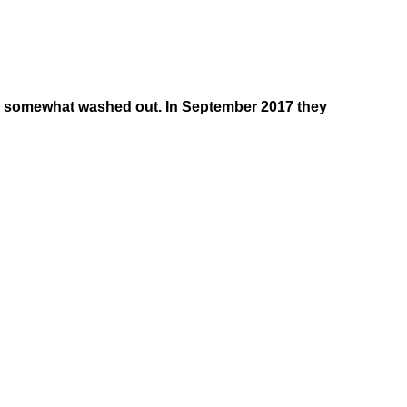
as somewhat washed out. In September 2017 they