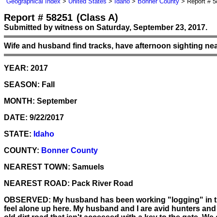
Geographical Index
>
United States
>
Idaho
>
Bonner County
> Report # 5
Report # 58251
(Class A)
Submitted by witness on Saturday, September 23, 2017.
Wife and husband find tracks, have afternoon sighting nea
YEAR:
2017
SEASON:
Fall
MONTH:
September
DATE:
9/22/2017
STATE:
Idaho
COUNTY:
Bonner County
NEAREST TOWN:
Samuels
NEAREST ROAD:
Pack River Road
OBSERVED:
My husband has been working "logging" in the 
feel alone up here. My husband and I are avid hunters and