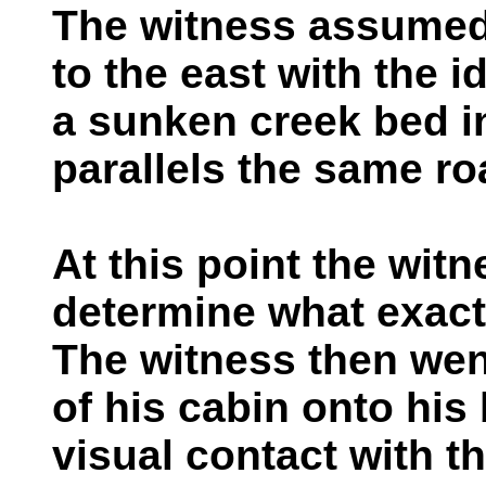
The witness assumed 
to the east with the i
a sunken creek bed in
parallels the same ro
At this point the witn
determine what exact
The witness then wen
of his cabin onto his
visual contact with t