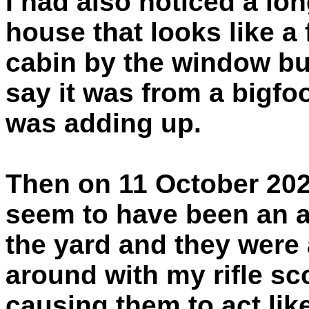
I had also noticed a lo
house that looks like a 
cabin by the window b
say it was from a bigfoo
was adding up.
Then on 11 October 202
seem to have been an a
the yard and they were a
around with my rifle s
causing them to act like