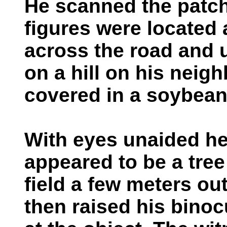
He scanned the patch
figures were located 
across the road and 
on a hill on his neig
covered in a soybean 
With eyes unaided he 
appeared to be a tre
field a few meters ou
then raised his bino