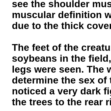
see the shoulder musc
muscular definition 
due to the thick cover
The feet of the creat
soybeans in the field
legs were seen. The 
determine the sex of 
noticed a very dark 
the trees to the rear r