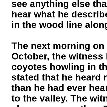
see anything else tha
hear what he describ
in the wood line alon
The next morning on 
October, the witness
coyotes howling in th
stated that he heard 
than he had ever hear
to the valley. The wi