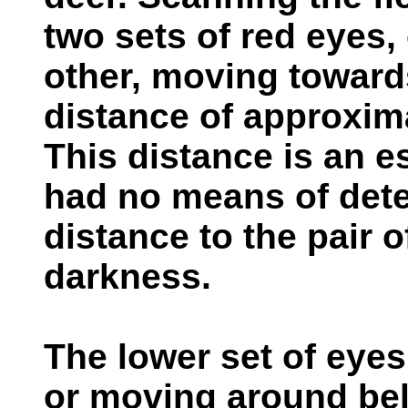
two sets of red eyes,
other, moving toward
distance of approxima
This distance is an e
had no means of dete
distance to the pair o
darkness.
The lower set of eye
or moving around bel