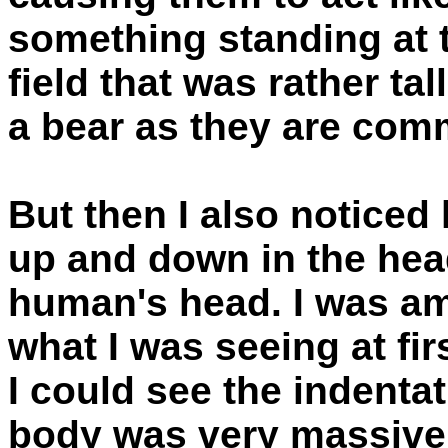
something standing at th
field that was rather tal
a bear as they are com
But then I also noticed
up and down in the hea
human's head. I was am
what I was seeing at fir
I could see the indenta
body was very massive. 