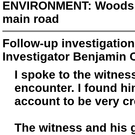
ENVIRONMENT:
Woods a
main road
Follow-up investigatio
Investigator Benjamin C
I spoke to the witnes
encounter. I found hi
account to be very cr
The witness and his g