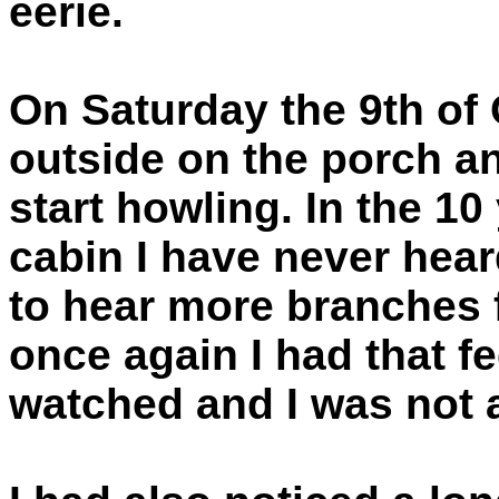
eerie.
On Saturday the 9th of 
outside on the porch a
start howling. In the 1
cabin I have never hear
to hear more branches 
once again I had that fe
watched and I was not 