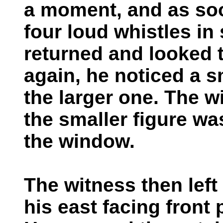
a moment, and as soo
four loud whistles i
returned and looked 
again, he noticed a s
the larger one. The 
the smaller figure wa
the window.
The witness then left
his east facing front 