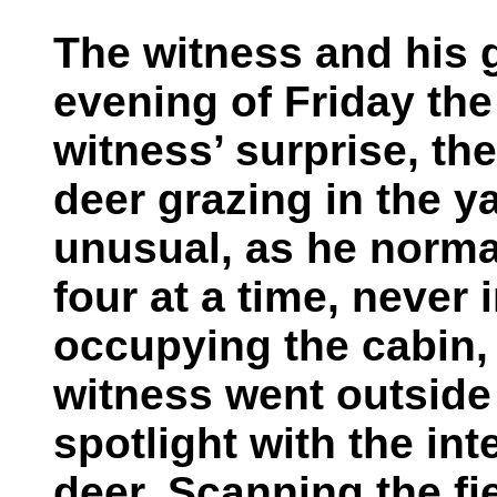
The witness and his g
evening of Friday the
witness’ surprise, th
deer grazing in the y
unusual, as he norma
four at a time, never 
occupying the cabin,
witness went outside
spotlight with the int
deer. Scanning the fi