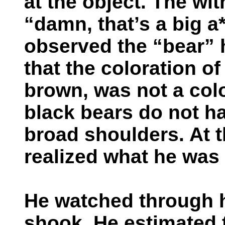
at the object. The wi
“damn, that’s a big a
observed the “bear” 
that the coloration of
brown, was not a colo
black bears do not h
broad shoulders. At t
realized what he was 
He watched through h
shook. He estimated 