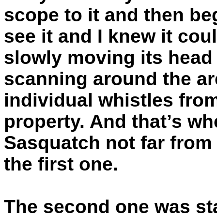
scope to it and then beg
see it and I knew it cou
slowly moving its head f
scanning around the are
individual whistles fro
property. And that’s wh
Sasquatch not far from t
the first one.
The second one was stay