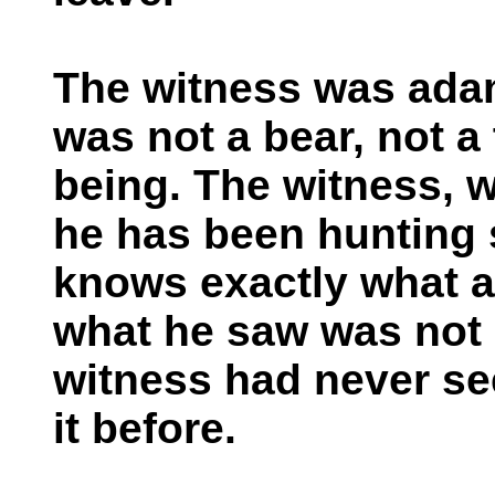
The witness was ada
was not a bear, not a
being. The witness, w
he has been hunting 
knows exactly what a 
what he saw was not a
witness had never se
it before.