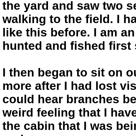
the yard and saw two se
walking to the field. I
like this before. I am 
hunted and fished first 
I then began to sit on 
more after I had lost vi
could hear branches be
weird feeling that I hav
the cabin that I was be