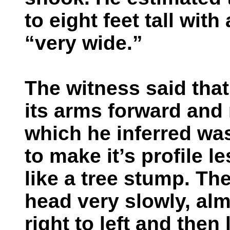
to eight feet tall wit
“very wide.”
The witness said that
its arms forward and 
which he inferred wa
to make it’s profile 
like a tree stump. Th
head very slowly, alm
right to left and then 