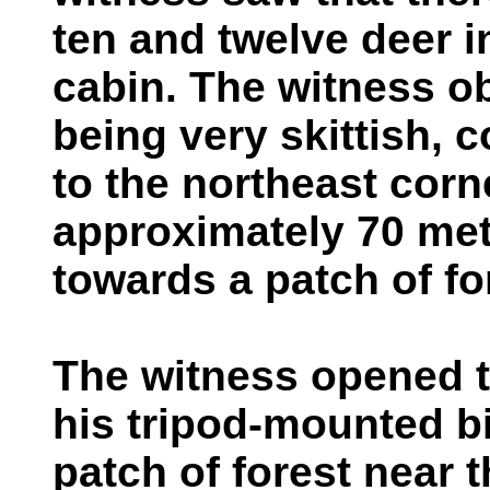
ten and twelve deer in
cabin. The witness o
being very skittish, 
to the northeast corne
approximately 70 met
towards a patch of fo
The witness opened 
his tripod-mounted b
patch of forest near 