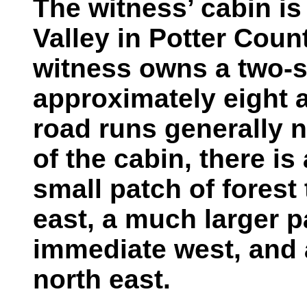
The witness’ cabin is
Valley in Potter Coun
witness owns a two-s
approximately eight a
road runs generally n
of the cabin, there is 
small patch of forest
east, a much larger pa
immediate west, and a
north east.