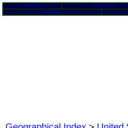
BFRO Home
Reports Database
Media Articles
Geographical Index
>
United 