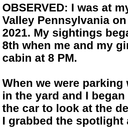
OBSERVED:
I was at my
Valley Pennsylvania on 
2021. My sightings beg
8th when me and my girl
cabin at 8 PM.
When we were parking 
in the yard and I began
the car to look at the 
I grabbed the spotlight