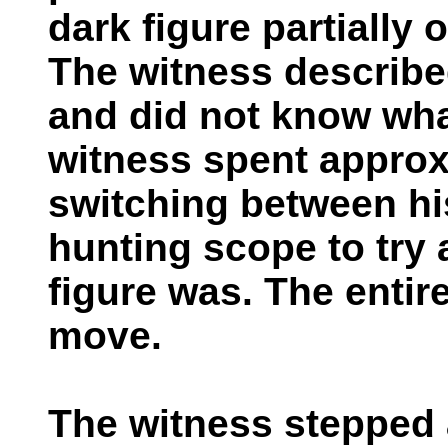
dark figure partially
The witness describe
and did not know wha
witness spent approx
switching between hi
hunting scope to try
figure was. The entire
move.
The witness stepped 