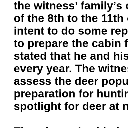
the witness’ family’s
of the 8th to the 11th
intent to do some rep
to prepare the cabin 
stated that he and hi
every year. The witne
assess the deer popul
preparation for hunt
spotlight for deer at 