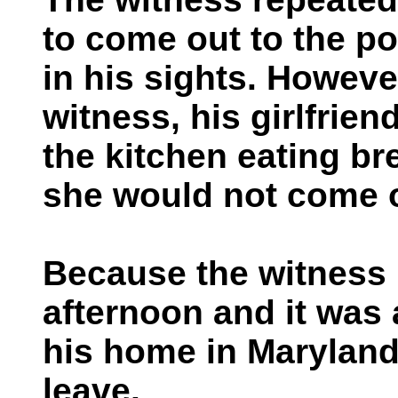
to come out to the po
in his sights. Howeve
witness, his girlfrien
the kitchen eating br
she would not come 
Because the witness h
afternoon and it was 
his home in Maryland,
leave.