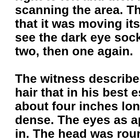
scanning the area. Th
that it was moving i
see the dark eye soc
two, then one again.
The witness describe
hair that in his best
about four inches lon
dense. The eyes as 
in. The head was rou