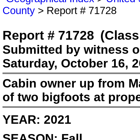
County
> Report # 71728
Report # 71728
(Class
Submitted by witness 
Saturday, October 16, 2
Cabin owner up from Ma
of two bigfoots at prope
YEAR:
2021
SEASON:
Fall