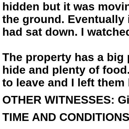
hidden but it was movi
the ground. Eventually 
had sat down. I watched
The property has a big 
hide and plenty of food
to leave and I left them
OTHER WITNESSES:
Gi
TIME AND CONDITIONS