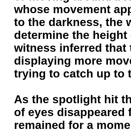
whose movement appe
to the darkness, the 
determine the height 
witness inferred that 
displaying more mov
trying to catch up to 
As the spotlight hit t
of eyes disappeared f
remained for a momen