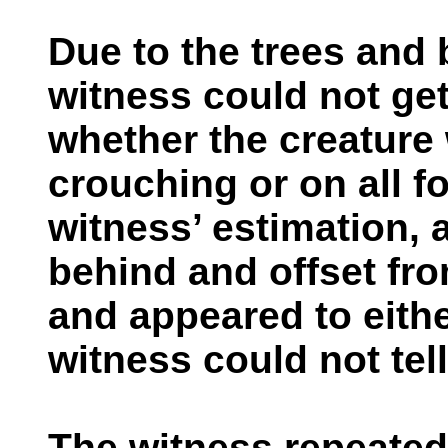
Due to the trees and 
witness could not get
whether the creature
crouching or on all fo
witness’ estimation,
behind and offset from
and appeared to eithe
witness could not tell
The witness repeatedly