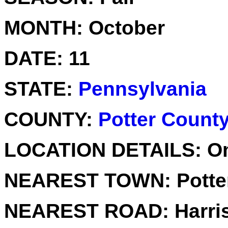
MONTH:
October
DATE:
11
STATE:
Pennsylvania
COUNTY:
Potter Count
LOCATION DETAILS:
Om
NEAREST TOWN:
Potte
NEAREST ROAD:
Harri