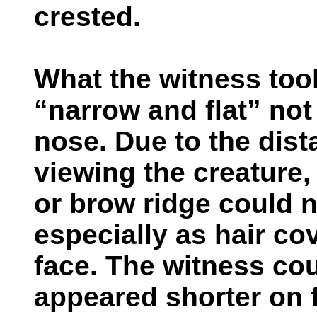
crested.
What the witness too
“narrow and flat” not
nose. Due to the dis
viewing the creature, 
or brow ridge could n
especially as hair cov
face. The witness coul
appeared shorter on 