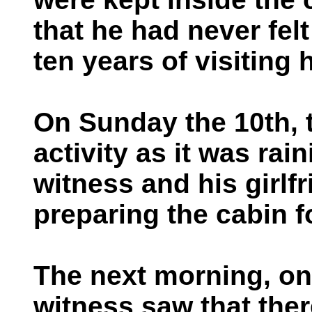
that he had never felt
ten years of visiting 
On Sunday the 10th, 
activity as it was rai
witness and his girlf
preparing the cabin fo
The next morning, on
witness saw that the