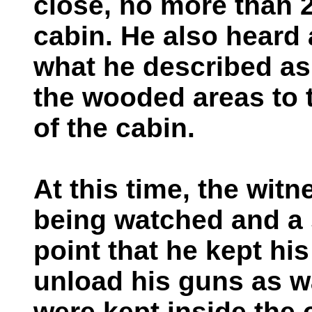
close, no more than 
cabin. He also heard 
what he described as
the wooded areas to 
of the cabin.
At this time, the witn
being watched and a 
point that he kept hi
unload his guns as 
were kept inside the 