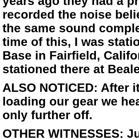
years ago they had a p
recorded the noise beli
the same sound complet
time of this, I was stat
Base in Fairfield, Califo
stationed there at Beale
ALSO NOTICED:
After 
loading our gear we hea
only further off.
OTHER WITNESSES:
Ju