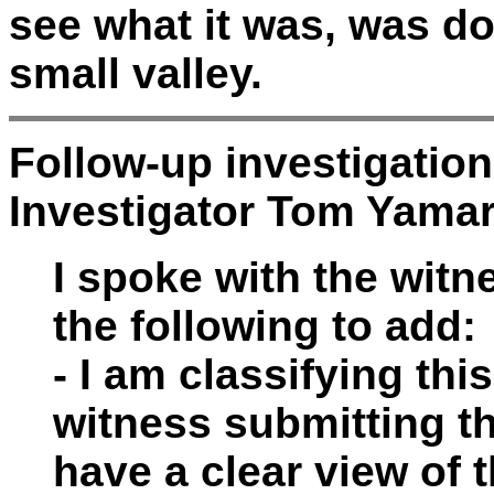
see what it was, was dow
small valley.
Follow-up investigatio
Investigator Tom Yama
I spoke with the wit
the following to add:
- I am classifying th
witness submitting th
have a clear view of t