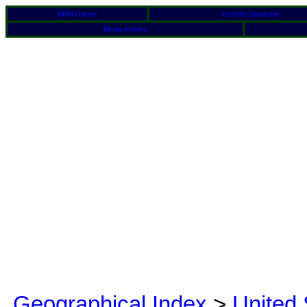
BFRO Home
Reports Database
Media Articles
Geographical Index
>
United 