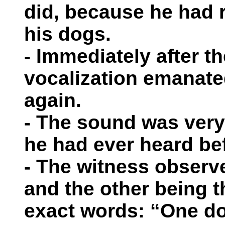
did, because he had 
his dogs.
- Immediately after th
vocalization emanat
again.
- The sound was very
he had ever heard be
- The witness obser
and the other being t
exact words: “One do