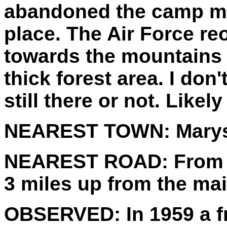
abandoned the camp ma
place. The Air Force re
towards the mountains 
thick forest area. I don
still there or not. Likely
NEAREST TOWN:
Marys
NEAREST ROAD:
From 
3 miles up from the ma
OBSERVED:
In 1959 a f