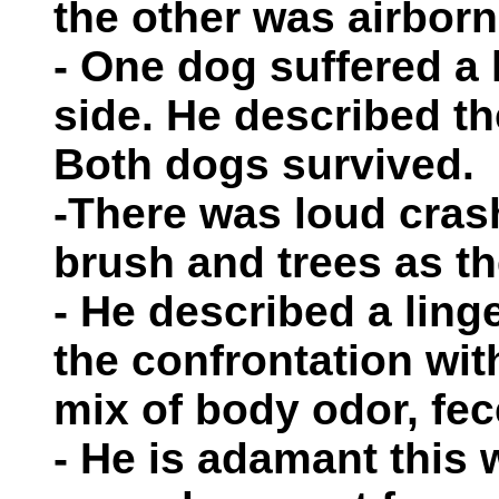
the other was airborn
- One dog suffered a l
side. He described th
Both dogs survived.
-There was loud cras
brush and trees as th
- He described a linge
the confrontation wit
mix of body odor, fe
- He is adamant this 