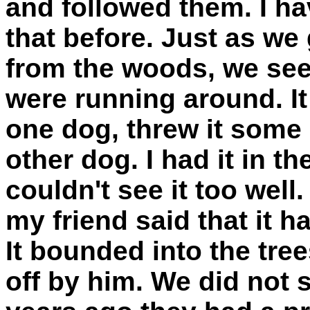
and followed them. I ha
that before. Just as we
from the woods, we see
were running around. It
one dog, threw it some
other dog. I had it in t
couldn't see it too well
my friend said that it ha
It bounded into the tre
off by him. We did not s