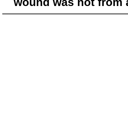
wound was not from a