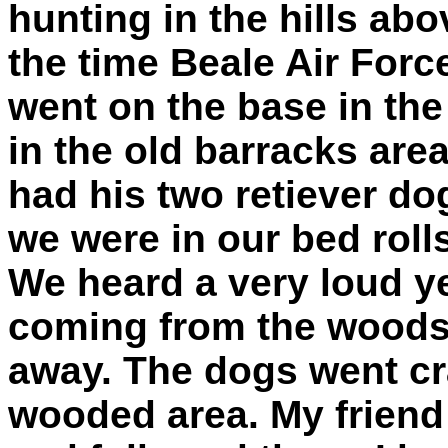
hunting in the hills abo
the time Beale Air For
went on the base in th
in the old barracks area 
had his two retiever do
we were in our bed rolls
We heard a very loud ye
coming from the woods
away. The dogs went c
wooded area. My friend 