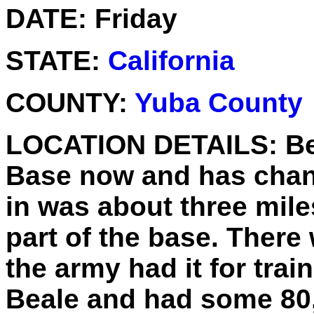
DATE:
Friday
STATE:
California
COUNTY:
Yuba County
LOCATION DETAILS:
Be
Base now and has chang
in was about three mile
part of the base. There
the army had it for trai
Beale and had some 80