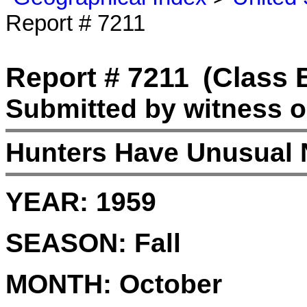
Report # 7211
Report # 7211
(Class 
Submitted by witness o
Hunters Have Unusual 
YEAR:
1959
SEASON:
Fall
MONTH:
October