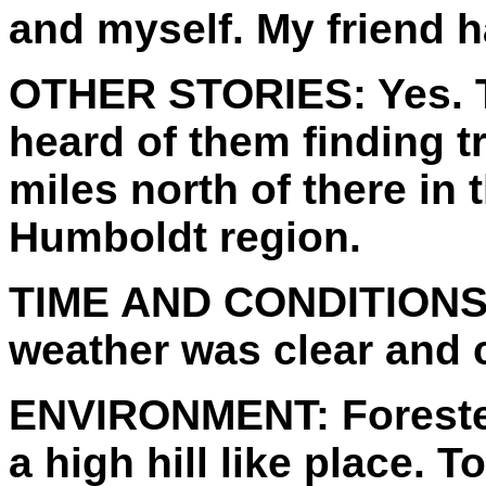
and myself. My friend 
OTHER STORIES:
Yes. 
heard of them finding t
miles north of there in 
Humboldt region.
TIME AND CONDITIONS
weather was clear and 
ENVIRONMENT:
Foreste
a high hill like place.