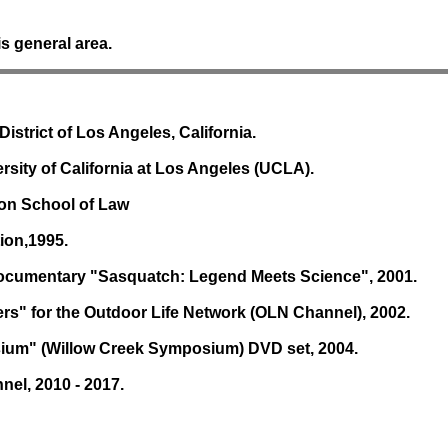
s general area.
istrict of Los Angeles, California.
ersity of California at Los Angeles (UCLA).
ron School of Law
ion,1995.
 documentary "Sasquatch: Legend Meets Science", 2001.
rs" for the Outdoor Life Network (OLN Channel), 2002.
osium" (Willow Creek Symposium) DVD set, 2004.
nel, 2010 - 2017.