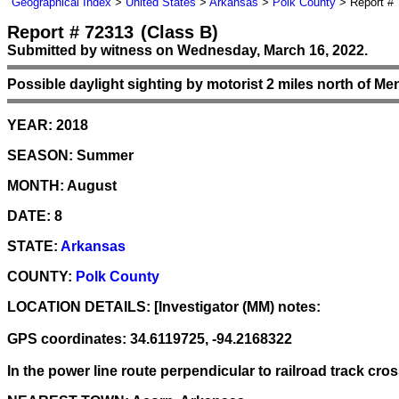
Geographical Index
>
United States
>
Arkansas
>
Polk County
> Report #
Report # 72313
(Class B)
Submitted by witness on Wednesday, March 16, 2022.
Possible daylight sighting by motorist 2 miles north of Me
YEAR:
2018
SEASON:
Summer
MONTH:
August
DATE:
8
STATE:
Arkansas
COUNTY:
Polk County
LOCATION DETAILS:
[Investigator (MM) notes:
GPS coordinates: 34.6119725, -94.2168322
In the power line route perpendicular to railroad track c