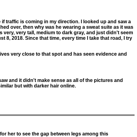
if traffic is coming in my direction. I looked up and saw a
ched over, then why was he wearing a sweat suite as it was
s very, very tall, medium to dark gray, and just didn't seem
, 2018. Since that time, every time I take that road, I try
e lives very close to that spot and has seen evidence and
saw and it didn't make sense as all of the pictures and
similar but with darker hair online.
l for her to see the gap between legs among this