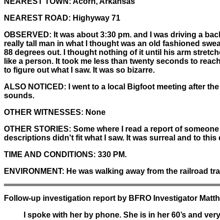
NEAREST TOWN:
Acorn, Arkansas
NEAREST ROAD:
Highyway 71
OBSERVED:
It was about 3:30 pm. and I was driving a back
really tall man in what I thought was an old fashioned swe
88 degrees out. I thought nothing of it until his arm stretc
like a person. It took me less than twenty seconds to reach 
to figure out what I saw. It was so bizarre.
ALSO NOTICED:
I went to a local Bigfoot meeting after th
sounds.
OTHER WITNESSES:
None
OTHER STORIES:
Some where I read a report of someone se
descriptions didn't fit what I saw. It was surreal and to this
TIME AND CONDITIONS:
330 PM.
ENVIRONMENT:
He was walking away from the railroad tra
Follow-up investigation report by BFRO Investigator Mat
I spoke with her by phone. She is in her 60’s and ver