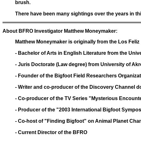
brush.
There have been many sightings over the years in thi
About BFRO Investigator Matthew Moneymaker:
Matthew Moneymaker is originally from the Los Feliz D
- Bachelor of Arts in English Literature from the Univ
- Juris Doctorate (Law degree) from University of Ak
- Founder of the Bigfoot Field Researchers Organizat
- Writer and co-producer of the Discovery Channel
- Co-producer of the TV Series "Mysterious Encounte
- Producer of the "2003 International Bigfoot Symp
- Co-host of "Finding Bigfoot" on Animal Planet Chan
- Current Director of the BFRO