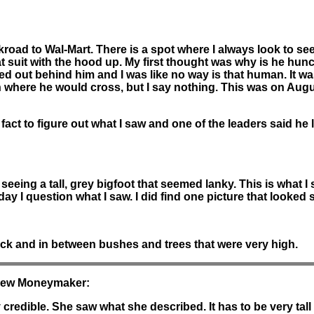
road to Wal-Mart. There is a spot where I always look to see 
at suit with the hood up. My first thought was why is he hun
hed out behind him and I was like no way is that human. It wa
where he would cross, but I say nothing. This was on August 8
e fact to figure out what I saw and one of the leaders said h
eing a tall, grey bigfoot that seemed lanky. This is what I 
 day I question what I saw. I did find one picture that looked 
ck and in between bushes and trees that were very high.
thew Moneymaker:
y credible. She saw what she described. It has to be very tal