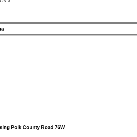
 72313
na
rossing Polk County Road 76W