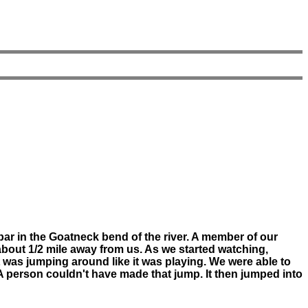
ar in the Goatneck bend of the river. A member of our
bout 1/2 mile away from us. As we started watching,
 It was jumping around like it was playing. We were able to
 A person couldn't have made that jump. It then jumped into