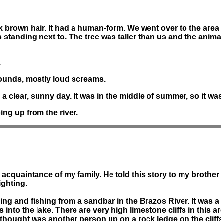
dark brown hair. It had a human-form. We went over to the area
as standing next to. The tree was taller than us and the anima
.
ounds, mostly loud screams.
 clear, sunny day. It was in the middle of summer, so it was
ing up from the river.
 acquaintance of my family. He told this story to my brother 
ighting.
ng and fishing from a sandbar in the Brazos River. It was a 
nto the lake. There are very high limestone cliffs in this a
thought was another person up on a rock ledge on the cliff