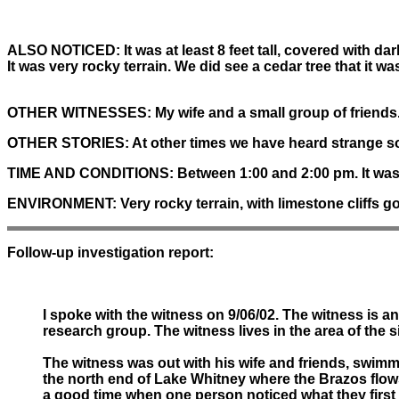
ALSO NOTICED:
It was at least 8 feet tall, covered with 
It was very rocky terrain. We did see a cedar tree that it w
OTHER WITNESSES:
My wife and a small group of friends
OTHER STORIES:
At other times we have heard strange s
TIME AND CONDITIONS:
Between 1:00 and 2:00 pm. It was a
ENVIRONMENT:
Very rocky terrain, with limestone cliffs go
Follow-up investigation report:
I spoke with the witness on 9/06/02. The witness is an
research group. The witness lives in the area of the s
The witness was out with his wife and friends, swimmi
the north end of Lake Whitney where the Brazos flows i
a good time when one person noticed what they first 