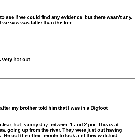
 to see if we could find any evidence, but there wasn't any.
l we saw was taller than the tree.
 very hot out.
after my brother told him that I was in a Bigfoot
clear, hot, sunny day between 1 and 2 pm. This is at
rea, going up from the river. They were just out having
s. He got the other people to look and they watched