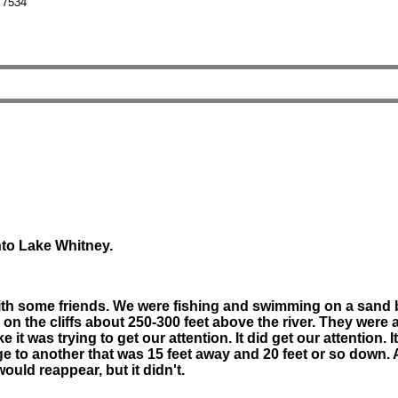
 7534
nto Lake Whitney.
ith some friends. We were fishing and swimming on a sand b
 the cliffs about 250-300 feet above the river. They were a
 it was trying to get our attention. It did get our attention.
dge to another that was 15 feet away and 20 feet or so down.
ould reappear, but it didn't.