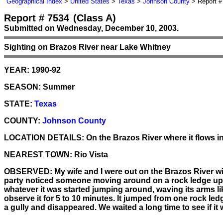
Geographical Index
>
United States
>
Texas
>
Johnson County
> Report #
Report # 7534
(Class A)
Submitted on Wednesday, December 10, 2003.
Sighting on Brazos River near Lake Whitney
YEAR:
1990-92
SEASON:
Summer
STATE:
Texas
COUNTY:
Johnson County
LOCATION DETAILS:
On the Brazos River where it flows i
NEAREST TOWN:
Rio Vista
OBSERVED:
My wife and I were out on the Brazos River w
party noticed someone moving around on a rock ledge up on
whatever it was started jumping around, waving its arms like
observe it for 5 to 10 minutes. It jumped from one rock le
a gully and disappeared. We waited a long time to see if it w