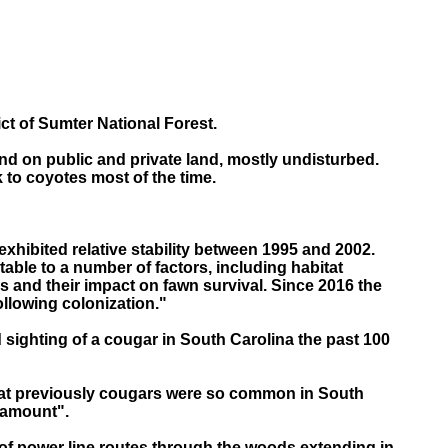
ct of Sumter National Forest.
nd on public and private land, mostly undisturbed.
k to coyotes most of the time.
exhibited relative stability between 1995 and 2002.
able to a number of factors, including habitat
s and their impact on fawn survival. Since 2016 the
ollowing colonization."
 sighting of a cougar in South Carolina the past 100
that previously cougars were so common in South
tamount".
s of power line routes through the woods extending in