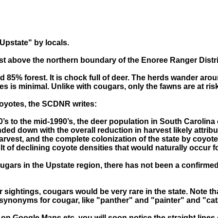
"Upstate" by locals.
just above the northern boundary of the Enoree Ranger Distri
85% forest. It is chock full of deer. The herds wander arou
s is minimal. Unlike with cougars, only the fawns are at ris
coyotes, the SCDNR writes:
0’s to the mid-1990’s, the deer population in South Carolina 
d down with the overall reduction in harvest likely attribut
rvest, and the complete colonization of the state by coyote
lt of declining coyote densities that would naturally occur f
ugars in the Upstate region, there has not been a confirmed
sightings, cougars would be very rare in the state. Note 
synonyms for cougar, like "panther" and "painter" and "ca
 on Google Maps etc. you will soon notice the straight line