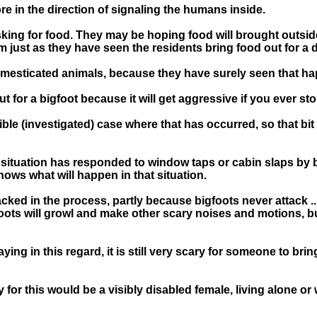
re in the direction of signaling the humans inside.
king for food. They may be hoping food will brought outside
just as they have seen the residents bring food out for a 
mesticated animals, because they have surely seen that h
t for a bigfoot because it will get aggressive if you ever st
le (investigated) case where that has occurred, so that bit 
 situation has responded to window taps or cabin slaps by 
ows what will happen in that situation.
tacked in the process, partly because bigfoots never attack .
gfoots will growl and make other scary noises and motions, bu
aying in this regard, it is still very scary for someone to b
 for this would be a visibly disabled female, living alone or 