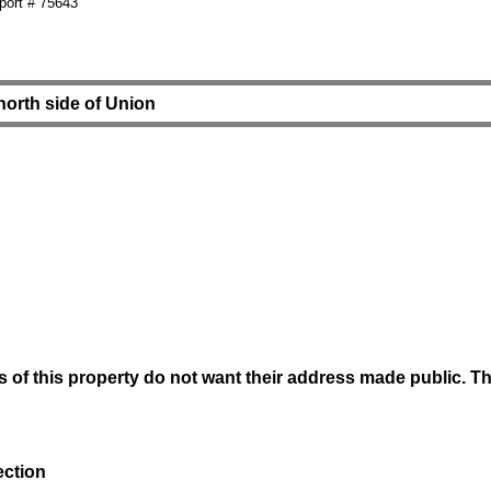
ort # 75643
 north side of Union
of this property do not want their address made public. The 
ection