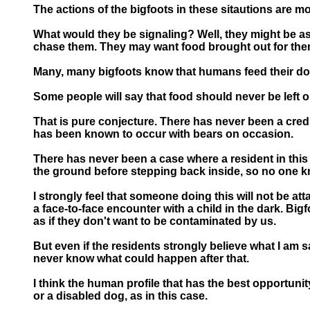
The actions of the bigfoots in these sitautions are mo
What would they be signaling? Well, they might be as
chase them. They may want food brought out for them 
Many, many bigfoots know that humans feed their do
Some people will say that food should never be left ou
That is pure conjecture. There has never been a credib
has been known to occur with bears on occasion.
There has never been a case where a resident in this
the ground before stepping back inside, so no one kn
I strongly feel that someone doing this will not be at
a face-to-face encounter with a child in the dark. Bi
as if they don't want to be contaminated by us.
But even if the residents strongly believe what I am s
never know what could happen after that.
I think the human profile that has the best opportunity
or a disabled dog, as in this case.