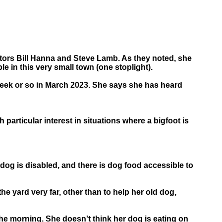
ators Bill Hanna and Steve Lamb. As they noted, she
e in this very small town (one stoplight).
a week or so in March 2023. She says she has heard
particular interest in situations where a bigfoot is
dog is disabled, and there is dog food accessible to
the yard very far, other than to help her old dog,
the morning. She doesn't think her dog is eating on