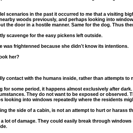
el scenarios in the past it occurred to me that a visiting bi
 nearby woods previously, and perhaps looking into windows 
t the door in a hostile manner. Same for the dog. Thus the
tly scavenge for the easy pickens left outside.
he was frightenned because she didn't know its intentions.
pook her?
dly contact with the humans inside, rather than attempts to
r some period, it happens almost exclusively after dark. It
rcumstances. They do not want to be exposed or observed. T
ces looking into windows repeatedly where the residents mig
ng the side of a cabin, is not an attempt to hurt or harass 
 lot of damage. They could easily break through windows o
ide.