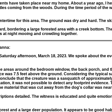
ents have taken place near my home. About a year ago, I he
tles coming from the woods. During the time period of the 
tertime for this area. The ground was dry and hard. The ski
, bordering a large forested area with a creek bottom. The ter
es at night mooing and crowding together.
Hanna:
 Saturday afternoon, March 18, 2023. We spoke about the ev
 the areas around the bedroom window, the back porch, and
e was 7.5 feet above the ground. Considering the typical s
conclude that the creature was a sasquatch of approximately
igation, it was not possible to detect any footprint eviden
The material that was cut away from the dog's collar was nea
ptions detailed. The witness is educated and quite emotiona
orest and a large deer population. It appears to be good hab