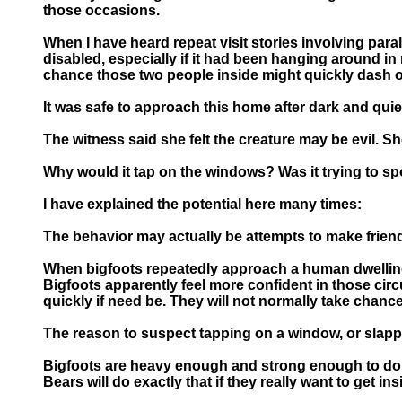
those occasions.
When I have heard repeat visit stories involving parall
disabled, especially if it had been hanging around in
chance those two people inside might quickly dash ou
It was safe to approach this home after dark and quie
The witness said she felt the creature may be evil. S
Why would it tap on the windows? Was it trying to s
I have explained the potential here many times:
The behavior may actually be attempts to make frien
When bigfoots repeatedly approach a human dwelling fo
Bigfoots apparently feel more confident in those ci
quickly if need be. They will not normally take chan
The reason to suspect tapping on a window, or slappi
Bigfoots are heavy enough and strong enough to do a
Bears will do exactly that if they really want to get ins