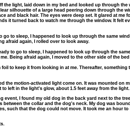
ed off the light, laid down in my bed and looked up through th
e clear silhouette of a large head peering down through the 
 face and black hair. The eyes were deep set. It glared at me f
ds it turned back to watch me through the window. It felt ev
 to go to sleep, I happened to look up through the same wind
 afraid again, I rolled over to look away.
ready to go to sleep, I happened to look up through the same
me. Being afraid again, I moved to the other side of the bed
oil to keep it from looking in at me. Thereafter, something 
ced the motion-activated light come on. It was mounted on my
to left in the light's glow, about 1.5 feet away from the light.
g event, I found my old dog in the back yard next to the tre
ingers between the collar and the dog's neck. My dog was boun
, such that the dog could not move. It took me an hour to 
s.