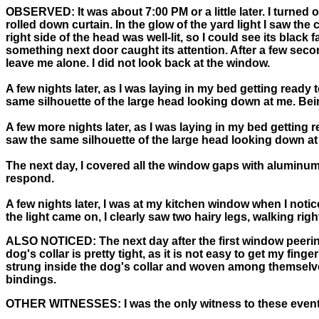
OBSERVED:
It was about 7:00 PM or a little later. I turn
rolled down curtain. In the glow of the yard light I saw th
right side of the head was well-lit, so I could see its black
something next door caught its attention. After a few secon
leave me alone. I did not look back at the window.
A few nights later, as I was laying in my bed getting ready
same silhouette of the large head looking down at me. Being
A few more nights later, as I was laying in my bed getting 
saw the same silhouette of the large head looking down at 
The next day, I covered all the window gaps with aluminum f
respond.
A few nights later, I was at my kitchen window when I noti
the light came on, I clearly saw two hairy legs, walking right 
ALSO NOTICED:
The next day after the first window peerin
dog's collar is pretty tight, as it is not easy to get my f
strung inside the dog's collar and woven among themselves
bindings.
OTHER WITNESSES:
I was the only witness to these event