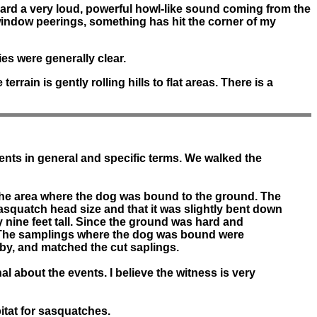
ard a very loud, powerful howl-like sound coming from the
window peerings, something has hit the corner of my
es were generally clear.
rain is gently rolling hills to flat areas. There is a
ents in general and specific terms. We walked the
 the area where the dog was bound to the ground. The
asquatch head size and that it was slightly bent down
 nine feet tall. Since the ground was hard and
ce. The samplings where the dog was bound were
rby, and matched the cut saplings.
l about the events. I believe the witness is very
itat for sasquatches.