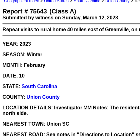
Geographical Index
>
United States
>
South Carolina
>
Union County
> Rep
Report # 75643
(Class A)
Submitted by witness on Sunday, March 12, 2023.
Repeat visits to rural home 40 miles east of Greenville, on
YEAR:
2023
SEASON:
Winter
MONTH:
February
DATE:
10
STATE:
South Carolina
COUNTY:
Union County
LOCATION DETAILS:
Investigator MM Notes: The residents 
north side.
NEAREST TOWN:
Union SC
NEAREST ROAD:
See notes in "Directions to Location" s