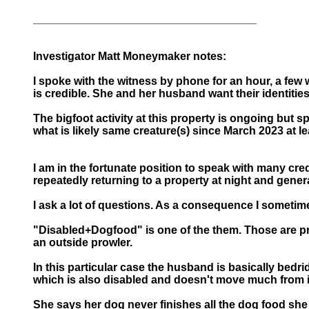
____________________________________
Investigator Matt Moneymaker notes:
I spoke with the witness by phone for an hour, a few
is credible. She and her husband want their identitie
The bigfoot activity at this property is ongoing but 
what is likely same creature(s) since March 2023 at le
I am in the fortunate position to speak with many cred
repeatedly returning to a property at night and gener
I ask a lot of questions. As a consequence I sometime
"Disabled+Dogfood" is one of the them. Those are pro
an outside prowler.
In this particular case the husband is basically bedrid
which is also disabled and doesn't move much from 
She says her dog never finishes all the dog food she 