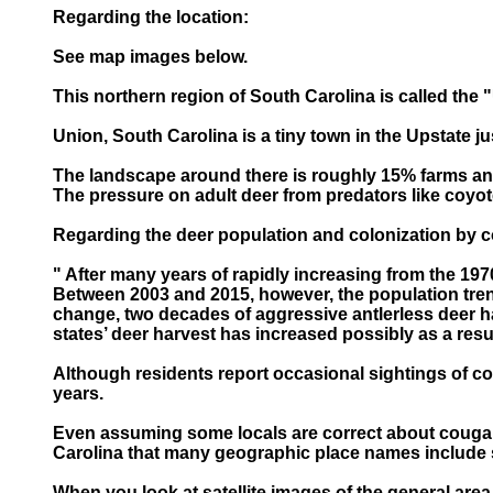
Regarding the location:
See map images below.
This northern region of South Carolina is called the 
Union, South Carolina is a tiny town in the Upstate 
The landscape around there is roughly 15% farms and 
The pressure on adult deer from predators like coyote
Regarding the deer population and colonization by 
" After many years of rapidly increasing from the 197
Between 2003 and 2015, however, the population trende
change, two decades of aggressive antlerless deer ha
states’ deer harvest has increased possibly as a resu
Although residents report occasional sightings of co
years.
Even assuming some locals are correct about cougar 
Carolina that many geographic place names include 
When you look at satellite images of the general area