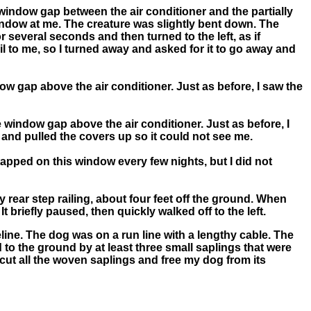
e window gap between the air conditioner and the partially
window at me. The creature was slightly bent down. The
or several seconds and then turned to the left, as if
il to me, so I turned away and asked for it to go away and
ow gap above the air conditioner. Just as before, I saw the
 window gap above the air conditioner. Just as before, I
 and pulled the covers up so it could not see me.
tapped on this window every few nights, but I did not
 rear step railing, about four feet off the ground. When
 It briefly paused, then quickly walked off to the left.
eline. The dog was on a run line with a lengthy cable. The
d to the ground by at least three small saplings that were
cut all the woven saplings and free my dog from its