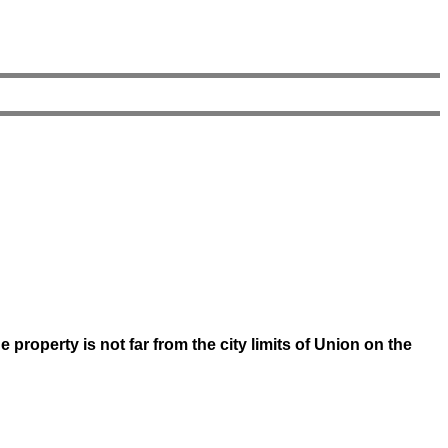
property is not far from the city limits of Union on the