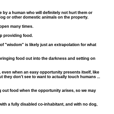
 by a human who will definitely not hurt them or
dog or other domestic animals on the property.
appen many times.
op providing food.
of "wisdom" is likely just an extrapolation for what
bringing food out into the darkness and setting on
.. even when an easy opportunity presents itself, like
t they don't see to want to actually touch humans ...
ring out food when the opportunity arises, so we may
with a fully disabled co-inhabitant, and with no dog,