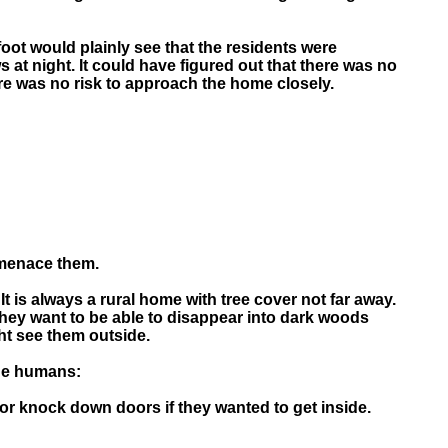
gfoot would plainly see that the residents were
at night. It could have figured out that there was no
re was no risk to approach the home closely.
 menace them.
 is always a rural home with tree cover not far away.
hey want to be able to disappear into dark woods
ht see them outside.
the humans:
r knock down doors if they wanted to get inside.