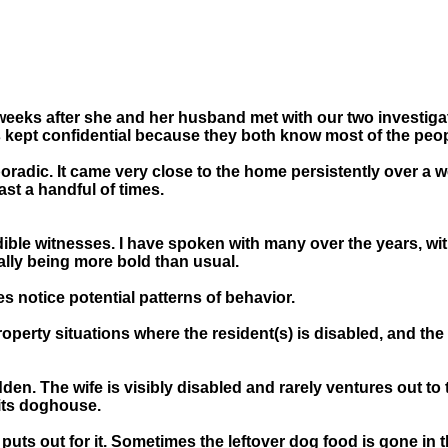
 weeks after she and her husband met with our two investig
s kept confidential because they both know most of the peopl
sporadic. It came very close to the home persistently over 
ast a handful of times.
ible witnesses. I have spoken with many over the years, with 
ally being more bold than usual.
s notice potential patterns of behavior.
perty situations where the resident(s) is disabled, and the 
den. The wife is visibly disabled and rarely ventures out to 
its doghouse.
puts out for it. Sometimes the leftover dog food is gone in 