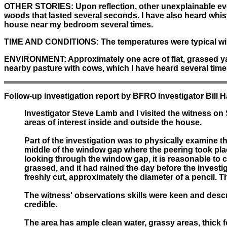
OTHER STORIES:
Upon reflection, other unexplainable ev
woods that lasted several seconds. I have also heard whis
house near my bedroom several times.
TIME AND CONDITIONS:
The temperatures were typical win
ENVIRONMENT:
Approximately one acre of flat, grassed yard
nearby pasture with cows, which I have heard several tim
Follow-up investigation report by BFRO Investigator Bill 
Investigator Steve Lamb and I visited the witness on
areas of interest inside and outside the house.
Part of the investigation was to physically examine
middle of the window gap where the peering took plac
looking through the window gap, it is reasonable to 
grassed, and it had rained the day before the invest
freshly cut, approximately the diameter of a pencil. 
The witness' observations skills were keen and descri
credible.
The area has ample clean water, grassy areas, thick f