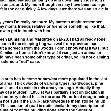
hing" also started jumping up and down fairly close to us.
 want us around. My mom thought in may have been college
t in the car quickly. A few days later there was an article in
 years I'm really not sure. My parents might remember.
 moms friends relative or friend or something like that,
w to get in touch with him.
tween Munising and Marqutee on M-28. I had all ready rode
o cares if the sleeping bag was wet from previous bad
 out a screech from the woods. I don't know what it was, but
 miles to home. I don't know if it was just an animal or
uld have been some other type of critter, so I'm not claiming
onsidered a "nut" case.
This area has become somewhat more populated in the last
neral area. Thick woods of varying types, hardwoods, pine
s" used to exist in this area years ago. Actually they
 of a Murder" (1950's) was partially shot on location in
d country lots of hills in the area. Reports of cougar being
 not sure if the D.N.R. acknowledges them still being up
is section of road is quite similar to my description of
he majority of the building done along the Superior