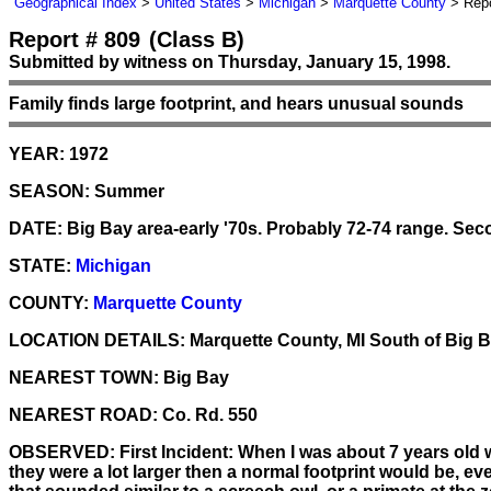
Geographical Index
>
United States
>
Michigan
>
Marquette County
> Repo
Report # 809
(Class B)
Submitted by witness on Thursday, January 15, 1998.
Family finds large footprint, and hears unusual sounds
YEAR:
1972
SEASON:
Summer
DATE:
Big Bay area-early '70s. Probably 72-74 range. Secon
STATE:
Michigan
COUNTY:
Marquette County
LOCATION DETAILS:
Marquette County, MI South of Big B
NEAREST TOWN:
Big Bay
NEAREST ROAD:
Co. Rd. 550
OBSERVED:
First Incident: When I was about 7 years old 
they were a lot larger then a normal footprint would be, e