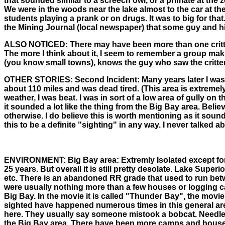
that sounded similar to a screech owl, or a primate at the 
We were in the woods near the lake almost to the car at t
students playing a prank or on drugs. It was to big for that.
the Mining Journal (local newspaper) that some guy and his
ALSO NOTICED:
There may have been more than one critte
The more I think about it, I seem to remember a group maki
(you know small towns), knows the guy who saw the critter
OTHER STORIES:
Second Incident: Many years later I was 
about 110 miles and was dead tired. (This area is extremel
weather, I was beat. I was in sort of a low area of gully o
it sounded a lot like the thing from the Big Bay area. Belie
otherwise. I do believe this is worth mentioning as it sound
this to be a definite "sighting" in any way. I never talked 
ENVIRONMENT:
Big Bay area: Extremly Isolated except f
25 years. But overall it is still pretty desolate. Lake Sup
etc. There is an abandoned RR grade that used to run betw
were usually nothing more than a few houses or logging cam
Big Bay. In the movie it is called "Thunder Bay", the movie
sighted have happened numerous times in this general area
here. They usually say someone mistook a bobcat. Needless 
the Big Bay area. There have been more camps and houses bui