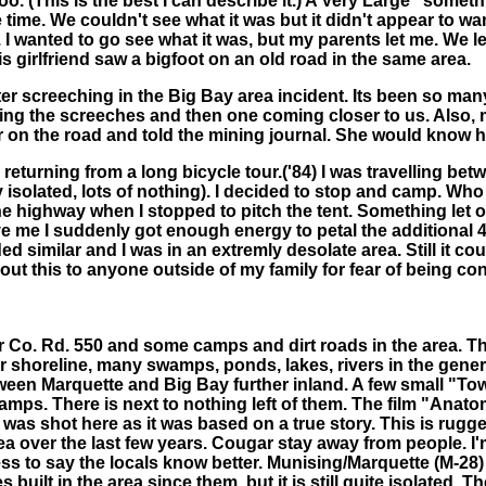
zoo. (This is the best I can describe it.) A Very Large "somet
he time. We couldn't see what it was but it didn't appear to
 I wanted to go see what it was, but my parents let me. We lef
 girlfriend saw a bigfoot on an old road in the same area.
r screeching in the Big Bay area incident. Its been so many
ng the screeches and then one coming closer to us. Also, my
 on the road and told the mining journal. She would know ho
returning from a long bicycle tour.('84) I was travelling be
y isolated, lots of nothing). I decided to stop and camp. Wh
n the highway when I stopped to pitch the tent. Something let
ve me I suddenly got enough energy to petal the additional 40
ed similar and I was in an extremly desolate area. Still it co
about this to anyone outside of my family for fear of being c
or Co. Rd. 550 and some camps and dirt roads in the area. 
erior shoreline, many swamps, ponds, lakes, rivers in the ge
een Marquette and Big Bay further inland. A few small "Town
ps. There is next to nothing left of them. The film "Anatomy
 was shot here as it was based on a true story. This is rugge
 over the last few years. Cougar stay away from people. I'm
to say the locals know better. Munising/Marquette (M-28) Th
lt in the area since them, but it is still quite isolated. T