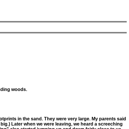
nding woods.
otprints in the sand. They were very large. My parents said
m big.) Later when we were leaving, we heard a screeching