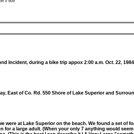
rt # 809
d Incident, during a bike trip appox 2:00 a.m. Oct. 22, 1984
ay, East of Co. Rd. 550 Shore of Lake Superior and Surrou
we were at Lake Superior on the beach. We found a set of fo
ven for a large adult. (When your only 7 anything would see