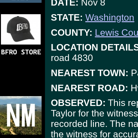
DATE:
Nov 8
STATE:
Washington
COUNTY:
Lewis Cou
LOCATION DETAILS
road 4830
NEAREST TOWN:
P
NEAREST ROAD:
H
OBSERVED:
This re
Taylor for the witnes
recorded line. The na
the witness for accu