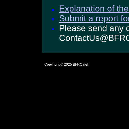
Explanation of the
Submit a report fo
Please send any c
ContactUs@BFRO
Copyright © 2025
BFRO.net