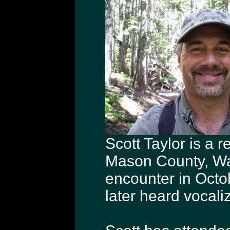
Scott Taylor is a 
Mason County, Was
encounter in Oct
later heard vocali