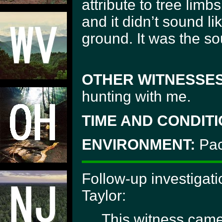
attribute to tree lim
and it didn’t sound lik
ground. It was the s
OTHER WITNESSES
hunting with me.
TIME AND CONDITI
ENVIRONMENT:
Paci
Follow-up investigati
Taylor:
This witness came