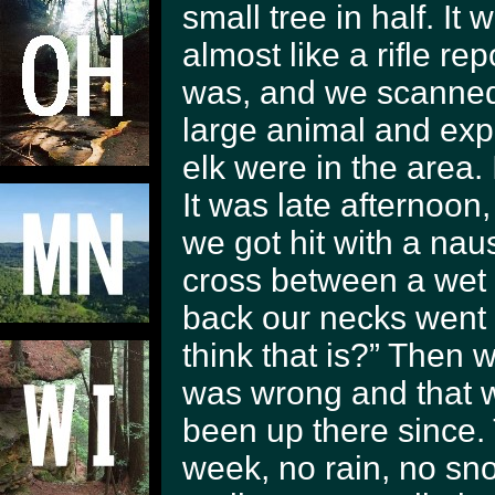
small tree in half. It
almost like a rifle re
was, and we scanned 
large animal and expe
elk were in the area.
It was late afternoo
we got hit with a naus
cross between a wet 
back our necks went
think that is?” Then 
was wrong and that w
been up there since.
week, no rain, no sno