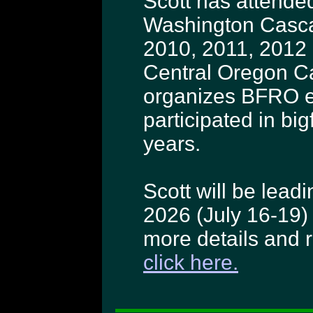
Scott has attended
Washington Casca
2010, 2011, 2012
Central Oregon C
organizes BFRO e
participated in bi
years.
Scott will be lea
2026 (July 16-19)
more details and re
click here.