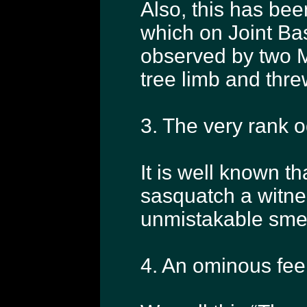
Also, this has bee
which on Joint B
observed by two M
tree limb and threw
3. The very rank o
It is well known th
sasquatch a witne
unmistakable smel
4. An ominous feel