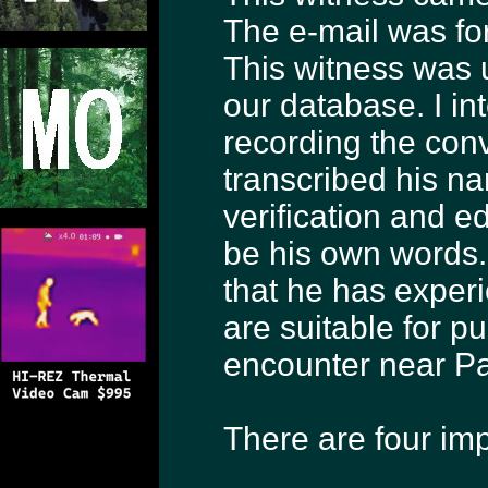
The e-mail was f
This witness was u
our database. I i
recording the conv
transcribed his nar
verification and ed
be his own words.
that he has exper
are suitable for pu
encounter near P
There are four im