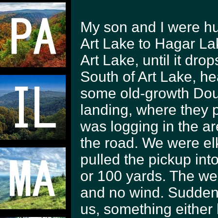
My son and I were hu
Art Lake to Hagar Lak
Art Lake, until it dr
South of Art Lake, h
some old-growth Dougl
landing, where they
was logging in the are
the road. We were el
pulled the pickup int
or 100 yards. The we
and no wind. Sudden
us, something either 