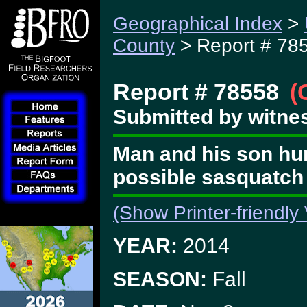
Geographical Index
>
County
> Report # 78
Report # 78558
(
Submitted by witnes
Man and his son hun
possible sasquatc
(Show Printer-friendly
YEAR:
2014
SEASON:
Fall