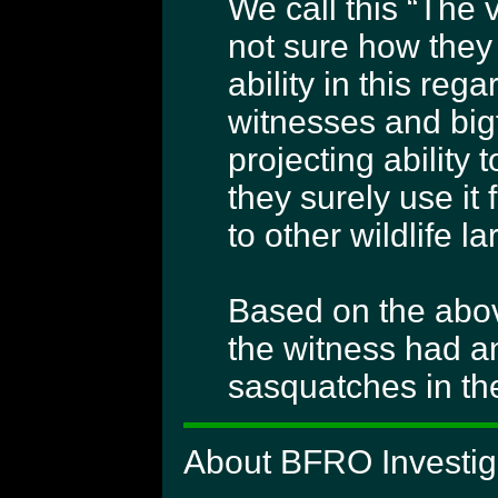
We call this “The 
not sure how they
ability in this reg
witnesses and bigf
projecting ability
they surely use it
to other wildlife l
Based on the abov
the witness had a
sasquatches in th
About BFRO Investiga