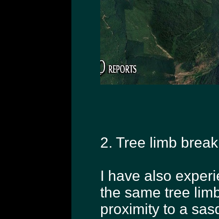
2. Tree limb break
I have also exper
the same tree lim
proximity to a sas