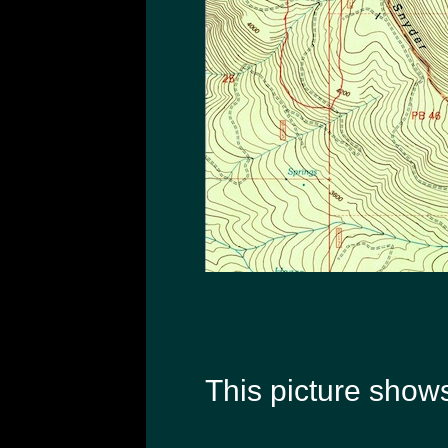
This picture shows