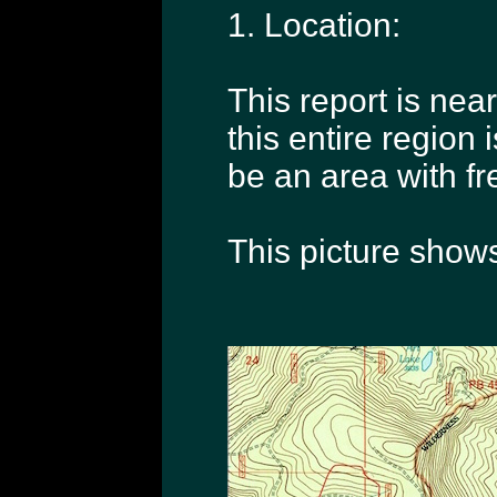
1. Location:
This report is near
this entire region
be an area with f
This picture shows