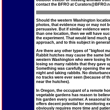
contact the BFRO at Curators@BFRO.n
Should the western Washington locati
photos, that evidence may or may not b
persuasive. But if similar evidence wer
than one location, then we will have suc
the experiment. That would lend much gre
approach, and to this subject in general
Are there any other types of "bigfoot 
Rabbit hutches may cause the same beh
western Washington who were losing fr
losing so many rabbits that they gave u
Something was carefully opening the w
night and taking rabbits. No disturban
no tracks were ever seen (because of th
near the hutches).
In Oregon, the occupant of a remote ho
vegetable gardens has reason to believe
his garden every summer. A seasonal lo
offers decent potential for monitoring e
obviously requires more time and patien