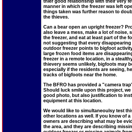
thier good relationship with their very 
manner in which the freezer was left op
things taken was further reason to dou
the thieves.
Can a bear open an upright freezer? Pr
also leave a mess, make a lot of noise, 
the freezer, and eat at least part of the 
not suggesting that every disappearing 
outdoor freezer points to bigfoot activity
large frozen food items are disappeari
freezer in a remote location, in a steal
thievery seems unlikely, bigfoots may be
especially if the residents are seeing, h
tracks of bigfoots near the home.
The BFRO has provided a "camera trap" f
Should luck smile upon this project, we 
good photo, but also justification to in
equipment at this location.
We would like to simultaneoulsy test th
other locations as well. If you know of 
owners are describing what may be evid
the area, and they are describing missi
outdoor freezer or missing animals fro