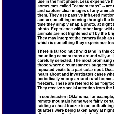
use in the first phase. Less expensive 
sometimes called "camera traps" -- are m
and capture clear images of any animals 
them. They use passive infra-red motion
sense something moving through the fiel
time they simply snap a photo, at night 
photo. Experience with other large wild
animals are not frightened off by the brig
They may interpret the camera flash as a
which is something they experience fre
There is far too much wild land in this c
mounting camera traps around willy-nill
carefully selected. The most promising 
those where circumstances suggest th
repeated visits to a particular spot. Oc
hears about and investigates cases wh
periodically snoop around rural homes 
freezers. These are refered to as "bigf
They receive special attention from the
In southeastern Oklahoma, for example, 
remote mountain home were fairly certai
raiding a chest freezer in an outbuildin
quarters were being taken away at night