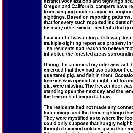
distinct vocalizations and sightings nea
Oregon and California, campers have re
from camping coolers, again in conjunct
sightings. Based on reporting patterns,
that for every such reported incident of 
be many other similar incidents that go
Last month I was doing a follow-up inves
multiple-sighting report at a property i
The residents had reason to believe tha
inhabited the forested areas surroundin
During the course of my interview with t
emerged that they had two outdoor free
quartered pig, and fish in them. Occasio
freezers was opened at night and frozen
pig, were missing. The freezer door was
standing open the next day and the rem
the freezer had begun to thaw.
The residents had not made any conne
happenings and the three sightings the
They were mystified as to where the fo
could only suppose that hungry neighb
though it seemed unlikey, given their r