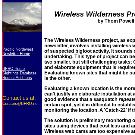
Wireless Wilderness Pr
by Thom Powell
The Wireless Wilderness project, as expl
newsletter, involves installing wireless
Pacific Northwest
of suspected bigfoot activity. It sounds s
Newletter Home
undertaking. This type of project can b
two smaller, but still challenging tasks:
and elaborate equipment that is required
BFRO Home
Evaluating known sites that might be sui
Sightings Database
Recent Additions
is the other.
Evaluating a known location is the more
can't justify an elaborate installation at
Contact us at:
good evidence that a sasquatch
repeat
Curators@BFRO.net
certain spot, yet it is difficulat to establ
monitoring the location. A 'Catch-22' if 
The solution is preliminary monitoring 
sites using devices that cost less and are
Wireless web cams are too expensive a