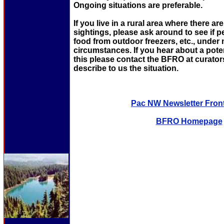
Ongoing situations are preferable.
If you live in a rural area where there ar
sightings, please ask around to see if 
food from outdoor freezers, etc., under
circumstances. If you hear about a potent
this please contact the BFRO at curat
describe to us the situation.
Pac NW Newsletter Fron
BFRO Homepage