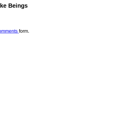
ike Beings
omments
form.