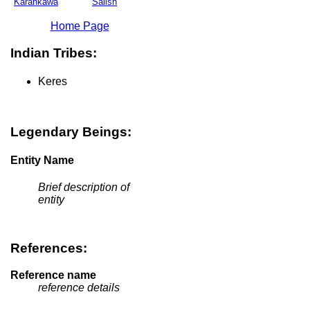
Karankawa
Salish
Home Page
Indian Tribes:
Keres
Legendary Beings:
Entity Name
Brief description of
entity
References:
Reference name
reference details