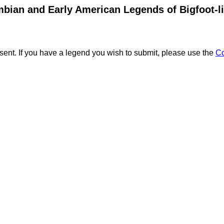
bian and Early American Legends of Bigfoot-l
ent. If you have a legend you wish to submit, please use the
C