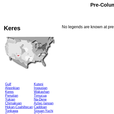
Pre-Colum
Keres
No legends are known at pres
Gulf
Kuteni
Algonkian
Iroquoian
Keres
Wakashan
Penutian
Timucua
Yukian
Na-Dene
Chimakuan
Aztec-Ianoan
Hokan-Coahiltecan
Caddoan
Tonkawa
Siouan-Yuchi