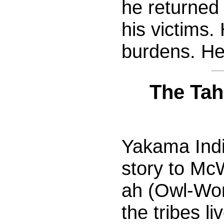
he returned
his victims.
burdens. He
The Tah
Yakama India
story to McW
ah (Owl-Wom
the tribes l