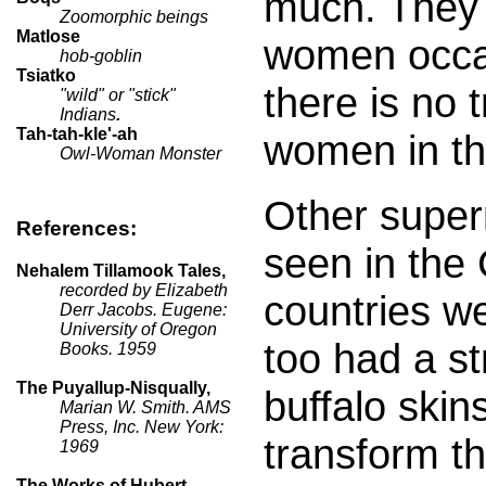
much. They 
Zoomorphic beings
Matlose
women occasi
hob-goblin
Tsiatko
there is no t
"wild" or "stick"
Indians
.
Tah-tah-kle'-ah
women in th
Owl-Woman Monster
Other super
References:
seen in the
Nehalem Tillamook Tales,
recorded by Elizabeth
countries w
Derr Jacobs. Eugene:
University of Oregon
too had a s
Books. 1959
The Puyallup-Nisqually,
buffalo skin
Marian W. Smith. AMS
Press, Inc. New York:
transform t
1969
The Works of Hubert