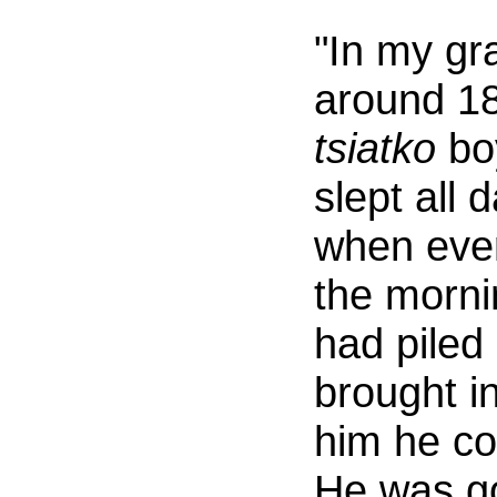
"In my gra
around 18
tsiatko
boy
slept all 
when ever
the morni
had piled
brought in
him he co
He was g