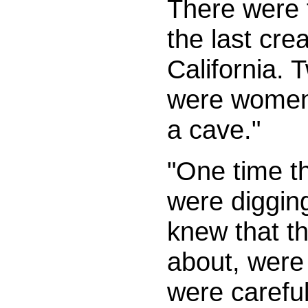
There were f
the last cre
California.
were women,
a cave."
"One time t
were diggin
knew that th
about, were 
were careful