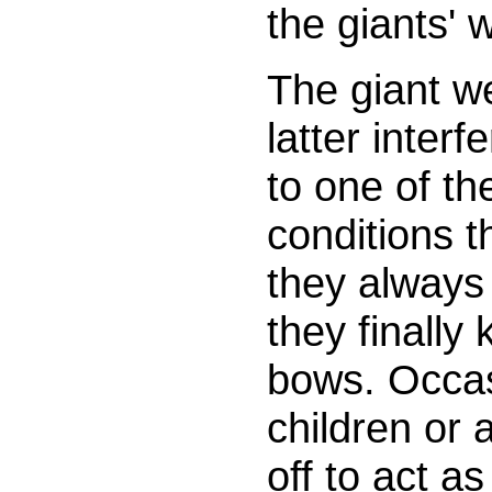
the giants' 
The giant w
latter inter
to one of t
conditions t
they always 
they finally 
bows. Occasi
children or
off to act a