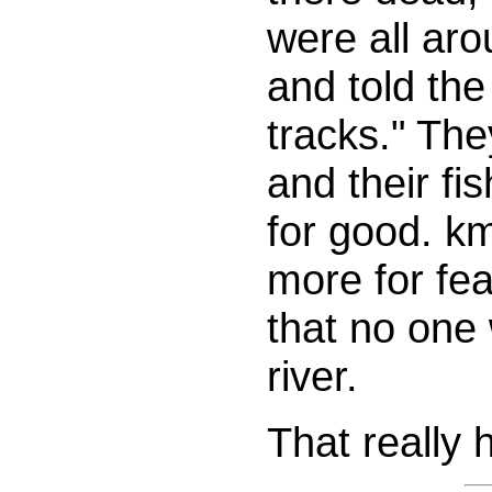
were all ar
and told the
tracks." The
and their fi
for good. km
more for fe
that no one
river.
That really