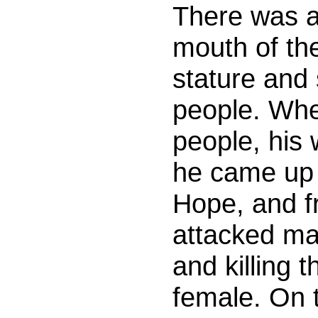
There was a
mouth of th
stature and 
people. Whe
people, his
he came up 
Hope, and f
attacked ma
and killing 
female. On t