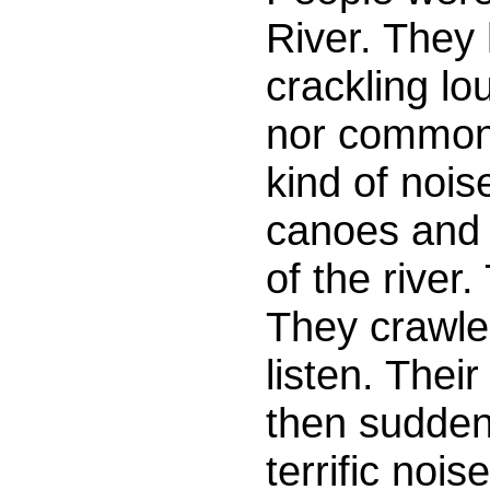
River. They
crackling lo
nor common 
kind of nois
canoes and 
of the river.
They crawle
listen. Thei
then sudden
terrific no