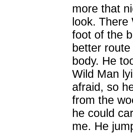
more that ni
look. There 
foot of the 
better rout
body. He too
Wild Man ly
afraid, so 
from the wo
he could ca
me. He jump