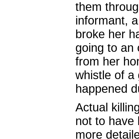
them through
informant, 
broke her ha
going to an
from her ho
whistle of a
happened du
Actual killi
not to have 
more detaile