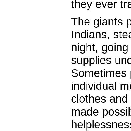
they ever tr
The giants p
Indians, stea
night, going 
supplies und
Sometimes p
individual m
clothes and 
made possibl
helplessnes