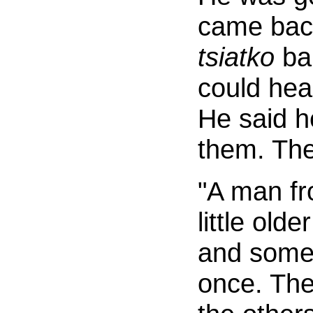
came back
tsiatko
ban
could hea
He said he
them. The
"A man f
little old
and some 
once. The