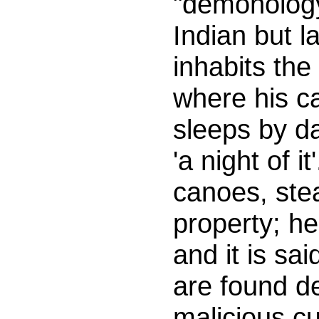
"demonology"
Indian but l
inhabits the
where his c
sleeps by da
'a night of i
canoes, stea
property; he
and it is sai
are found d
malicious cu