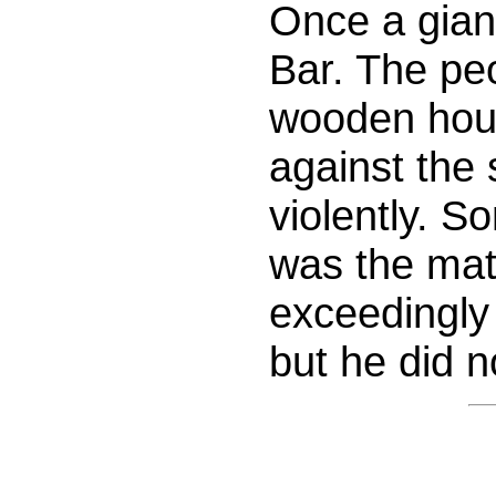
Once a gian
Bar. The peo
wooden hous
against the 
violently. 
was the mat
exceedingly 
but he did 