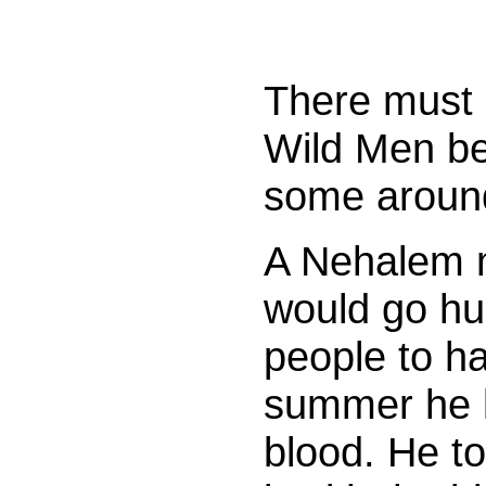
There must 
Wild Men be
some aroun
A Nehalem 
would go hu
people to h
summer he k
blood. He to