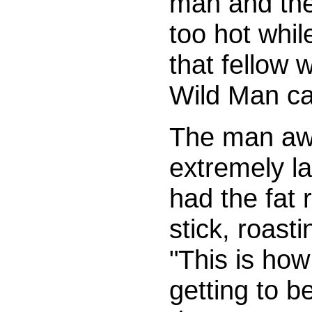
man and the
too hot whil
that fellow 
Wild Man ca
The man awo
extremely la
had the fat r
stick, roast
"This is how
getting to 