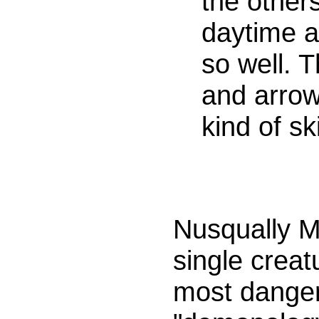
the others
daytime a
so well. 
and arro
kind of sk
Nusqually M
single creat
most danger