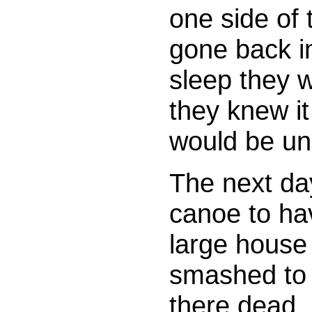
one side of
gone back i
sleep they w
they knew i
would be una
The next day
canoe to hav
large house
smashed to 
there dead,