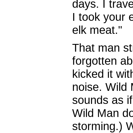
days. I trave
I took your 
elk meat."
That man st
forgotten ab
kicked it wi
noise. Wild 
sounds as i
Wild Man doe
storming.) W