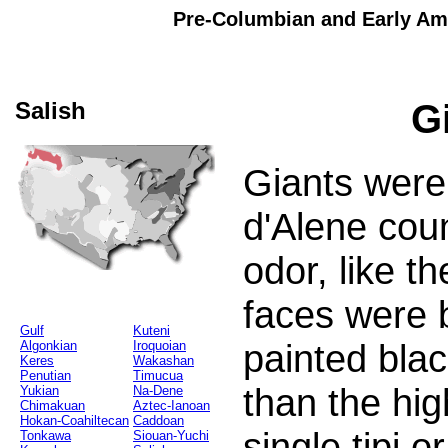
Pre-Columbian and Early Ame
Salish
G
Giants were
d'Alene cou
odor, like t
faces were 
Gulf
Kuteni
painted blac
Algonkian
Iroquoian
Keres
Wakashan
Penutian
Timucua
than the hig
Yukian
Na-Dene
Chimakuan
Aztec-Ianoan
Hokan-Coahiltecan
Caddoan
single tipi 
Tonkawa
Siouan-Yuchi