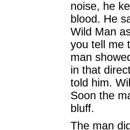
noise, he ke
blood. He sa
Wild Man as
you tell me 
man showed 
in that dire
told him. Wi
Soon the ma
bluff.
The man did