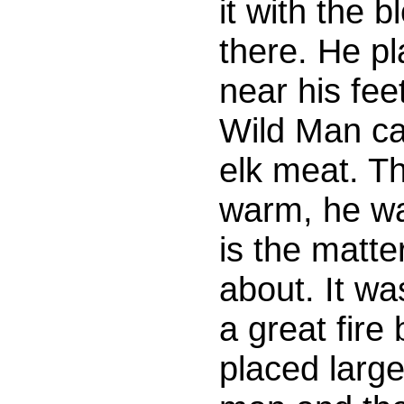
it with the
there. He pl
near his fee
Wild Man ca
elk meat. T
warm, he w
is the matte
about. It wa
a great fire
placed larg