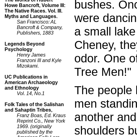
bushes. Onc
Howe Bancroft, Volume III:
The Native Races. Vol. III.
were dancin
Myths and Languages.
San Francisco: AL
a small lake
Bancroft & Company,
Publishers, 1883
Cheney, the
Legends Beyond
Psychology
odor. One o
Henry James
Franzoni III and Kyle
Mizokami.
Tree Men!"
UC Publications in
American Archaeology
The people 
and Ethnology
Vol. 14, No.1
men standing
Folk Tales of the Salishan
and Sahaptin Tribes,
another and
Franz Boas, Ed. Kraus
Reprint Co., New York
shoulders bu
1969. (originally
published by the