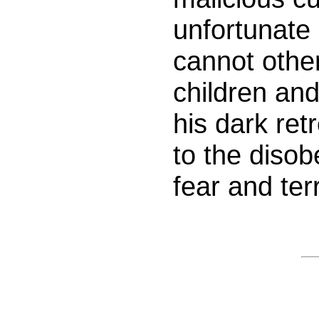
unfortunate
cannot othe
children and
his dark ret
to the disob
fear and terr