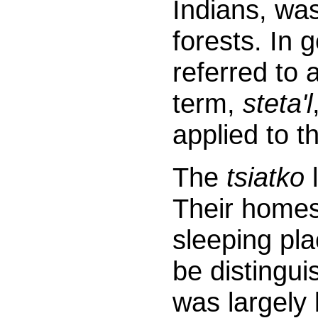
Indians, wa
forests. In 
referred to 
term,
steta'l
applied to t
The
tsiatko
l
Their homes
sleeping pla
be distingui
was largely 