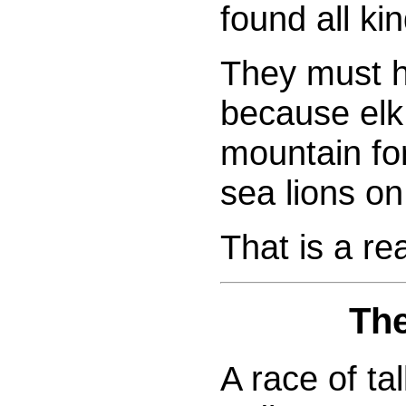
found all ki
They must h
because elk
mountain fo
sea lions on
That is a re
The
A race of tal