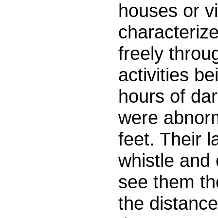
houses or vi
characteriz
freely throu
activities b
hours of da
were abnorma
feet. Their 
whistle and
see them the
the distanc