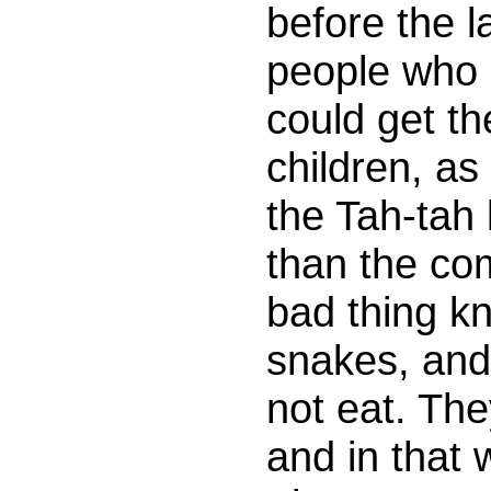
before the l
people who 
could get t
children, as
the Tah-tah 
than the c
bad thing kn
snakes, and 
not eat. The
and in that 