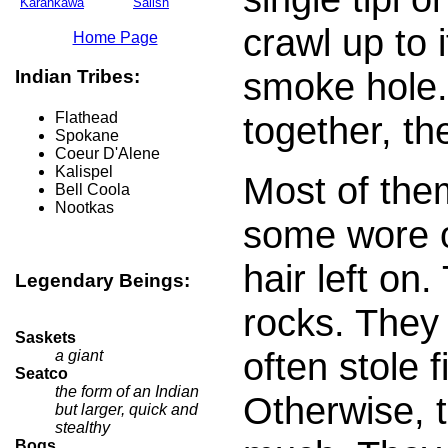
Karankawa
Salish
crawl up to 
Home Page
smoke hole.
Indian Tribes:
together, th
Flathead
Spokane
Coeur D'Alene
Kalispel
Most of the
Bell Coola
Nootkas
some wore ot
hair left on.
Legendary Beings:
rocks. They 
Saskets
often stole f
a giant
Seatco
the form of an Indian
Otherwise, 
but larger, quick and
stealthy
Boqs