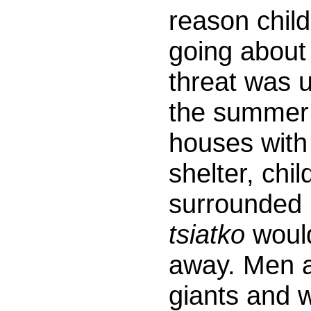
reason child
going about
threat was u
the summer 
houses with
shelter, chi
surrounded b
tsiatko
would
away. Men av
giants and 