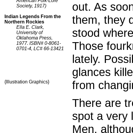
American Folk-Lore
out. As soo
Society, 1917)
them, they 
Indian Legends From the
Northern Rockies
Ella E. Clark,
stood where
University of
Oklahoma Press,
Those fourk
1977. ISBN# 0-8061-
0701-4, LC# 66-13421
lately. Poss
glances kil
from changi
{Illustration Graphics}
There are t
spot a very 
Men, althou