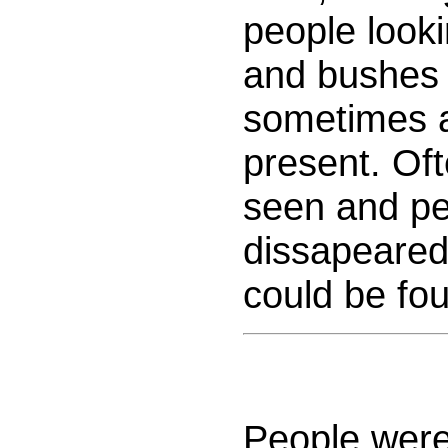
people looki
and bushes 
sometimes 
present. Of
seen and pe
dissapeared
could be fo
People were