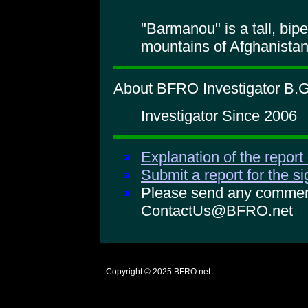
"Barmanou" is a tall, bipe
mountains of Afghanistan
About BFRO Investigator B.G
Investigator Since 2006
Explanation of the report
Submit a report for the s
Please send any comments
ContactUs@BFRO.net
Copyright © 2025
BFRO.net