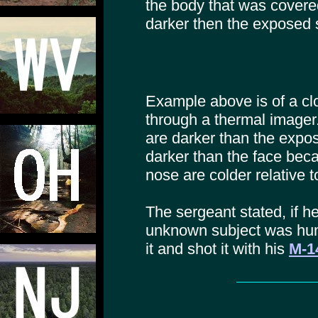
the body that was covere
darker then the exposed s
Example above is of a cl
through a thermal imager.
are darker than the expo
darker than the face bec
nose are colder relative 
The sergeant stated, if h
unknown subject was hu
it and shot it with his
M-14