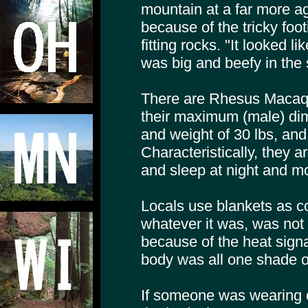
mountain at a far more ag
because of the tricky foot
fitting rocks. "It looked l
was big and beefy in the 
There are Rhesus Macaqu
their maximum (male) dim
and weight of 30 lbs, and 
Characteristically, they a
and sleep at night and mo
Locals use blankets as co
whatever it was, was not
because of the heat signat
body was all one shade o
If someone was wearing c