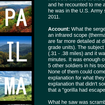
and he recounted to me 
he was in the U.S. Army s
2011.
Account:
What the serge
an infrared scope (therma
are far more detailed at 
grade units). The subjec
(.31 - .38 miles) and it w
minutes. It was enough o
5 other soldiers in his tr
None of them could come
explanation for what the
explanation that didn't 
that a "gorilla had escap
What he saw was scrambl