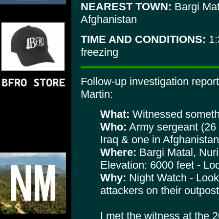
NEAREST TOWN:
Bargi Mat
Afghanistan
TIME AND CONDITIONS:
1:
freezing
Follow-up investigation repo
Martin:
What:
Witnessed somethi
Who:
Army sergeant (26 y
Iraq & one in Afghanistan
Where:
Bargi Matal, Nuri
Elevation: 6000 feet - Lo
Why:
Night Watch - Looki
attackers on their outpost
I met the witness at the