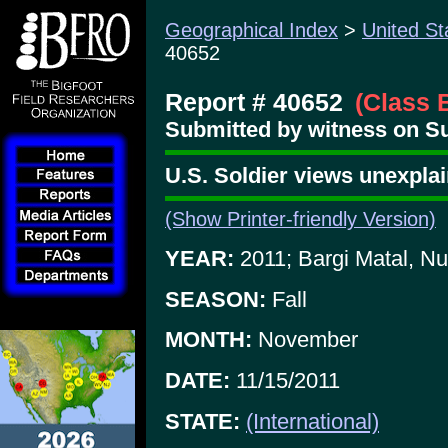
Geographical Index
>
United St
40652
Report # 40652
(Class 
Submitted by witness on Su
U.S. Soldier views unexplai
(Show Printer-friendly Version)
YEAR:
2011; Bargi Matal, Nu
SEASON:
Fall
MONTH:
November
DATE:
11/15/2011
STATE:
(International)