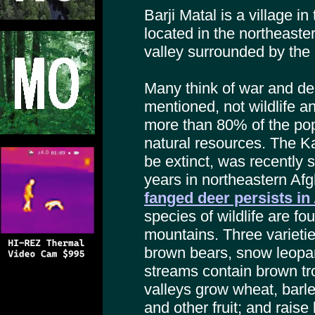
Barji Matal is a village in
located in the northeaster
valley surrounded by th
Many think of war and de
mentioned, not wildlife a
more than 80% of the po
natural resources. The K
be extinct, was recently s
years in northeastern Af
fanged deer persists in
species of wildlife are f
mountains. Three varietie
brown bears, snow leopard
streams contain brown tro
valleys grow wheat, barle
and other fruit; and raise