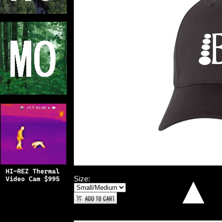
Size: