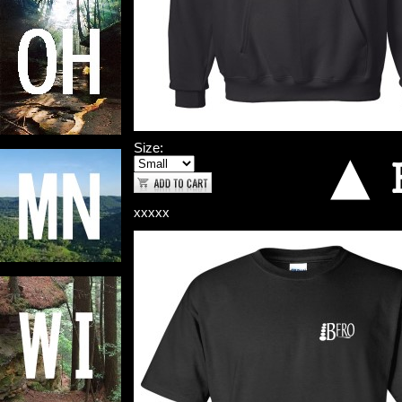
Size:
xxxxx