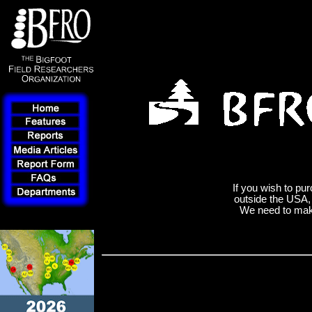
If you wish to pur
outside the USA
We need to make