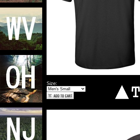
Size: