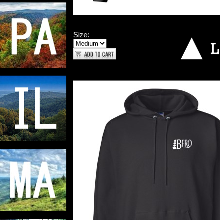
Size: