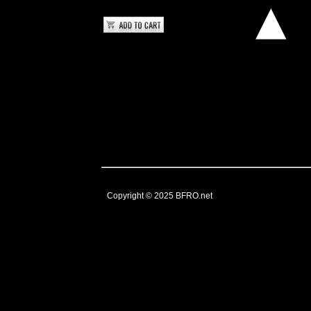
Copyright © 2025
BFRO.net