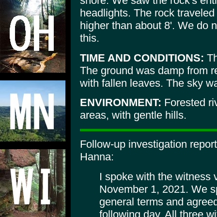
shore. We saw the rock's entire
headlights. The rock traveled
higher than about 8'. We do 
this.
TIME AND CONDITIONS:
Th
The ground was damp from re
with fallen leaves. The sky wa
ENVIRONMENT:
Forested ri
areas, with gentle hills.
Follow-up investigation repor
Hanna:
I spoke with the witness
November 1, 2021. We sp
general terms and agreed 
following day. All three 