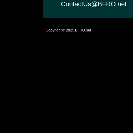
ContactUs@BFRO.net
Copyright © 2025
BFRO.net