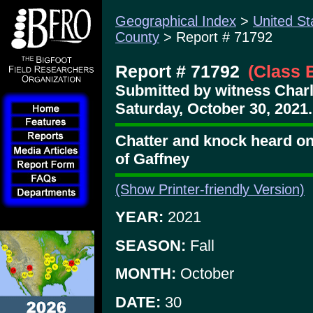
Geographical Index
>
United St
County
> Report # 71792
Report # 71792
(Class 
Submitted by witness Char
Saturday, October 30, 2021.
Chatter and knock heard on
of Gaffney
(Show Printer-friendly Version)
YEAR:
2021
SEASON:
Fall
MONTH:
October
DATE:
30