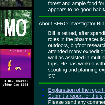
forest and ample food for
appears to be good habit
About BFRO Investigator Bil
Bill is retired, after spen
roles in the pharmaceutic
outdoors, bigfoot researc
attended many expeditio
well as assisted in multi
trips. He has worked wit
scouting and planning ex
SC.
Explanation of the report
Submit a report for the s
Please send any comments