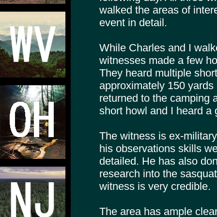
walked the areas of inte
event in detail.
While Charles and I walke
witnesses made a few ho
They heard multiple short
approximately 150 yards
returned to the camping 
short howl and I heard a 
The witness is ex-militar
his observations skills w
detailed. He has also don
research into the sasquat
witness is very credible.
The area has ample clean