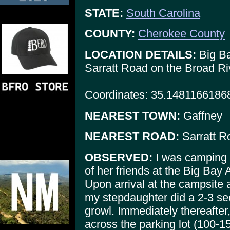
STATE:
South Carolina
COUNTY:
Cherokee County
LOCATION DETAILS:
Big Ba
Sarratt Road on the Broad Ri
Coordinates: 35.1481166186
NEAREST TOWN:
Gaffney
NEAREST ROAD:
Sarratt R
OBSERVED:
I was camping 
of her friends at the Big Bay
Upon arrival at the campsite 
my stepdaughter did a 2-3 se
growl. Immediately thereafter
across the parking lot (100-1