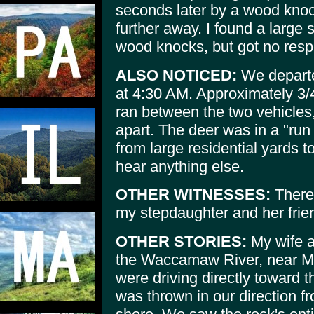
seconds later by a wood knoc
further away. I found a large
wood knocks, but got no res
ALSO NOTICED:
We departe
at 4:30 AM. Approximately 3/4
ran between the two vehicles
apart. The deer was in a "run 
from large residential yards t
hear anything else.
OTHER WITNESSES:
There 
my stepdaughter and her frien
OTHER STORIES:
My wife an
the Waccamaw River, near My
were driving directly toward th
was thrown in our direction fr