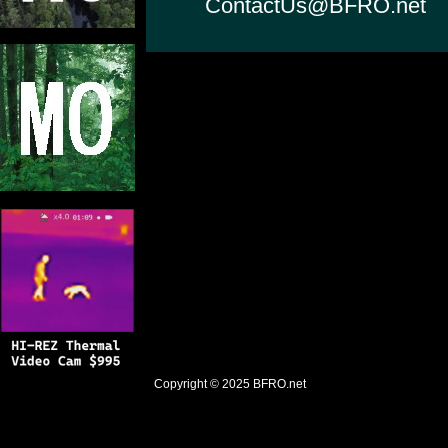
ContactUs@BFRO.net
Copyright © 2025
BFRO.net