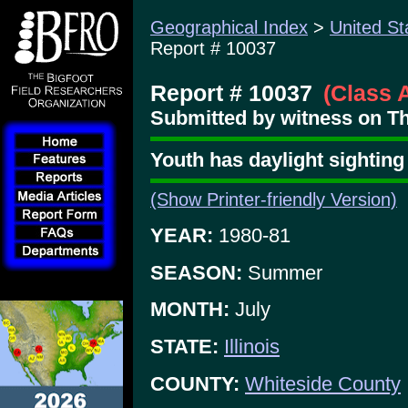
Geographical Index
>
United St
Report # 10037
Report # 10037
(Class 
Submitted by witness on T
Youth has daylight sighting 
(Show Printer-friendly Version)
YEAR:
1980-81
SEASON:
Summer
MONTH:
July
STATE:
Illinois
COUNTY:
Whiteside County