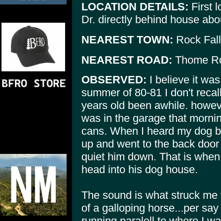
LOCATION DETAILS:
First l
Dr. directly behind house abo
NEAREST TOWN:
Rock Fal
NEAREST ROAD:
Thome R
OBSERVED:
I believe it wa
summer of 80-81 I don't recall
years old been awhile. however
was in the garage that morn
cans. When I heard my dog bar
up and went to the back door 
quiet him down. That is when 
head into his dog house.
The sound is what struck me f
of a galloping horse...per sa
running paralell to where I wa