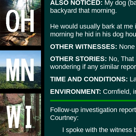
ALSO NOTICED:
My dog (ba
backyard that morning.
He would usually bark at me i
morning he hid in his dog ho
OTHER WITNESSES:
None
OTHER STORIES:
No, That i
wondering if any similar repor
TIME AND CONDITIONS:
La
ENVIRONMENT:
Cornfield, i
Follow-up investigation repo
Courtney:
I spoke with the witness