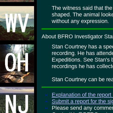
The witness said that th
shaped. The animal looke
without any expression.
About BFRO Investigator Sta
Stan Courtney has a specia
recording. He has atte
Expeditions. See Stan's 
recordings he has collect
Stan Courtney can be rea
Explanation of the report
Submit a report for the s
Please send any comments