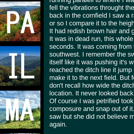
fell the vibrations throught t
back in the cornfield I saw a 
or so I compare it to the heig
It had redish brown hair and 
It was in dead run, this whole
seconds. It was coming from 
southwest. I remember the swi
itself like it was pushing it's
reached the ditch line it jump 
make it to the next field. But f
don't recall how wide the dit
location. It never looked bac
Of course I was petrified to
composure and snap out of it. 
saw but she did not believe 
again.