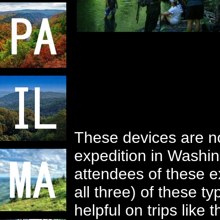
These devices are n
expedition in Washi
attendees of these ex
all three) of these t
helpful on trips lik