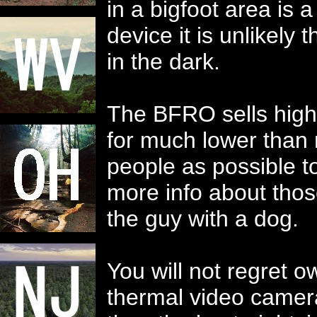
in a bigfoot area is 
device it is unlikely
in the dark.
The BFRO sells high-
for much lower than 
people as possible 
more info about thos
the guy with a dog.
You will not regret 
thermal video camer