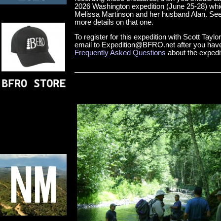
2026 Washington expedition (June 25-28) whic
Melissa Martinson and her husband Alan. See
more details on that one.
To register for this expedition with Scott Tayl
email to Expedition@BFRO.net after you have
Frequently Asked Questions
about the expedi