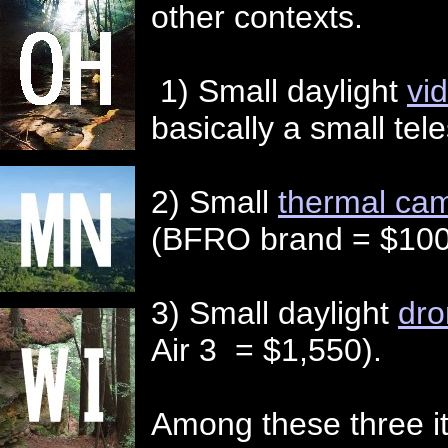
other contexts.
1) Small daylight
vi
basically a small tel
2) Small
thermal ca
(BFRO brand = $100
3) Small daylight
dro
Air 3 = $1,550).
Among these three it