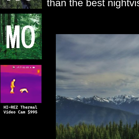
than the best nightv