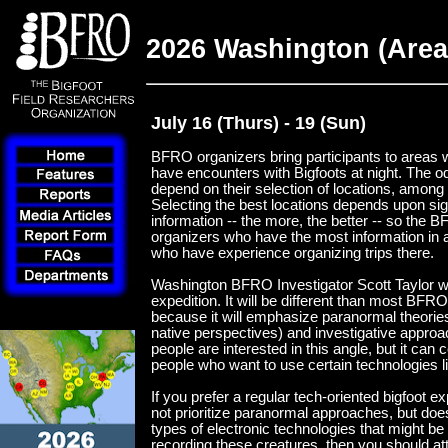
2026 Washington (Area 
July 16 (Thurs) - 19 (Sun)
BFRO organizers bring participants to areas w
have encounters with Bigfoots at night. The 
depend on their selection of locations, among 
Selecting the best locations depends upon si
information -- the more, the better -- so the 
organizers who have the most information in a
who have experience organizing trips there.
Washington BFRO Investigator Scott Taylor wil
expedition. It will be different than most BFR
because it will emphasize paranormal theorie
native perspectives) and investigative appro
people are interested in this angle, but it can c
people who want to use certain technologies l
If you prefer a regular tech-oriented bigfoot e
not prioritize paranormal approaches, but do
types of electronic technologies that might be 
recording these creatures, then you should at