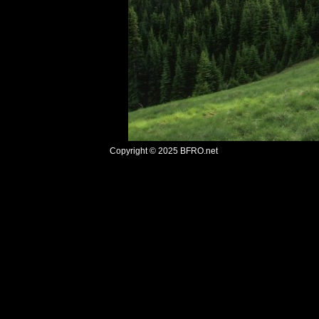
Copyright © 2025
BFRO.net