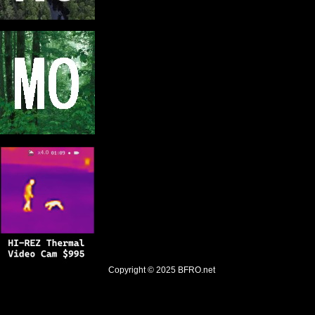
Copyright © 2025
BFRO.net