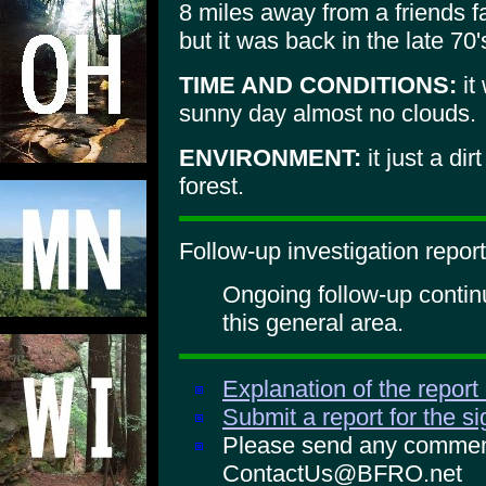
8 miles away from a friends f
but it was back in the late 70'
TIME AND CONDITIONS:
it
sunny day almost no clouds.
ENVIRONMENT:
it just a di
forest.
Follow-up investigation report
Ongoing follow-up continu
this general area.
Explanation of the report
Submit a report for the s
Please send any comments
ContactUs@BFRO.net