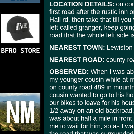
LOCATION DETAILS:
on cou
first road after the rustic inn
Hall rd. then take that till yo
left called granger, keep going
road that the whole left side 
NEAREST TOWN:
Lewiston
NEAREST ROAD:
county ro
OBSERVED:
When I was abo
my younger cousin while at m
on county road 489 in moun
cousin wanted to go to his h
our bikes to leave for his ho
1/2 away on an old backroad,
was about half a mile in fron
me to wait for him, so as I wa
the road that was surrounded 