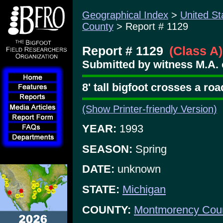
Geographical Index
>
United St
County
> Report # 1129
Report # 1129
(Class A)
Submitted by witness M.A. 
8' tall bigfoot crosses a ro
(Show Printer-friendly Version)
YEAR:
1993
SEASON:
Spring
DATE:
unknown
STATE:
Michigan
COUNTY:
Montmorency Cou