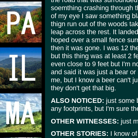
soemthing crashing through t
of my eye I saw something bl
thign run out of the woods ta
leap across the rest. It lande
hoped over a small fence su
then it was gone. I was 12 th
but this thing was at least 2 
even close to 9 feet but I'm n
and said it was just a bear o
me, but I know a beer can't j
they don't get that big.
ALSO NOTICED:
just some b
any footprints, but I'm sure 
OTHER WITNESSES:
just m
OTHER STORIES:
I know of