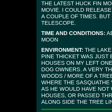
THE LATEST HUCK FIN MO
MOVIE. I COULD RELEASE
A COUPLE OF TIMES. BUT
TELESCOPE.
TIME AND CONDITIONS:
AB
MOON
ENVIRONMENT:
THE LAKE 
PINE THICKET WAS JUST 
HOUSES ON MY LEFT ONE
DOG OWNERS. A VERY T
WOODS / MORE OF A TREE
WHERE THE SASQUATHE
AS HE WOULD HAVE NOT 
HOUSES, OR PASSED THR
ALONG SIDE THE TREE L