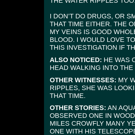
THE WATER RIPPLES TOO
I DON’T DO DRUGS, OR S
THAT TIME EITHER. THE 
MY VEINS IS GOOD WHOL
BLOOD. I WOULD LOVE TO
THIS INVESTIGATION IF T
ALSO NOTICED:
HE WAS 
HEAD WALKING INTO THE
OTHER WITNESSES:
MY W
RIPPLES, SHE WAS LOOK
THAT TIME.
OTHER STORIES:
AN AQUA
OBSERVED ONE IN WOODV
MILES CROWFLY MANY YE
ONE WITH HIS TELESCOP