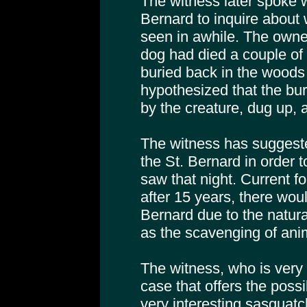
The witness later spoke w
Bernard to inquire about
seen in awhile. The owner
dog had died a couple of
buried back in the woods b
hypothesized that the bu
by the creature, dug up,
The witness has suggeste
the St. Bernard in order 
saw that night. Current f
after 15 years, there would
Bernard due to the natura
as the scavenging of ani
The witness, who is very 
case that offers the possi
very interesting sasquatc