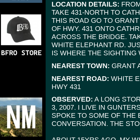
LOCATION DETAILS:
FROM
TAKE 431-NORTH TO CAT
THIS ROAD GO TO GRANT
OF HWY. 431 ONTO CATH
ACROSS THE BRIDGE. TAKE
WHITE ELEPHANT RD. JUS
IS WHERE THE SIGHTING 
NEAREST TOWN:
GRANT 
NEAREST ROAD:
WHITE E
HWY 431
OBSERVED:
A LONG STOR
3, 2007. I LIVE IN GUNTE
SPOKE TO SOME OF THE 
CONVERSATION. THE STOR
ABOUT 15YRS AGO, MY W