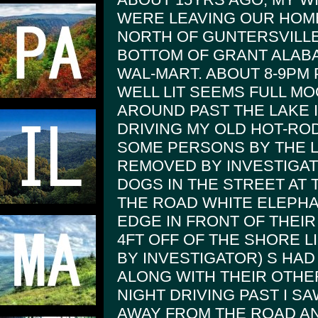
WERE LEAVING OUR HOM
NORTH OF GUNTERSVILLE 
BOTTOM OF GRANT ALABA
WAL-MART. ABOUT 8-9PM
WELL LIT SEEMS FULL MOO
AROUND PAST THE LAKE 
DRIVING MY OLD HOT-ROD
SOME PERSONS BY THE L
REMOVED BY INVESTIGA
DOGS IN THE STREET AT 
THE ROAD WHITE ELEPHA
EDGE IN FRONT OF THEIR
4FT OFF OF THE SHORE L
BY INVESTIGATOR) S HA
ALONG WITH THEIR OTHE
NIGHT DRIVING PAST I S
AWAY FROM THE ROAD A