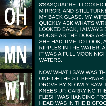
8'SASQUACHE. I LOOKED
MIRROR, AND STILL TUR
MY BACK GLASS. MY WIFE
QUICKLY ASK WHAT’S WRO
LOOKED BACK, I ALWAYS 
HOUSE AS THE DOGS ARE
SHE HAD TIME TO LOOK, 
RIPPLES IN THE WATER, 
IT WAS A FULL MOON NIG
WATERS.
NOW WHAT I SAW WAS TH
ONE OF THE ST. BERNARD 
DROVE BY SLOWLY SAW 
KNEES UP, CARRYING TH
FLESH WAS HANGING FRO
HEAD WAS IN THE BIGFOO