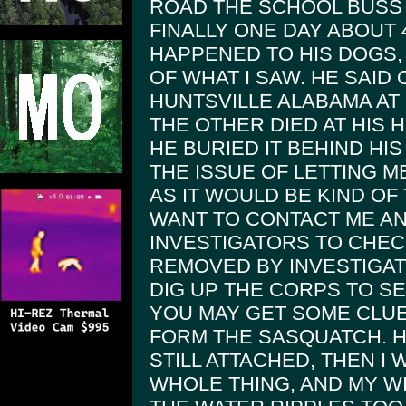
ROAD THE SCHOOL BUSS 
FINALLY ONE DAY ABOUT
HAPPENED TO HIS DOGS,
OF WHAT I SAW. HE SAID 
HUNTSVILLE ALABAMA AT
THE OTHER DIED AT HIS
HE BURIED IT BEHIND HIS
THE ISSUE OF LETTING M
AS IT WOULD BE KIND OF 
WANT TO CONTACT ME A
INVESTIGATORS TO CHECK
REMOVED BY INVESTIGA
DIG UP THE CORPS TO SEE
YOU MAY GET SOME CLUE
FORM THE SASQUATCH. H
STILL ATTACHED, THEN I
WHOLE THING, AND MY W