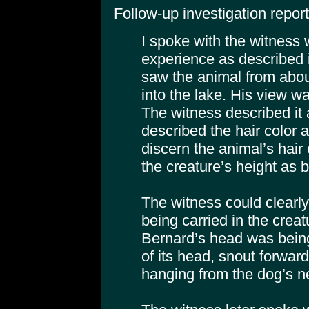
Follow-up investigation report
I spoke with the witness
experience as described i
saw the animal from abou
into the lake. His view wa
The witness described it 
described the hair color 
discern the animal’s hair
the creature’s height as be
The witness could clearl
being carried in the creat
Bernard’s head was being
of its head, snout forwar
hanging from the dog’s n