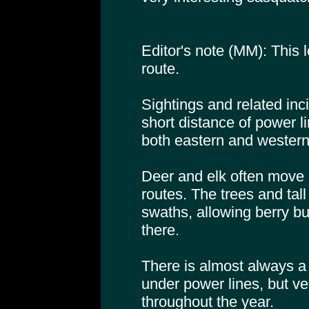
Editor's note (MM): This l
route.
Sightings and related inc
short distance of power li
both eastern and western
Deer and elk often move 
routes. The trees and tal
swaths, allowing berry bu
there.
There is almost always a
under power lines, but very
throughout the year.