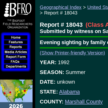
Geographical Index
>
United St
> Report # 18043
Report # 18043
(Class 
Submitted by witness on Sa
Evening sighting by family 
(Show Printer-friendly Version)
YEAR:
1992
SEASON:
Summer
DATE:
unkown
STATE:
Alabama
COUNTY:
Marshall County