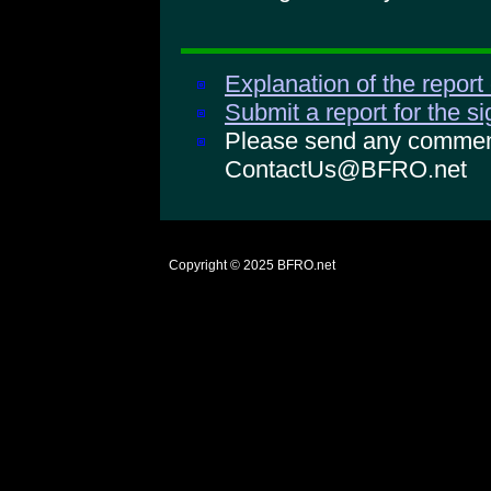
Explanation of the report
Submit a report for the s
Please send any comments
ContactUs@BFRO.net
Copyright © 2025
BFRO.net