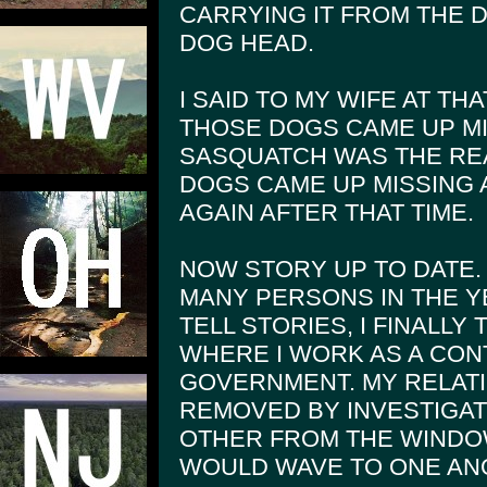
CARRYING IT FROM THE D
DOG HEAD.
I SAID TO MY WIFE AT THA
THOSE DOGS CAME UP MI
SASQUATCH WAS THE RE
DOGS CAME UP MISSING
AGAIN AFTER THAT TIME.
NOW STORY UP TO DATE.
MANY PERSONS IN THE Y
TELL STORIES, I FINALLY
WHERE I WORK AS A CO
GOVERNMENT. MY RELATI
REMOVED BY INVESTIGAT
OTHER FROM THE WINDO
WOULD WAVE TO ONE AN