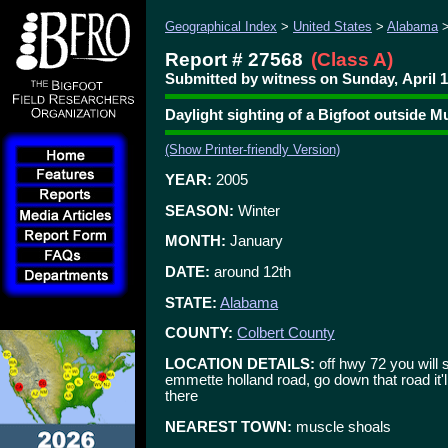
Geographical Index
>
United States
>
Alabama
Report # 27568
(Class A)
Submitted by witness on Sunday, April 1
Daylight sighting of a Bigfoot outside M
(Show Printer-friendly Version)
YEAR:
2005
SEASON:
Winter
MONTH:
January
DATE:
around 12th
STATE:
Alabama
COUNTY:
Colbert County
LOCATION DETAILS:
off hwy 72 you will 
emmette holland road, go down that road it'
there
NEAREST TOWN:
muscle shoals