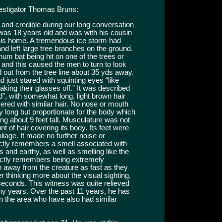
vestigator Thomas Bruns:
t and credible during our long conversation
e was 18 years old and was with his cousin
his home. A tremendous ice storm had
nd left large tree branches on the ground.
num bat being hit on one of the trees or
and this caused the men to turn to look
 out from the tree line about 35 yds away.
d just stared with squinting eyes “like
king their glasses off.” It was described
”, with somewhat long, light brown hair
ered with similar hair. No nose or mouth
y long but proportionate for the body which
g about 9 feet tall. Musculature was not
t of hair covering its body. Its feet were
liage. It made no further noise or
tly remembers a smell associated with
gs and earthy, as well as smelling like the
inctly remembers being extremely
n away from the creature as fast as they
er thinking more about the visual sighting,
 seconds. This witness was quite relieved
many years. Over the past 11 years, he has
in the area who have also had similar