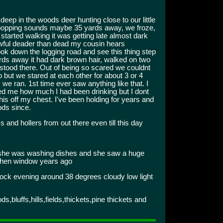
ep in the woods deer hunting close to our little
popping sounds maybe 35 yards away, we froze,
 started walking it was getting late almost dark
awful deader than dead my cousin hears
ok down the logging road and see this thing step
yards away it had dark brown hair, walked on two
st stood there. Out of being so scared we couldnt
 to but we stared at each other for about 3 or 4
we ran. 1st time ever saw anything like that. I
ed me how much I had been drinking but I dont
this off my chest. I've been holding for years and
ods since.
 and hollers from out there even till this day
 she was washing dishes and she saw a huge
tchen window years ago
ock evening around 38 degrees cloudy low light
bluffs,hills,fields,thickets,pine thickets and