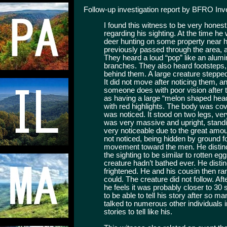
Follow-up investigation report by BFRO In
I found this witness to be very hones
regarding his sighting. At the time h
deer hunting on some property near 
previously passed through the area, a
They heard a loud “pop” like an alumi
branches. They also heard footsteps, 
behind them. A large creature stepped
It did not move after noticing them, an
someone does with poor vision after ta
as having a large “melon shaped head
with red highlights. The body was cov
was noticed. It stood on two legs, ver
was very massive and upright, standin
very noticeable due to the great amoun
not noticed, being hidden by ground fo
movement toward the men. He distinc
the sighting to be similar to rotten eg
creature hadn’t bathed ever. He dist
frightened. He and his cousin then ra
could. The creature did not follow. Aft
he feels it was probably closer to 30
to be able to tell his story after so 
talked to numerous other individuals 
stories to tell like his.