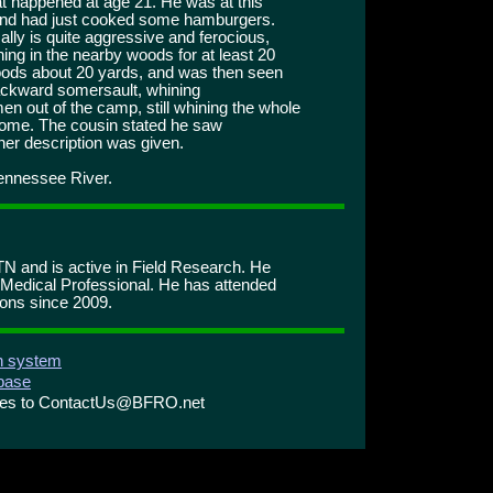
at happened at age 21. He was at this
and had just cooked some hamburgers.
ly is quite aggressive and ferocious,
ing in the nearby woods for at least 20
woods about 20 yards, and was then seen
backward somersault, whining
n out of the camp, still whining the whole
home. The cousin stated he saw
her description was given.
Tennessee River.
N and is active in Field Research. He
 Medical Professional. He has attended
ons since 2009.
on system
abase
ries to ContactUs@BFRO.net