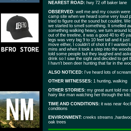
NEAREST ROAD:
hwy 72 off baker lane
OBSERVED:
well me and my cousin were de
camp site when we heard some very loud 
tried to figure out the sound but couldnt. We
we started to smell something. It smelled 
something walking heavy, we turn around lo
out of the treeline, it was a good 40 to 45 
legs was very big 9 to 10 feet tall and it ju
move either, I couldn't of shot it if I wanted
mins and when it took a step into the woods 
told some people but they laughed and ask
drink so I saw the sight and decided to get 
I havn't been deer hunting that far in the wo
ALSO NOTICED:
I've heard lots of screams
OTHER WITNESSES:
1 hunting, walking
OTHER STORIES:
my great aunt told me
hairy like man watching her through the ki
TIME AND CONDITIONS:
it was near 4ocl
conditions
ENVIRONMENT:
creeks streams ,hardwoods,
oak trees