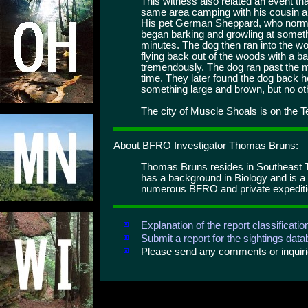
This witness also related an event th
same area camping with his cousin 
His pet German Sheppard, who normal
began barking and growling at someth
minutes. The dog then ran into the 
flying back out of the woods with a 
tremendously. The dog ran past the me
time. They later found the dog back 
something large and brown, but no ot
The city of Muscle Shoals is on the 
About BFRO Investigator Thomas Bruns:
Thomas Bruns resides in Southeast T
has a background in Biology and is a
numerous BFRO and private expediti
Explanation of the report classificati
Submit a report for the sightings dat
Please send any comments or inqui