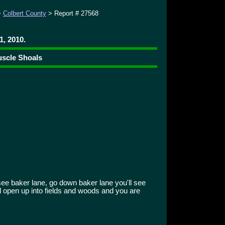
>
Colbert County
> Report # 27568
1, 2010.
uscle Shoals
see baker lane, go down baker lane you'll see
ll open up into fields and woods and you are