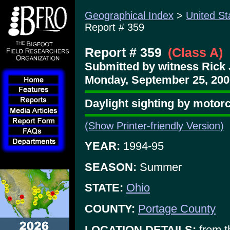
Geographical Index
>
United St
Report # 359
Report # 359
(Class A)
Submitted by witness Rick 
Monday, September 25, 200
Daylight sighting by motorc
(Show Printer-friendly Version)
YEAR:
1994-95
SEASON:
Summer
STATE:
Ohio
COUNTY:
Portage County
LOCATION DETAILS:
from t