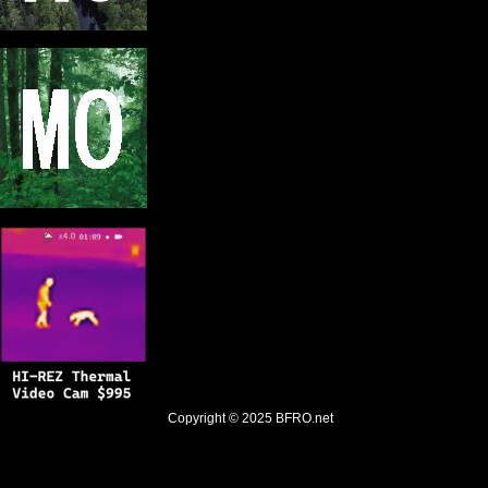
Copyright © 2025
BFRO.net