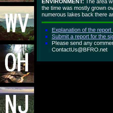
ENVIRONMENT:
The area wa
the time was mostly grown o
numerous lakes back there and
Explanation of the report
Submit a report for the s
Please send any comments
ContactUs@BFRO.net