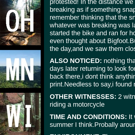
protested! In the distance we
breaking as if something snap
remember thinking that the s
whatever was breaking was la
started the bike and ran for h
even thought about Bigfoot.B
the day,and we saw them clo
ALSO NOTICED:
nothing th
days later returning to look fo
back there,i dont think anythi
print.Needless to say,i found
OTHER WITNESSES:
2 witn
riding a motorcycle
TIME AND CONDITIONS:
It
summer I think.Probally aroun