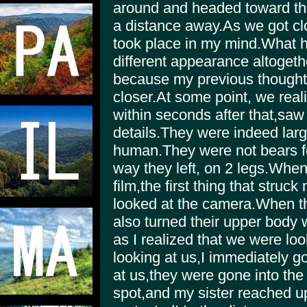
around and headed toward the
a distance away.As we got cl
took place in my mind.What h
different appearance altogeth
because my previous thought
closer.At some point, we real
within seconds after that,saw
details.They were indeed lar
human.They were not bears fo
way they left, on 2 legs.When
film,the first thing that stru
looked at the camera.When th
also turned their upper body 
as I realized that we were lo
looking at us,I immediately g
at us,they were gone into th
spot,and my sister reached up