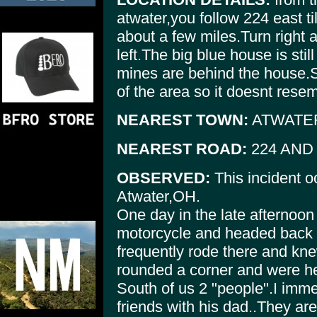
atwater,you follow 224 east ti
about a few miles.Turn right
left.The big blue house is st
mines are behind the house.
of the area so it doesnt resem
NEAREST TOWN:
ATWATE
NEAREST ROAD:
224 AND 
OBSERVED:
This incident o
Atwater,OH.
One day in the late afternoon
motorcycle and headed back t
frequently rode there and kne
rounded a corner and were h
South of us 2 "people".I imm
friends with his dad..They are