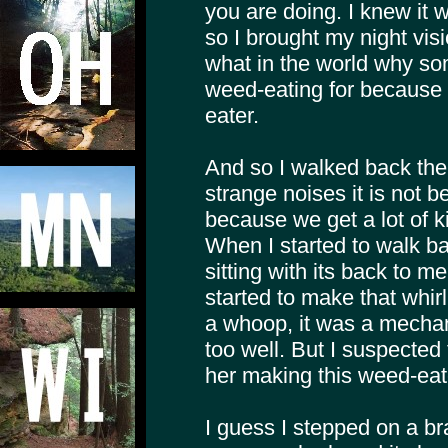
you are doing. I knew it 
so I brought my night vis
what in the world why s
weed-eating for because 
eater.
And so I walked back the
strange noises it is not b
because we get a lot of k
When I started to walk b
sitting with its back to m
started to make that whirli
a whoop, it was a mechani
too well. But I suspected
her making this weed-eat
I guess I stepped on a br