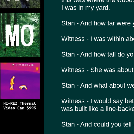
I was in my yard.
Stan - And how far were 
Witness - I was within ab
Stan - And how tall do yo
Witness - She was about 6
Stan - And what about w
Witness - I would say be
was built like a line-backe
Stan - And could you tell