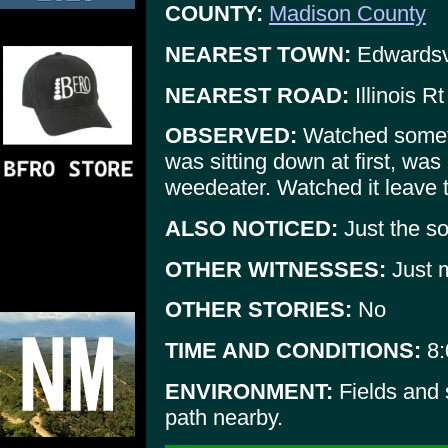
COUNTY:
Madison County
NEAREST TOWN:
Edwardsvi
NEAREST ROAD:
Illinois R
OBSERVED:
Watched someth
was sitting down at first, wa
weedeater. Watched it leave 
ALSO NOTICED:
Just the s
OTHER WITNESSES:
Just m
OTHER STORIES:
No
TIME AND CONDITIONS:
8:
ENVIRONMENT:
Fields and
path nearby.