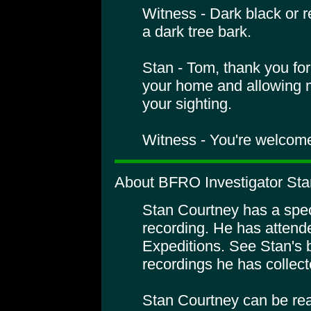
Witness - Dark black or r
a dark tree bark.
Stan - Tom, thank you fo
your home and allowing m
your sighting.
Witness - You're welcom
About BFRO Investigator Sta
Stan Courtney has a specia
recording. He has atte
Expeditions. See Stan's 
recordings he has collect
Stan Courtney can be rea