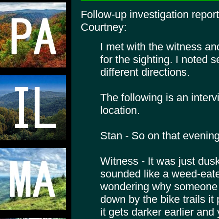
Follow-up investigation repo
Courtney:
I met with the witness a
for the sighting. I noted s
different directions.
The following is an interv
location.
Stan - So on that eveni
Witness - It was just dus
sounded like a weed-eater
wondering why someone w
down by the bike trails it 
it gets darker earlier and