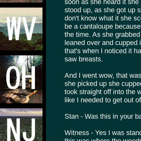
soon as she heard it she d
stood up, as she got up 
don't know what it she sc
be a cantaloupe because 
the time. As she grabbed
leaned over and cupped it
that's when I noticed it 
saw breasts.
And I went wow, that was
she picked up she cupped 
took straight off into the
like I needed to get out of
Stan - Was this in your 
Witness - Yes I was stan
this was where the woods