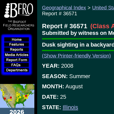
Geographical Index
>
United St
Report # 36571
Report # 36571
(Class 
Submitted by witness on Mo
Dusk sighting in a backyar
(Show Printer-friendly Version)
YEAR:
2008
SEASON:
Summer
MONTH:
August
DATE:
25
STATE:
Illinois