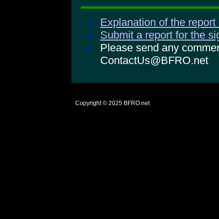
Explanation of the report
Submit a report for the s
Please send any comments
ContactUs@BFRO.net
Copyright © 2025
BFRO.net