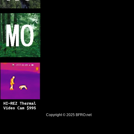
Copyright © 2025
BFRO.net