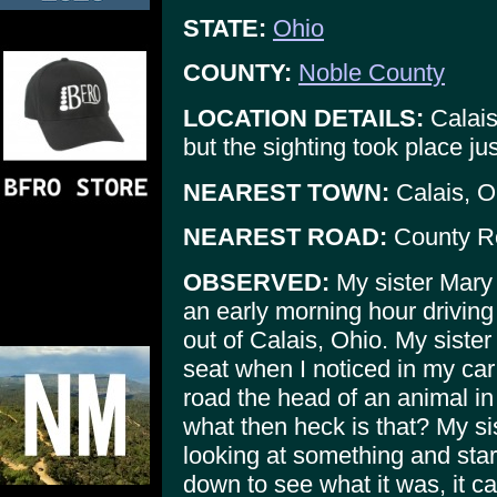
STATE:
Ohio
COUNTY:
Noble County
LOCATION DETAILS:
Calais
but the sighting took place ju
NEAREST TOWN:
Calais, O
NEAREST ROAD:
County R
OBSERVED:
My sister Mary 
an early morning hour drivin
out of Calais, Ohio. My siste
seat when I noticed in my car 
road the head of an animal in 
what then heck is that? My s
looking at something and star
down to see what it was, it c