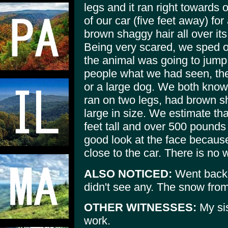
legs and it ran right towards o
of our car (five feet away) fo
brown shaggy hair all over it
Being very scared, we sped of
the animal was going to jump
people what we had seen, the
or a large dog. We both know 
ran on two legs, had brown s
large in size. We estimate tha
feet tall and over 500 pounds 
good look at the face because
close to the car. There is no 
ALSO NOTICED:
Went back a
didn't see any. The snow fro
OTHER WITNESSES:
My sis
work.