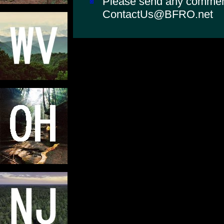
Please send any comments
ContactUs@BFRO.net