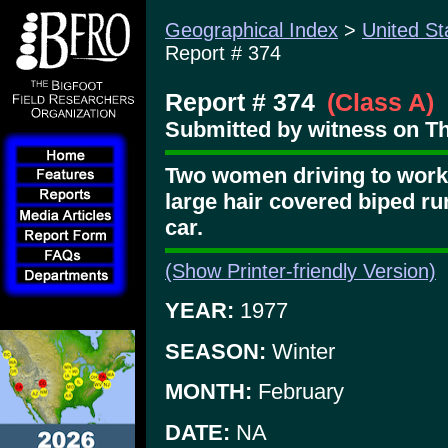
Geographical Index
>
United St
Report # 374
Report # 374
(Class A)
Submitted by witness on Th
Two women driving to work 
large hair covered biped run
car.
(Show Printer-friendly Version)
YEAR:
1977
SEASON:
Winter
MONTH:
February
DATE:
NA