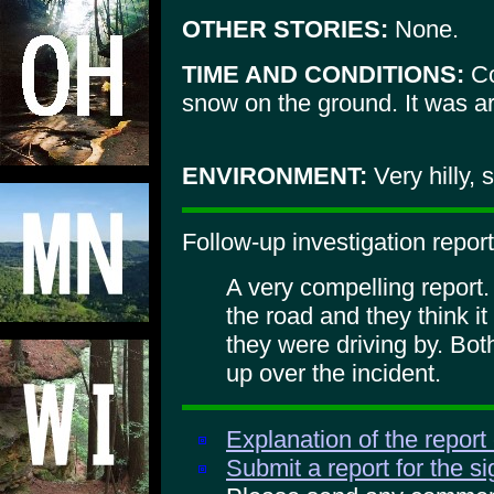
OTHER STORIES:
None.
TIME AND CONDITIONS:
Co
snow on the ground. It was ar
ENVIRONMENT:
Very hilly, 
Follow-up investigation report
A very compelling report.
the road and they think i
they were driving by. B
up over the incident.
Explanation of the report
Submit a report for the s