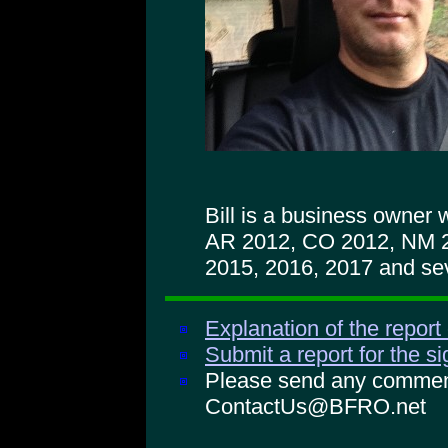
Bill is a business owner
AR 2012, CO 2012, NM 
2015, 2016, 2017 and sev
Explanation of the report
Submit a report for the s
Please send any comments
ContactUs@BFRO.net