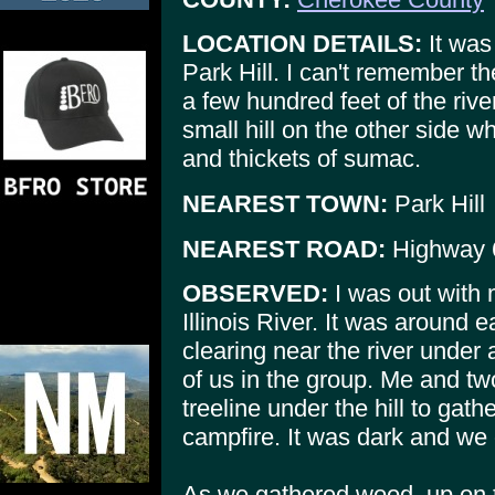
LOCATION DETAILS:
It was 
Park Hill. I can't remember th
a few hundred feet of the rive
small hill on the other side 
and thickets of sumac.
NEAREST TOWN:
Park Hill
NEAREST ROAD:
Highway 
OBSERVED:
I was out with 
Illinois River. It was around 
clearing near the river under 
of us in the group. Me and tw
treeline under the hill to gat
campfire. It was dark and we 
As we gathered wood, up on th