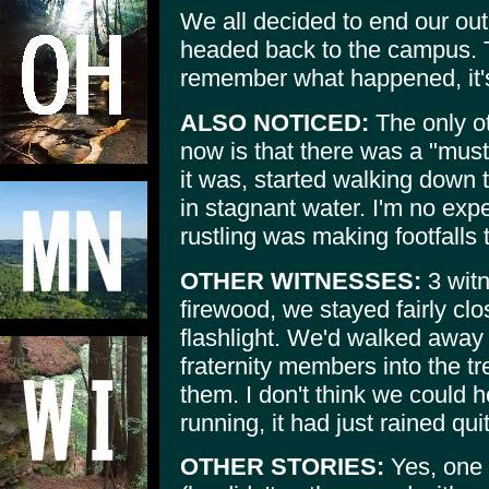
We all decided to end our out
headed back to the campus. T
remember what happened, it'
ALSO NOTICED:
The only ot
now is that there was a "mus
it was, started walking down th
in stagnant water. I'm no exp
rustling was making footfalls
OTHER WITNESSES:
3 witn
firewood, we stayed fairly cl
flashlight. We'd walked away
fraternity members into the tr
them. I don't think we could 
running, it had just rained quit
OTHER STORIES:
Yes, one 