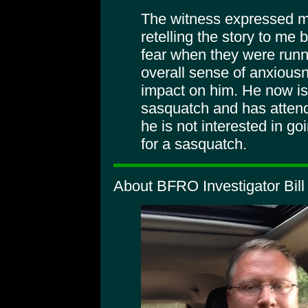
The witness expressed mo
retelling the story to me 
fear when they were runn
overall sense of anxious
impact on him. He now is
sasquatch and has atte
he is not interested in go
for a sasquatch.
About BFRO Investigator Bill 