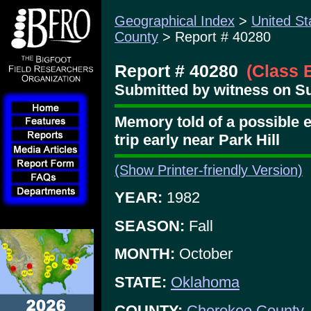
Geographical Index
>
United St
County
> Report # 40280
Report # 40280
(Class 
Submitted by witness on Su
Memory told of a possible 
trip early near Park Hill
(Show Printer-friendly Version)
YEAR:
1982
SEASON:
Fall
MONTH:
October
STATE:
Oklahoma
COUNTY:
Cherokee County