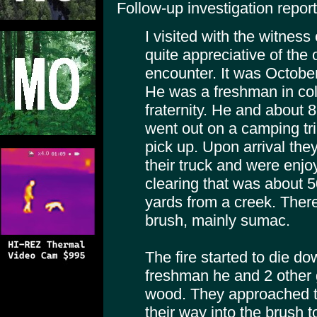
Follow-up investigation report
I visited with the witnes
quite appreciative of the 
encounter. It was Octobe
He was a freshman in col
fraternity. He and about 8
went out on a camping tri
pick up. Upon arrival the
their truck and were enjoy
clearing that was about 
yards from a creek. There 
brush, mainly sumac.
The fire started to die 
freshman he and 2 other 
wood. They approached th
their way into the brush 