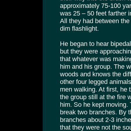
approximately 75-100 yar
was 25 – 50 feet farther 
All they had between the
dim flashlight.
He began to hear bipedal
but they were approachin
that whatever was makin
him and his group. The w
woods and knows the dif
other four legged animal
men walking. At first, he
the group still at the fire 
him. So he kept moving. 
break two branches. By t
branches about 2-3 inche
that they were not the s