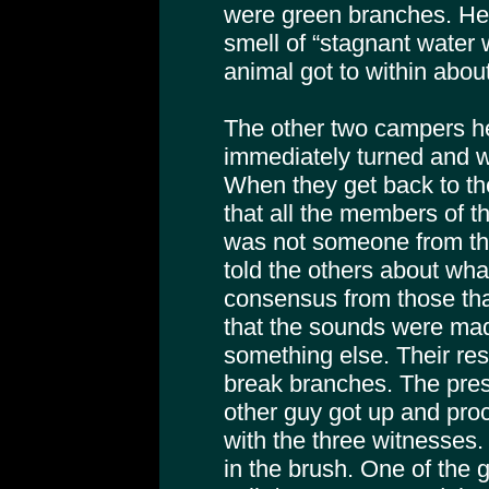
were green branches. He 
smell of “stagnant water w
animal got to within about
The other two campers he
immediately turned and w
When they get back to the
that all the members of t
was not someone from the
told the others about wh
consensus from those tha
that the sounds were mad
something else. Their re
break branches. The presi
other guy got up and proc
with the three witnesses
in the brush. One of the 