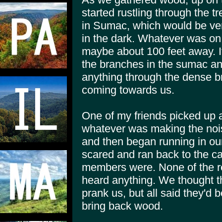
started rustling through the t
in Sumac, which would be very 
in the dark. Whatever was on 
maybe about 100 feet away. I
the branches in the sumac an
anything through the dense b
coming towards us.
One of my friends picked up a
whatever was making the nois
and then began running in our 
scared and ran back to the ca
members were. None of the re
heard anything. We thought t
prank us, but all said they'd b
bring back wood.