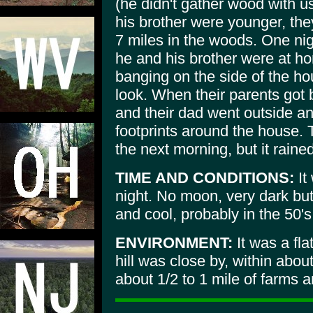
(he didn't gather wood with u
his brother were younger, they
7 miles in the woods. One ni
he and his brother were at h
banging on the side of the ho
look. When their parents got 
and their dad went outside a
footprints around the house. 
the next morning, but it rain
TIME AND CONDITIONS:
It
night. No moon, very dark bu
and cool, probably in the 50's
ENVIRONMENT:
It was a fla
hill was close by, within abou
about 1/2 to 1 mile of farms 