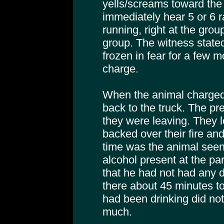
yells/screams toward the
immediately hear 5 or 6 r
running, right at the grou
group. The witness stated
frozen in fear for a few 
charge.
When the animal charged,
back to the truck. The pre
they were leaving. They le
backed over their fire and 
time was the animal seen
alcohol present at the par
that he had not had any 
there about 45 minutes to
had been drinking did no
much.