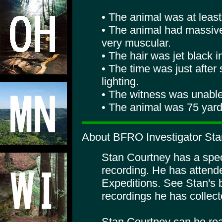
• The animal was at least 8
• The animal had massiv
very muscular.
• The hair was jet black i
• The time was just afte
lighting.
• The witness was unable 
• The animal was 75 yard
About BFRO Investigator Sta
Stan Courtney has a specia
recording. He has atte
Expeditions. See Stan's 
recordings he has collect
Stan Courtney can be rea