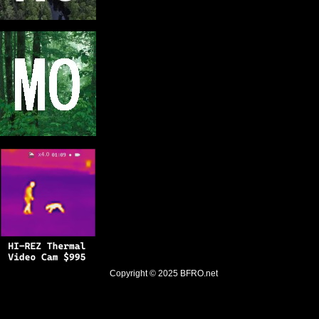
Copyright © 2025
BFRO.net