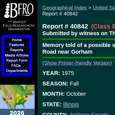
Geographical Index
>
United St
Report # 40842
Report # 40842
(Class 
Submitted by witness on Thu
Memory told of a possible 
Road near Gorham
(Show Printer-friendly Version)
YEAR:
1975
SEASON:
Fall
MONTH:
October
STATE:
Illinois
COUNTY:
Jackson County