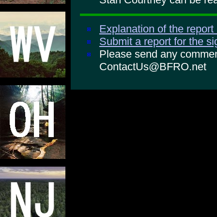
Explanation of the report
Submit a report for the s
Please send any comments
ContactUs@BFRO.net