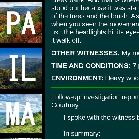
stood out because it was stan
of the trees and the brush. As 
when you seen the movement, 
us. The headlights hit its ey
it walk off.
OTHER WITNESSES:
My mot
TIME AND CONDITIONS:
7 
ENVIRONMENT:
Heavy wood
Follow-up investigation repo
Courtney:
I spoke with the witness
In summary: