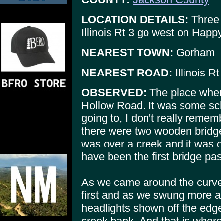
LOCATION DETAILS:
Three 
Illinois Rt 3 go west on Hap
NEAREST TOWN:
Gorham
NEAREST ROAD:
Illinois Rt
OBSERVED:
The place wher
Hollow Road. It was some sch
going to, I don't really rem
there were two wooden bridg
was over a creek and it was 
have been the first bridge pa
As we came around the curve 
first and as we swung more a
headlights shown off the edge
creek bank. And that is where