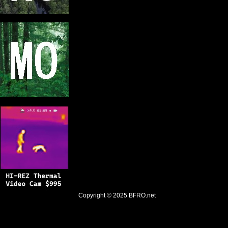
Copyright © 2025
BFRO.net