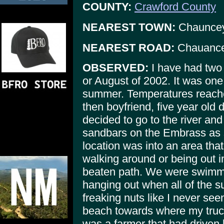
COUNTY:
Crawford County
NEAREST TOWN:
Chaunce
NEAREST ROAD:
Chauancey
OBSERVED:
I have had two s
or August of 2002. It was one
summer. Temperatures reache
then boyfriend, five year old 
decided to go to the river an
sandbars on the Embrass as 
location was into an area tha
walking around or being out i
beaten path. We were swimmi
hanging out when all of the s
freaking nuts like I never see
beach towards where my truck
was a farmer that had driven