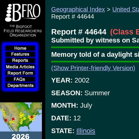
Geographical Index
>
United St
Report # 44644
Report # 44644
(Class 
Submitted by witness on Sa
Memory told of a daylight 
(Show Printer-friendly Version)
YEAR:
2002
SEASON:
Summer
MONTH:
July
DATE:
12
STATE:
Illinois