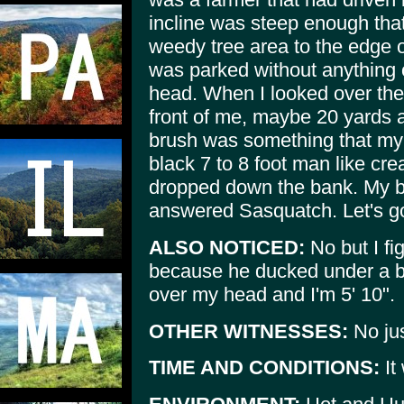
incline was steep enough that
weedy tree area to the edge o
was parked without anything 
head. When I looked over the 
front of me, maybe 20 yards 
brush was something that my 
black 7 to 8 foot man like crea
dropped down the bank. My bo
answered Sasquatch. Let's g
ALSO NOTICED:
No but I fig
because he ducked under a br
over my head and I'm 5' 10".
OTHER WITNESSES:
No ju
TIME AND CONDITIONS:
It