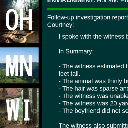
ENVIRONMENT:
Hot and H
Follow-up investigation repo
Courtney:
I spoke with the witness
In Summary:
- The witness estimated t
feet tall.
- The animal was thinly bu
- The hair was sparse and
- The witness was unable
- The witness was 20 yar
- The boyfriend did not s
The witness also submitt