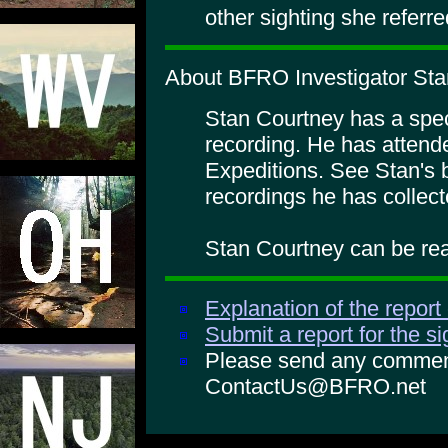
other sighting she referre
About BFRO Investigator Sta
Stan Courtney has a specia
recording. He has atte
Expeditions. See Stan's 
recordings he has collect
Stan Courtney can be rea
Explanation of the report
Submit a report for the s
Please send any comments
ContactUs@BFRO.net