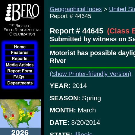
Geographical Index
>
United St
Report # 44645
Report # 44645
(Class 
Submitted by witness on Sa
Motorist has possible dayl
River
(Show Printer-friendly Version)
YEAR:
2014
SEASON:
Spring
MONTH:
March
DATE:
3/20/2014
STATE:
Illinois