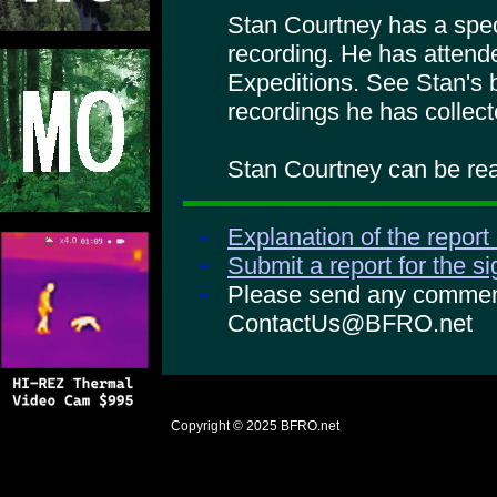
Stan Courtney has a specia
recording. He has atte
Expeditions. See Stan's 
recordings he has collect
Stan Courtney can be rea
Explanation of the report
Submit a report for the s
Please send any comments
ContactUs@BFRO.net
Copyright © 2025
BFRO.net