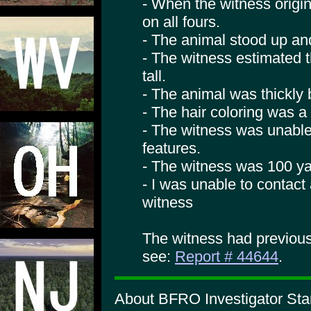
- When the witness origin
on all fours.
- The animal stood up an
- The witness estimated t
tall.
- The animal was thickly b
- The hair coloring was a
- The witness was unable
features.
- The witness was 100 ya
- I was unable to contac
witness
The witness had previous
see:
Report # 44644
.
About BFRO Investigator Sta