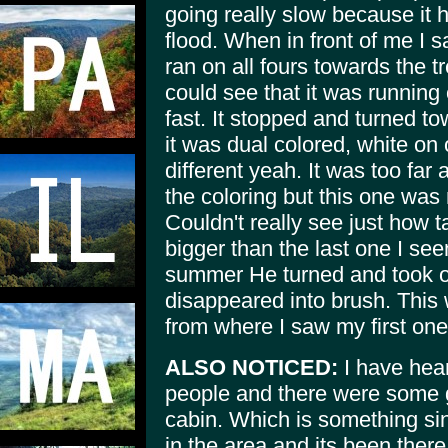
going really slow because it h
flood. When in front of me I s
ran on all fours towards the tr
could see that it was running 
fast. It stopped and turned t
it was dual colored, white on
different yeah. It was too far
the coloring but this one was
Couldn't really see just how t
bigger than the last one I see
summer He turned and took on
disappeared into brush. This
from where I saw my first one
ALSO NOTICED:
I have hear
people and there were some g
cabin. Which is something sin
in the area and its been there