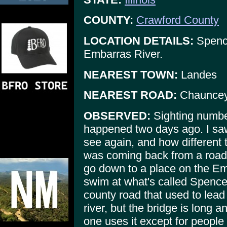
COUNTY:
Crawford County
LOCATION DETAILS:
Spence
Embarras River.
NEAREST TOWN:
Landes
NEAREST ROAD:
Chauncey
OBSERVED:
Sighting numbe
happened two days ago. I saw
see again, and how different
was coming back from a road 
go down to a place on the Emb
swim at what's called Spencer
county road that used to lead 
river, but the bridge is long 
one uses it except for people