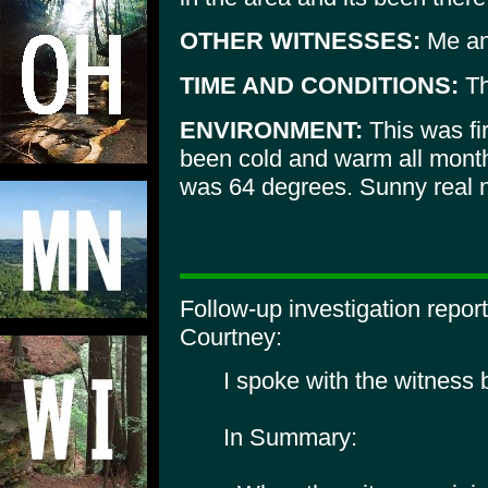
OTHER WITNESSES:
Me an
TIME AND CONDITIONS:
Th
ENVIRONMENT:
This was fir
been cold and warm all month
was 64 degrees. Sunny real n
Follow-up investigation repo
Courtney:
I spoke with the witness
In Summary: