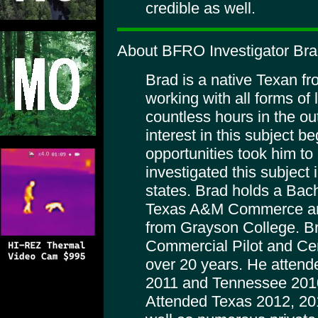
credible as well.
About BFRO Investigator Br
Brad is a native Texan f
working with all forms of
countless hours in the ou
interest in this subject 
opportunities took him to
investigated this subject
states. Brad holds a Bac
Texas A&M Commerce and
from Grayson College. B
Commercial Pilot and Certi
over 20 years. He attend
2011 and Tennessee 2010
Attended Texas 2012, 20