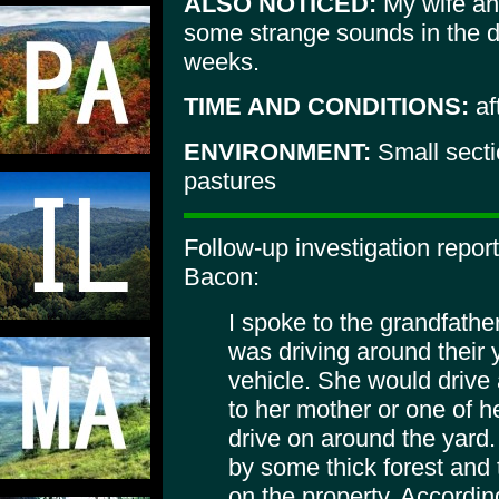
ALSO NOTICED:
My wife an
some strange sounds in the di
weeks.
TIME AND CONDITIONS:
af
ENVIRONMENT:
Small sect
pastures
Follow-up investigation repo
Bacon:
I spoke to the grandfather 
was driving around their 
vehicle. She would drive 
to her mother or one of 
drive on around the yard.
by some thick forest and 
on the property. According