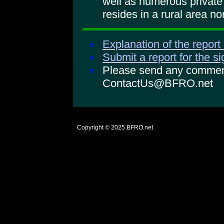
well as numerous private 
resides in a rural area n
Explanation of the report
Submit a report for the s
Please send any comments
ContactUs@BFRO.net
Copyright © 2025
BFRO.net