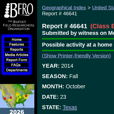
Geographical Index
>
United St
Report # 46641
Report # 46641
(Class 
Submitted by witness on M
Possible activity at a home
(Show Printer-friendly Version)
YEAR:
2014
SEASON:
Fall
MONTH:
October
DATE:
23
STATE:
Texas