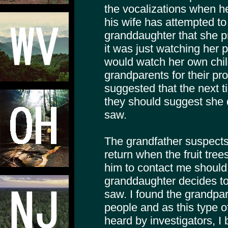
the vocalizations when h
his wife has attempted to
granddaughter that she
it was just watching her 
would watch her own chi
grandparents for their pro
suggested that the next tim
they should suggest she 
saw.
The grandfather suspect
return when the fruit tree
him to contact me should a
granddaughter decides to
saw. I found the grandpar
people and as this type 
heard by investigators, I 