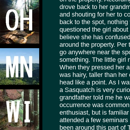
drove back to her grandm
and shouting for her to 
back to the spot, nothin
questioned the girl abou
believe she has confused 
around the property. Per t
go anywhere near the sp
something. The little girl 
When they pressed her as 
was hairy, taller than he
head like a point. As I wa
a Sasquatch is very curio
grandfather told me he wa
occurrence was common.
enthusiast, but is famili
attended a few seminars
been around this part of T