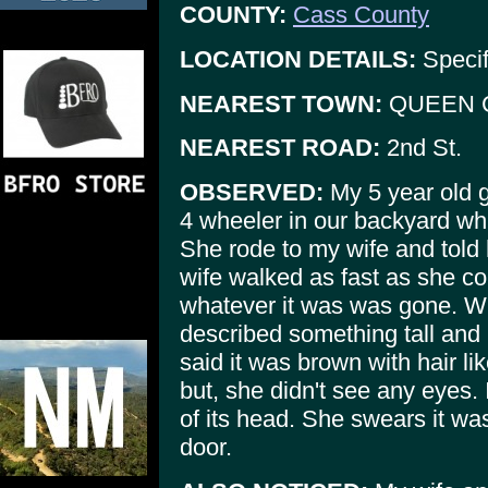
COUNTY:
Cass County
LOCATION DETAILS:
Specif
NEAREST TOWN:
QUEEN 
NEAREST ROAD:
2nd St.
OBSERVED:
My 5 year old g
4 wheeler in our backyard whi
She rode to my wife and told
wife walked as fast as she co
whatever it was was gone. 
described something tall and 
said it was brown with hair lik
but, she didn't see any eyes. 
of its head. She swears it wa
door.